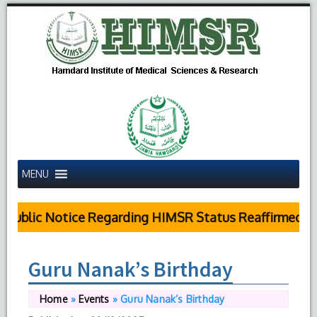
MENU
Public Notice Regarding HIMSR Status Reaffirmed by
Guru Nanak’s Birthday
Home
»
Events
»
Guru Nanak’s Birthday