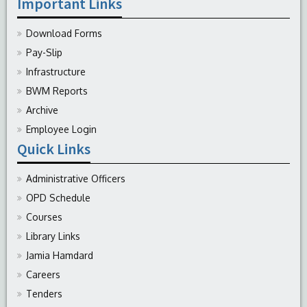
Important Links
Download Forms
Pay-Slip
Infrastructure
BWM Reports
Archive
Employee Login
Quick Links
Administrative Officers
OPD Schedule
Courses
Library Links
Jamia Hamdard
Careers
Tenders