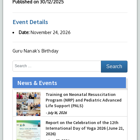
Published on
30/12/2025
Event Details
Date:
November 24, 2026
Guru Nanak’s Birthday
News & Events
Training on Neonatal Resuscitation
Program (NRP) and Pediatric Advanced
Life Support (PALS)
-
July 16, 2026
Report on the Celebration of the 12th
International Day of Yoga 2026 (June 21,
2026)