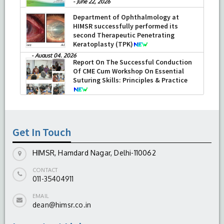
-
June 22, 2026
Department of Ophthalmology at
HIMSR successfully performed its
second Therapeutic Penetrating
Keratoplasty (TPK)
-
August 04, 2026
Report On The Successful Conduction
Of CME Cum Workshop On Essential
Suturing Skills: Principles & Practice
-
August 04, 2026
Get In Touch
HIMSR, Hamdard Nagar, Delhi-110062
CONTACT
011-35404911
EMAIL
dean@himsr.co.in