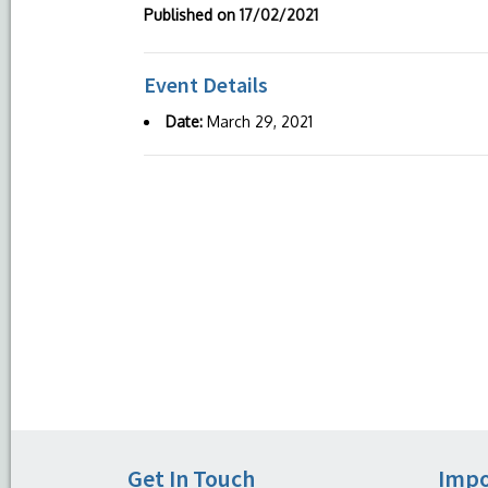
Published on
17/02/2021
Event Details
Date:
March 29, 2021
Get In Touch
Impo