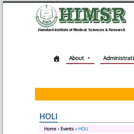
About
Administrat
HOLI
Home
»
Events
»
HOLI