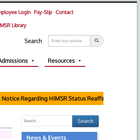
ployee Login
Pay-Slip
Contact
MSR Library
Search
Admissions
Resources
Notice Regarding HIMSR Status Reaffirmed by Suprem
News & Events