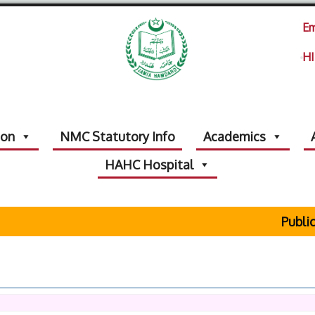
Em
HI
ion
NMC Statutory Info
Academics
HAHC Hospital
Public 