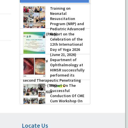
Training on
Neonatal
Resuscitation
Program (NRP) and
Pediatric Advanced
Life Support (PALS)
Report on the
Celebration of the
-
July 16, 2026
12th International
Day of Yoga 2026
(June 21, 2026)
Department of
-
June 22, 2026
Ophthalmology at
HIMSR successfully
performed its
second Therapeutic Penetrating
Keratoplasty (TPK)
Report On The
Successful
-
August 04, 2026
Conduction Of CME
Cum Workshop On
Essential Suturing
Skills: Principles & Practice
-
August 04, 2026
Locate Us