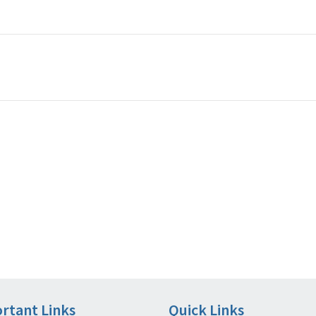
rtant Links
Quick Links