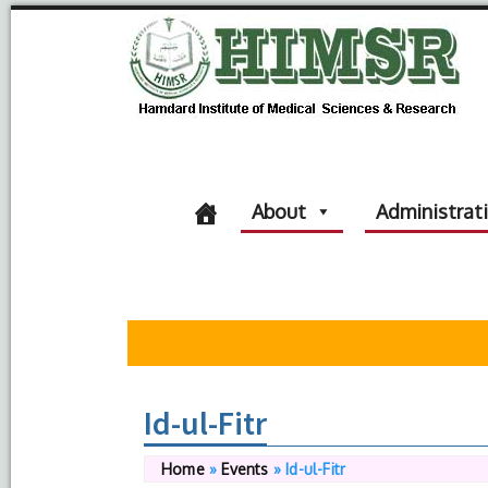
About
Administrat
Id-ul-Fitr
Home
»
Events
»
Id-ul-Fitr