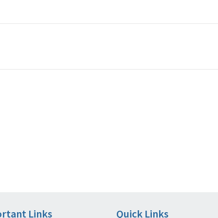
rtant Links
Quick Links