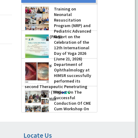
Training on
Neonatal
Resuscitation
Program (NRP) and
Pediatric Advanced
Life Support (PALS)
Report on the
Celebration of the
-
July 16, 2026
12th International
Day of Yoga 2026
(June 21, 2026)
Department of
-
June 22, 2026
Ophthalmology at
HIMSR successfully
performed its
second Therapeutic Penetrating
Keratoplasty (TPK)
Report On The
Successful
-
August 04, 2026
Conduction Of CME
Cum Workshop On
Essential Suturing
Skills: Principles & Practice
-
August 04, 2026
Locate Us