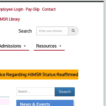
ployee Login
Pay-Slip
Contact
MSR Library
Search
Admissions
Resources
e Regarding HIMSR Status Reaffirmed by Supreme Cou
News & Events