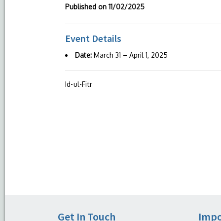
Published on
11/02/2025
Event Details
Date:
March 31
–
April 1, 2025
Id-ul-Fitr
Get In Touch
Impo