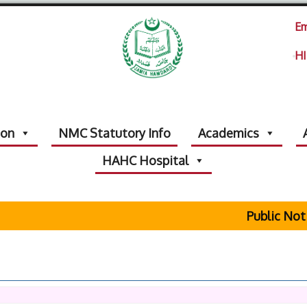
Em
HI
ion
NMC Statutory Info
Academics
HAHC Hospital
Public Notic