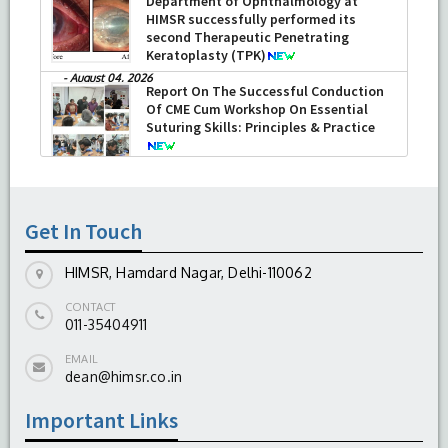
Department of Ophthalmology at
HIMSR successfully performed its
second Therapeutic Penetrating
Keratoplasty (TPK)
-
August 04, 2026
Report On The Successful Conduction
Of CME Cum Workshop On Essential
Suturing Skills: Principles & Practice
-
August 04, 2026
Get In Touch
HIMSR, Hamdard Nagar, Delhi-110062
CONTACT
011-35404911
EMAIL
dean@himsr.co.in
Important Links