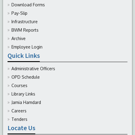
Download Forms
Pay-Slip
Infrastructure
BWM Reports
Archive
Employee Login
Quick Links
Administrative Officers
OPD Schedule
Courses
Library Links
Jamia Hamdard
Careers
Tenders
Locate Us