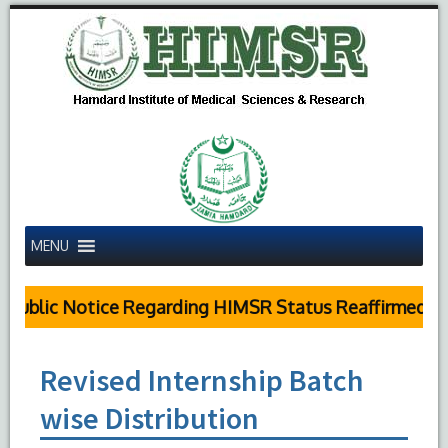
MENU
Public Notice Regarding HIMSR Status Reaffirmed by
Revised Internship Batch
wise Distribution