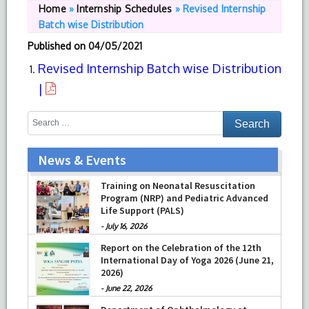
Home
»
Internship Schedules
»
Revised Internship
Batch wise Distribution
Published on
04/05/2021
Revised Internship Batch wise Distribution
|
News & Events
Training on Neonatal Resuscitation
Program (NRP) and Pediatric Advanced
Life Support (PALS)
-
July 16, 2026
Report on the Celebration of the 12th
International Day of Yoga 2026 (June 21,
2026)
-
June 22, 2026