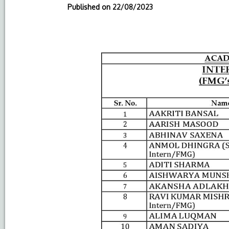
Published on
22/08/2023