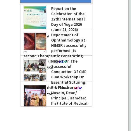
Report on the
Celebration of the
12th International
Day of Yoga 2026
(June 21, 2026)
Department of
-
June 22, 2026
Ophthalmology at
HIMSR successfully
performed its
second Therapeutic Penetrating
Keratoplasty (TPK)
Report On The
Successful
-
August 04, 2026
Conduction Of CME
Cum Workshop On
Essential Suturing
Skills: Principles & Practice
Prof Musharraf
Husain, Dean/
-
August 04, 2026
Principal, Hamdard
Institute of Medical
Sciences &
Research, New Delhi presented
Chikitsa Vibhishan Samman for his
exemplary services by Hon’ble chief
Minister Mrs Rekha Gupta