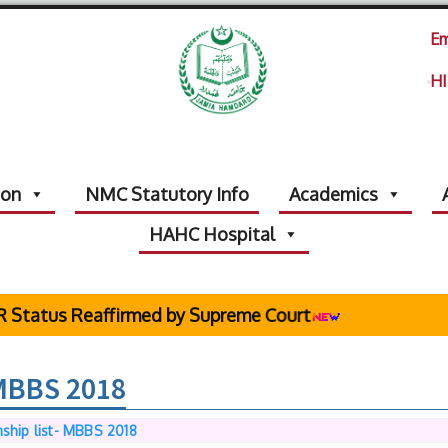
Em
HI
ion
NMC Statutory Info
Academics
HAHC Hospital
s Reaffirmed by Supreme Court
 MBBS 2018
nship list- MBBS 2018