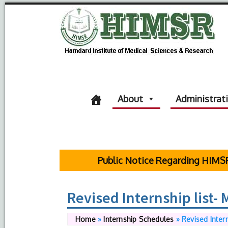
About
Administrat
Public Notice Regarding HIMSR Statu
Revised Internship list-
Home
»
Internship Schedules
»
Revised Inter