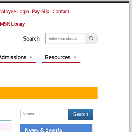
ployee Login
Pay-Slip
Contact
MSR Library
Search
Admissions
Resources
News & Events