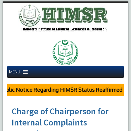
MENU
ublic Notice Regarding HIMSR Status Reaffirmed by S
Charge of Chairperson for
Internal Complaints