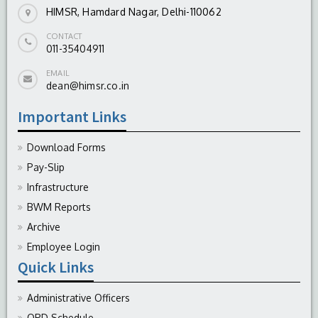
HIMSR, Hamdard Nagar, Delhi-110062
CONTACT
011-35404911
EMAIL
dean@himsr.co.in
Important Links
Download Forms
Pay-Slip
Infrastructure
BWM Reports
Archive
Employee Login
Quick Links
Administrative Officers
OPD Schedule