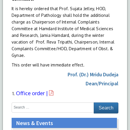
It is hereby ordered that Prof. Sujata Jetley, HOD,
Department of Pathology shall hold the additional
charge as Chairperson of Internal Complaints
Committee at Hamdard Institute of Medical Sciences
and Research, Jamia Hamdard, during the winter
vacation of Prof. Reva Tripathi, Chairperson, Internal
Complaints Committee/HOD, Department of Obst. &
Gynae.
This order will have immediate effect.
Prof. (Dr.) Mridu Dudeja
Dean/Principal
Office order |
News & Events