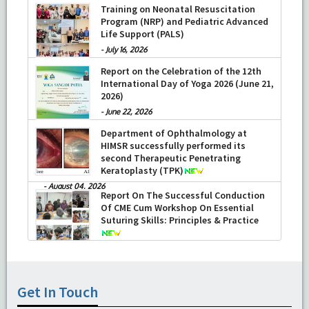
Training on Neonatal Resuscitation
Program (NRP) and Pediatric Advanced
Life Support (PALS)
-
July 16, 2026
Report on the Celebration of the 12th
International Day of Yoga 2026 (June 21,
2026)
-
June 22, 2026
Department of Ophthalmology at
HIMSR successfully performed its
second Therapeutic Penetrating
Keratoplasty (TPK)
-
August 04, 2026
Report On The Successful Conduction
Of CME Cum Workshop On Essential
Suturing Skills: Principles & Practice
-
August 04, 2026
Get In Touch