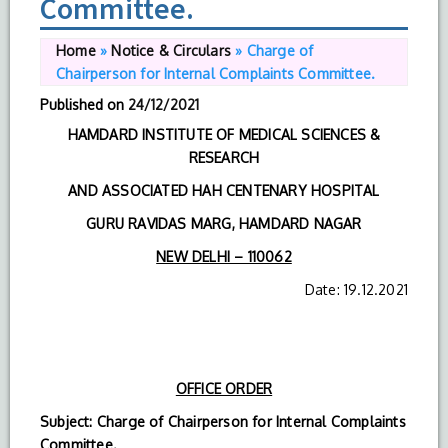
Committee.
Home
»
Notice & Circulars
»
Charge of
Chairperson for Internal Complaints Committee.
Published on
24/12/2021
HAMDARD INSTITUTE OF MEDICAL SCIENCES &
RESEARCH
AND ASSOCIATED HAH CENTENARY HOSPITAL
GURU RAVIDAS MARG, HAMDARD NAGAR
NEW DELHI – 110062
Date: 19.12.2021
OFFICE ORDER
Subject: Charge of Chairperson for Internal Complaints
Committee.