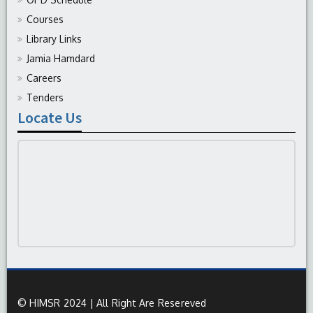
Courses
Library Links
Jamia Hamdard
Careers
Tenders
Locate Us
© HIMSR 2024 | All Right Are Resereved