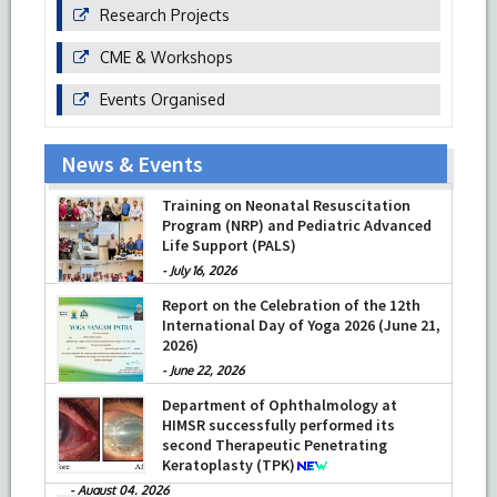
Research Projects
CME & Workshops
Events Organised
News & Events
Training on Neonatal Resuscitation
Program (NRP) and Pediatric Advanced
Life Support (PALS)
-
July 16, 2026
Report on the Celebration of the 12th
International Day of Yoga 2026 (June 21,
2026)
-
June 22, 2026
Department of Ophthalmology at
HIMSR successfully performed its
second Therapeutic Penetrating
Keratoplasty (TPK)
-
August 04, 2026