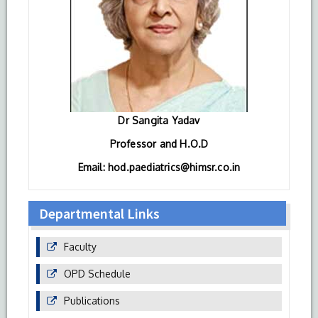
Dr Sangita Yadav
Professor and H.O.D
Email: hod.paediatrics@himsr.co.in
Departmental Links
Faculty
OPD Schedule
Publications