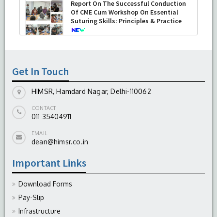
Report On The Successful Conduction
Of CME Cum Workshop On Essential
Suturing Skills: Principles & Practice
-
August 04, 2026
Get In Touch
HIMSR, Hamdard Nagar, Delhi-110062
CONTACT
011-35404911
EMAIL
dean@himsr.co.in
Important Links
Download Forms
Pay-Slip
Infrastructure