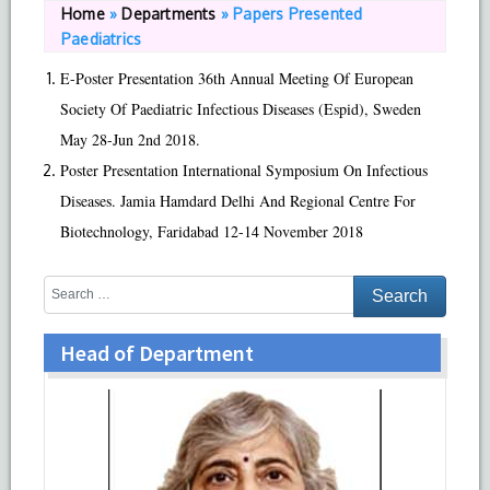
Home
»
Departments
»
Papers Presented
Paediatrics
E-Poster Presentation 36th Annual Meeting Of European
Society Of Paediatric Infectious Diseases (Espid), Sweden
May 28-Jun 2nd 2018.
Poster Presentation International Symposium On Infectious
Diseases. Jamia Hamdard Delhi And Regional Centre For
Biotechnology, Faridabad 12-14 November 2018
Head of Department