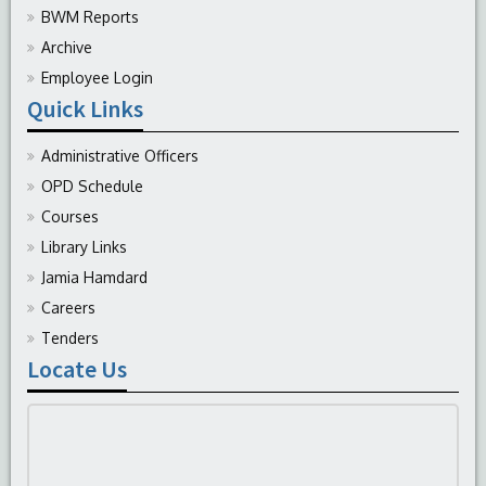
BWM Reports
Archive
Employee Login
Quick Links
Administrative Officers
OPD Schedule
Courses
Library Links
Jamia Hamdard
Careers
Tenders
Locate Us