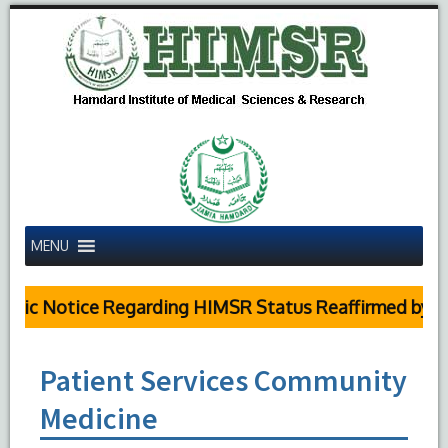
MENU
blic Notice Regarding HIMSR Status Reaffirmed by Su
Patient Services Community
Medicine