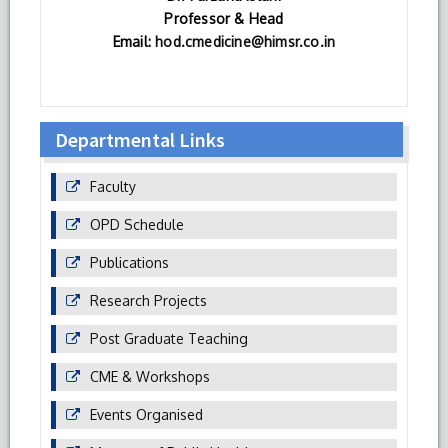
Professor & Head
Email:
hod.cmedicine@himsr.co.in
Departmental Links
Faculty
OPD Schedule
Publications
Research Projects
Post Graduate Teaching
CME & Workshops
Events Organised