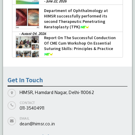
-
June 22, 2026
Department of Ophthalmology at
HIMSR successfully performed its
second Therapeutic Penetrating
Keratoplasty (TPK)
-
August 04, 2026
Report On The Successful Conduction
Of CME Cum Workshop On Essential
Suturing Skills: Principles & Practice
-
August 04, 2026
Get In Touch
HIMSR, Hamdard Nagar, Delhi-110062
CONTACT
011-35404911
EMAIL
dean@himsr.co.in