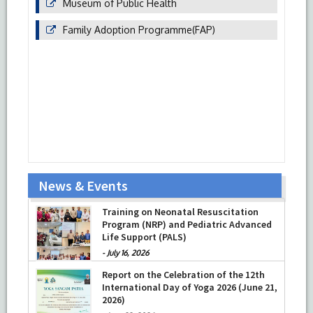
Museum of Public Health
Family Adoption Programme(FAP)
News & Events
Training on Neonatal Resuscitation
Program (NRP) and Pediatric Advanced
Life Support (PALS)
-
July 16, 2026
Report on the Celebration of the 12th
International Day of Yoga 2026 (June 21,
2026)