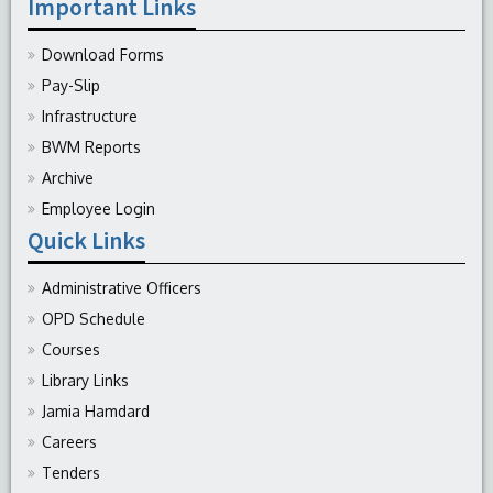
Important Links
Download Forms
Pay-Slip
Infrastructure
BWM Reports
Archive
Employee Login
Quick Links
Administrative Officers
OPD Schedule
Courses
Library Links
Jamia Hamdard
Careers
Tenders