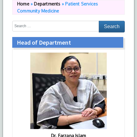
Home
»
Departments
»
Patient Services
Community Medicine
Head of Department
Dr. Farzana Islam