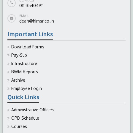
CONTACT
011-35404911
EMAIL
dean@himsr.co.in
Important Links
Download Forms
Pay-Slip
Infrastructure
BWM Reports
Archive
Employee Login
Quick Links
Administrative Officers
OPD Schedule
Courses