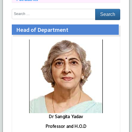
Head of Department
Dr Sangita Yadav
Professor and H.O.D