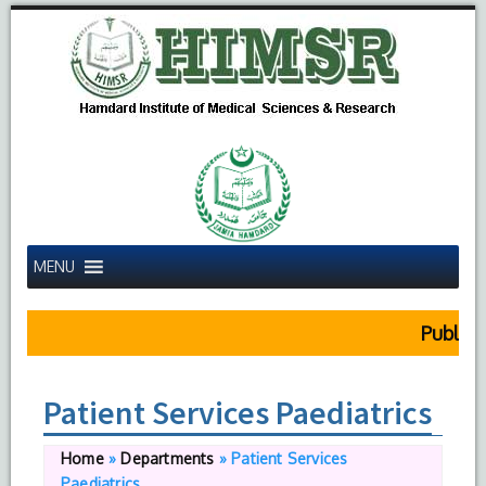
MENU
Public N
Patient Services Paediatrics
Home
»
Departments
»
Patient Services
Paediatrics