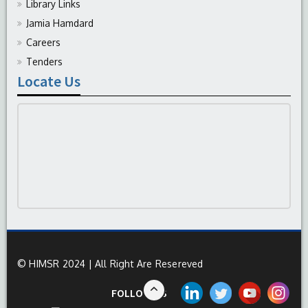
Library Links
Jamia Hamdard
Careers
Tenders
Locate Us
© HIMSR 2024 | All Right Are Resereved
FOLLOW US