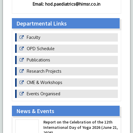
Email: hod.paediatrics@himsr.co.in
Departmental Links
Faculty
OPD Schedule
Publications
Research Projects
CME & Workshops
Events Organised
News & Events
Report on the Celebration of the 12th
International Day of Yoga 2026 (June 21,
2026)