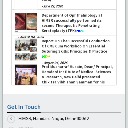
-
June 22, 2026
Department of Ophthalmology at
HIMSR successfully performed its
second Therapeutic Penetrating
Keratoplasty (TPK)
-
August 04, 2026
Report On The Successful Conduction
Of CME Cum Workshop On Essential
Suturing Skills: Principles & Practice
-
August 04, 2026
Prof Musharraf Husain, Dean/ Principal,
Hamdard Institute of Medical Sciences
& Research, New Delhi presented
Chikitsa Vibhishan Samman for his
exemplary services by Hon’ble chief
Minister Mrs Rekha Gupta
-
July 04, 2026
Get In Touch
HIMSR, Hamdard Nagar, Delhi-110062