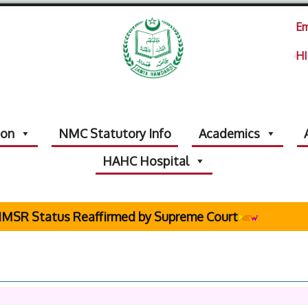
Em
HI
ion
NMC Statutory Info
Academics
HAHC Hospital
R Status Reaffirmed by Supreme Court