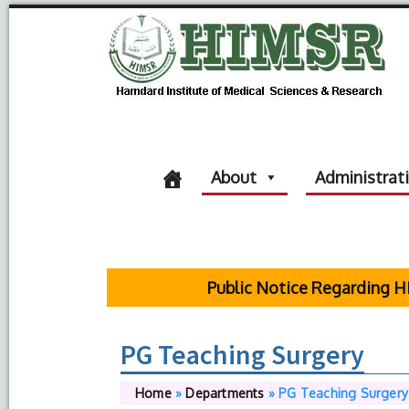
About
Administrat
Public Notice Regarding HIMS
PG Teaching Surgery
Home
»
Departments
»
PG Teaching Surgery