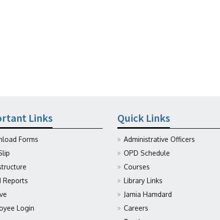
rtant Links
Quick Links
load Forms
Administrative Officers
Slip
OPD Schedule
structure
Courses
Reports
Library Links
ive
Jamia Hamdard
oyee Login
Careers