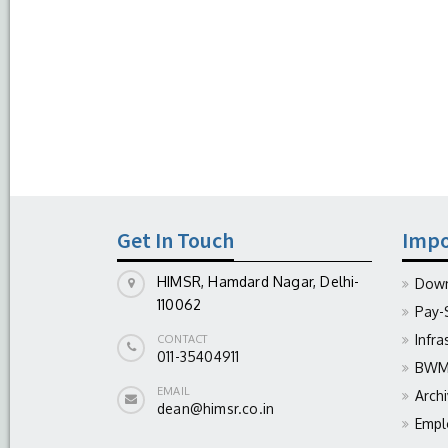
Get In Touch
Impo
HIMSR, Hamdard Nagar, Delhi-
Down
110062
Pay-
Infra
CONTACT
011-35404911
BWM 
EMAIL
Arch
dean@himsr.co.in
Empl