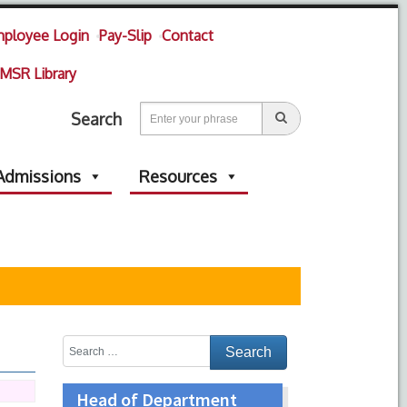
ployee Login
Pay-Slip
Contact
MSR Library
Search
Admissions
Resources
Head of Department