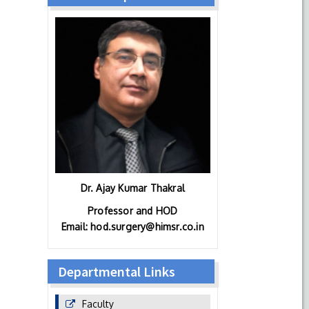
Dr. Ajay Kumar Thakral
Professor and HOD
Email: hod.surgery@himsr.co.in
Departmental Links
Faculty