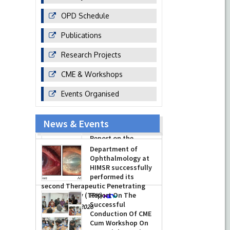
OPD Schedule
Publications
Research Projects
CME & Workshops
Events Organised
News & Events
Report on the
Celebration of the
12th International
Day of Yoga 2026
(June 21, 2026)
Department of
-
June 22, 2026
Ophthalmology at
HIMSR successfully
performed its
second Therapeutic Penetrating