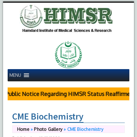
MENU
Public Notice Regarding HIMSR Status Reaffirmed by
CME Biochemistry
Home
»
Photo Gallery
»
CME Biochemistry