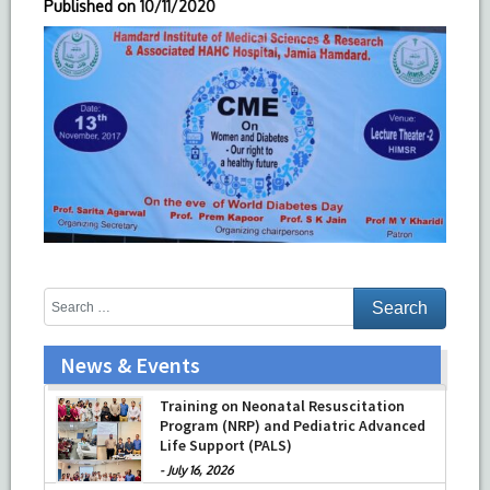
Published on
10/11/2020
News & Events
Training on Neonatal Resuscitation
Program (NRP) and Pediatric Advanced
Life Support (PALS)
-
July 16, 2026