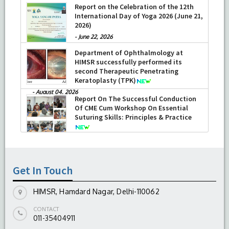
Report on the Celebration of the 12th
International Day of Yoga 2026 (June 21,
2026)
-
June 22, 2026
Department of Ophthalmology at
HIMSR successfully performed its
second Therapeutic Penetrating
Keratoplasty (TPK)
-
August 04, 2026
Report On The Successful Conduction
Of CME Cum Workshop On Essential
Suturing Skills: Principles & Practice
-
August 04, 2026
Get In Touch
HIMSR, Hamdard Nagar, Delhi-110062
CONTACT
011-35404911