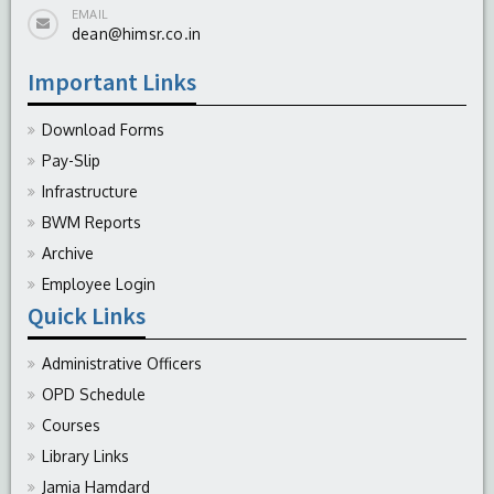
EMAIL
dean@himsr.co.in
Important Links
Download Forms
Pay-Slip
Infrastructure
BWM Reports
Archive
Employee Login
Quick Links
Administrative Officers
OPD Schedule
Courses
Library Links
Jamia Hamdard