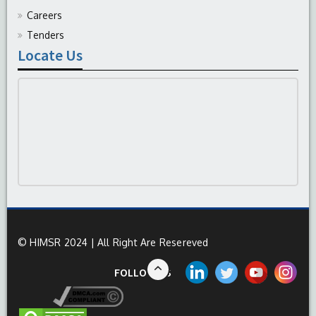
Careers
Tenders
Locate Us
© HIMSR 2024 | All Right Are Resereved
FOLLOW US