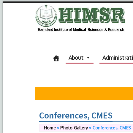
About
Administrat
Conferences, CMES
Home
»
Photo Gallery
»
Conferences, CMES