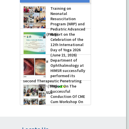
Training on
Neonatal
Resuscitation
Program (NRP) and
Pediatric Advanced
Life Support (PALS)
Report on the
Celebration of the
-
July 16, 2026
12th International
Day of Yoga 2026
(June 21, 2026)
Department of
-
June 22, 2026
Ophthalmology at
HIMSR successfully
performed its
second Therapeutic Penetrating
Keratoplasty (TPK)
Report On The
Successful
-
August 04, 2026
Conduction Of CME
Cum Workshop On
Essential Suturing
Skills: Principles & Practice
-
August 04, 2026