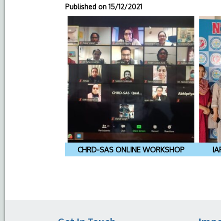
Published on
15/12/2021
CHRD-SAS ONLINE WORKSHOP
IA