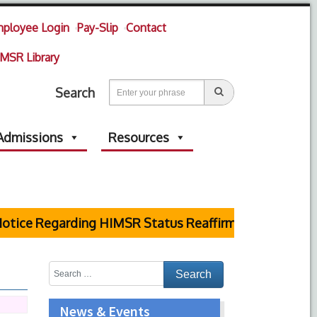
ployee Login
Pay-Slip
Contact
MSR Library
Search
Admissions
Resources
tice Regarding HIMSR Status Reaffirmed by Supreme C
News & Events