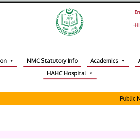
Em
HI
ion
NMC Statutory Info
Academics
HAHC Hospital
Public No