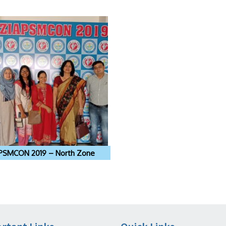
PSMCON 2019 – North Zone