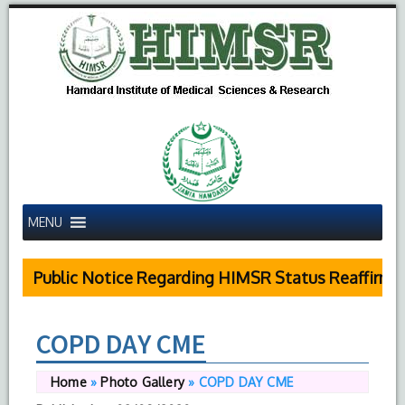
MENU
Public Notice Regarding HIMSR Status Reaffirmed
COPD DAY CME
Home
»
Photo Gallery
»
COPD DAY CME