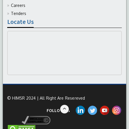
Careers
Tenders
Locate Us
© HIMSR 2024 | All Right Are Resereved
FOLLOW US