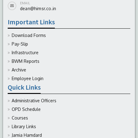
EMAIL
dean@himsr.co.in
Important Links
Download Forms
Pay-Slip
Infrastructure
BWM Reports
Archive
Employee Login
Quick Links
Administrative Officers
OPD Schedule
Courses
Library Links
Jamia Hamdard