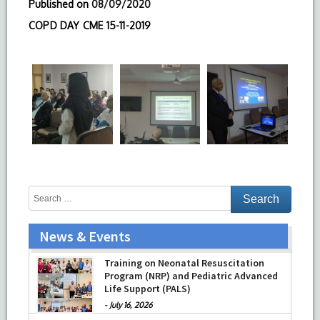
Published on
08/09/2020
COPD DAY CME 15-11-2019
News & Events
Training on Neonatal Resuscitation
Program (NRP) and Pediatric Advanced
Life Support (PALS)
-
July 16, 2026