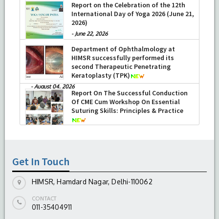
Report on the Celebration of the 12th
International Day of Yoga 2026 (June 21,
2026)
-
June 22, 2026
Department of Ophthalmology at
HIMSR successfully performed its
second Therapeutic Penetrating
Keratoplasty (TPK)
-
August 04, 2026
Report On The Successful Conduction
Of CME Cum Workshop On Essential
Suturing Skills: Principles & Practice
-
August 04, 2026
Get In Touch
HIMSR, Hamdard Nagar, Delhi-110062
CONTACT
011-35404911