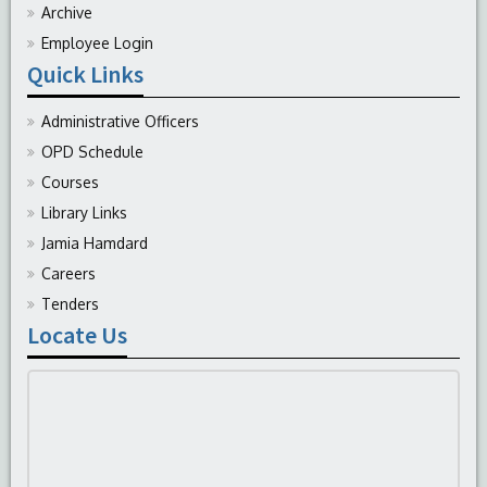
Archive
Employee Login
Quick Links
Administrative Officers
OPD Schedule
Courses
Library Links
Jamia Hamdard
Careers
Tenders
Locate Us