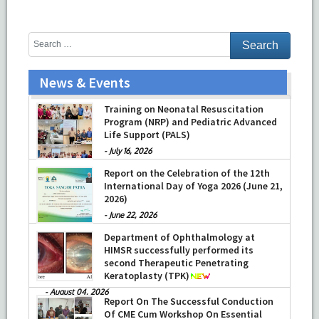
News & Events
Training on Neonatal Resuscitation
Program (NRP) and Pediatric Advanced
Life Support (PALS)
-
July 16, 2026
Report on the Celebration of the 12th
International Day of Yoga 2026 (June 21,
2026)
-
June 22, 2026
Department of Ophthalmology at
HIMSR successfully performed its
second Therapeutic Penetrating
Keratoplasty (TPK)
-
August 04, 2026
Report On The Successful Conduction
Of CME Cum Workshop On Essential