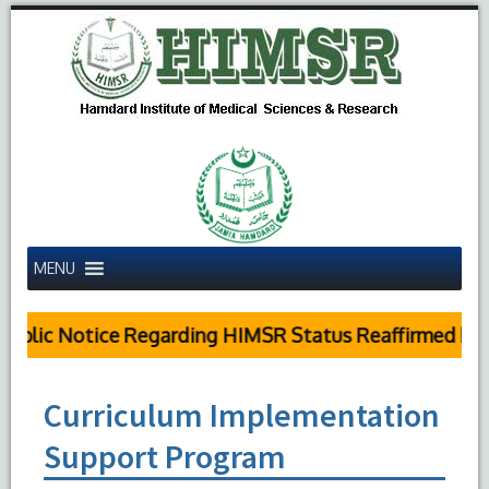
MENU
blic Notice Regarding HIMSR Status Reaffirmed by S
Curriculum Implementation
Support Program