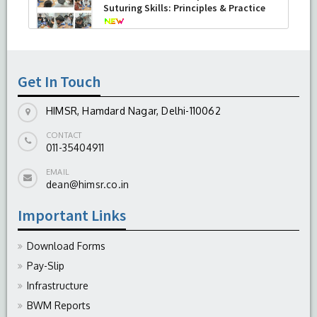
Suturing Skills: Principles & Practice
-
August 04, 2026
Get In Touch
HIMSR, Hamdard Nagar, Delhi-110062
CONTACT
011-35404911
EMAIL
dean@himsr.co.in
Important Links
Download Forms
Pay-Slip
Infrastructure
BWM Reports