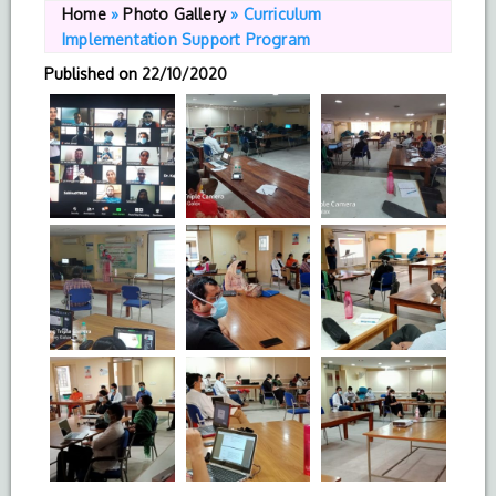
Home
»
Photo Gallery
»
Curriculum
Implementation Support Program
Published on
22/10/2020