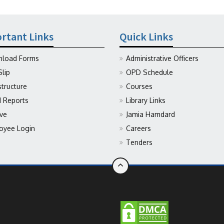
rtant Links
Quick Links
load Forms
Administrative Officers
Slip
OPD Schedule
structure
Courses
Reports
Library Links
ive
Jamia Hamdard
oyee Login
Careers
Tenders