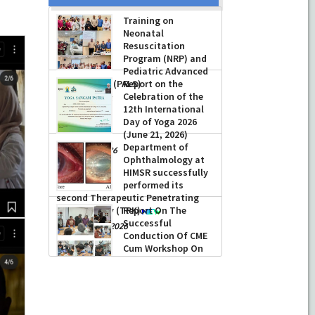
Training on
Neonatal
Resuscitation
Program (NRP) and
Pediatric Advanced
Life Support (PALS)
Report on the
Celebration of the
-
July 16, 2026
12th International
Day of Yoga 2026
(June 21, 2026)
Department of
-
June 22, 2026
Ophthalmology at
HIMSR successfully
performed its
second Therapeutic Penetrating
Keratoplasty (TPK)
Report On The
Successful
-
August 04, 2026
Conduction Of CME
Cum Workshop On
Essential Suturing
Skills: Principles & Practice
-
August 04, 2026