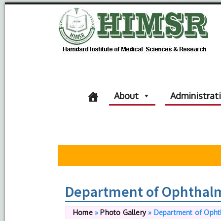
About
Administrat
Department of Ophthal
Home
»
Photo Gallery
»
Department of Opht