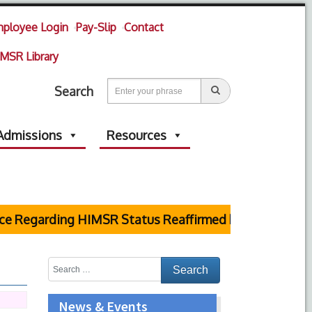
ployee Login
Pay-Slip
Contact
MSR Library
Search
Admissions
Resources
egarding HIMSR Status Reaffirmed by Supreme Court
News & Events