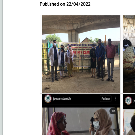
Published on
22/04/2022