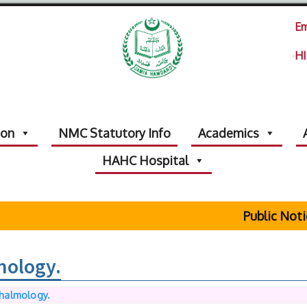
Em
HI
ion
NMC Statutory Info
Academics
HAHC Hospital
Public Notice R
mology.
halmology.