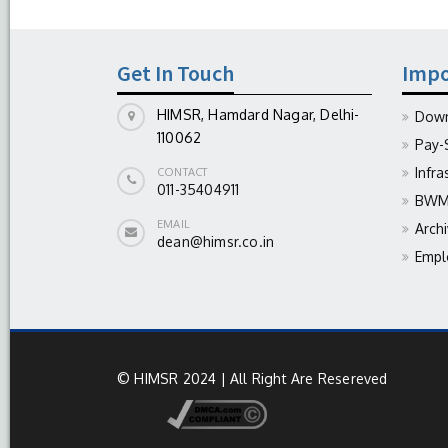
Get In Touch
Impo
HIMSR, Hamdard Nagar, Delhi-
Down
110062
Pay-
Infra
CONTACT
011-35404911
BWM 
EMAIL
Arch
dean@himsr.co.in
Empl
© HIMSR 2024 | All Right Are Resereved