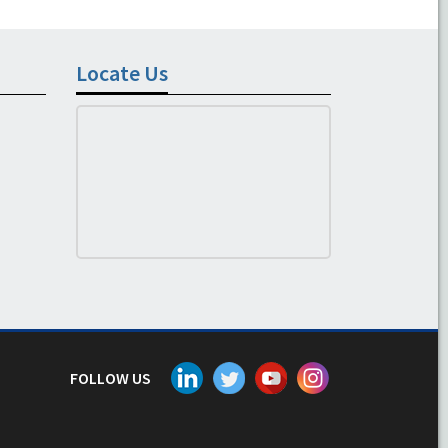
Locate Us
FOLLOW US