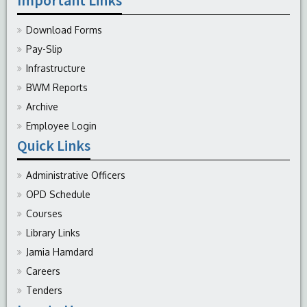
Download Forms
Pay-Slip
Infrastructure
BWM Reports
Archive
Employee Login
Quick Links
Administrative Officers
OPD Schedule
Courses
Library Links
Jamia Hamdard
Careers
Tenders