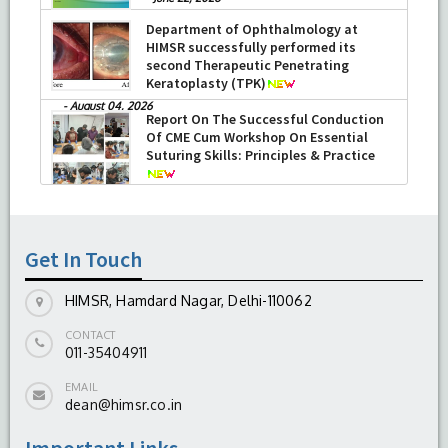
Department of Ophthalmology at
HIMSR successfully performed its
second Therapeutic Penetrating
Keratoplasty (TPK)
-
August 04, 2026
Report On The Successful Conduction
Of CME Cum Workshop On Essential
Suturing Skills: Principles & Practice
-
August 04, 2026
Get In Touch
HIMSR, Hamdard Nagar, Delhi-110062
CONTACT
011-35404911
EMAIL
dean@himsr.co.in
Important Links