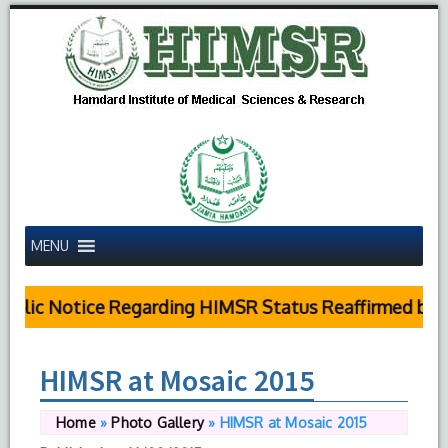
MENU
blic Notice Regarding HIMSR Status Reaffirmed by Su
HIMSR at Mosaic 2015
Home
»
Photo Gallery
»
HIMSR at Mosaic 2015