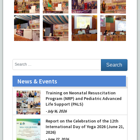
News & Events
Training on Neonatal Resuscitation
Program (NRP) and Pediatric Advanced
Life Support (PALS)
-
July 16, 2026
Report on the Celebration of the 12th
International Day of Yoga 2026 (June 21,
2026)
-
June 22, 2026