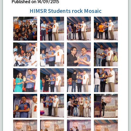
Published on
14/09/2015
HIMSR Students rock Mosaic