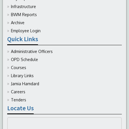
Infrastructure
BWM Reports
Archive
Employee Login
Quick Links
Administrative Officers
OPD Schedule
Courses
Library Links
Jamia Hamdard
Careers
Tenders
Locate Us