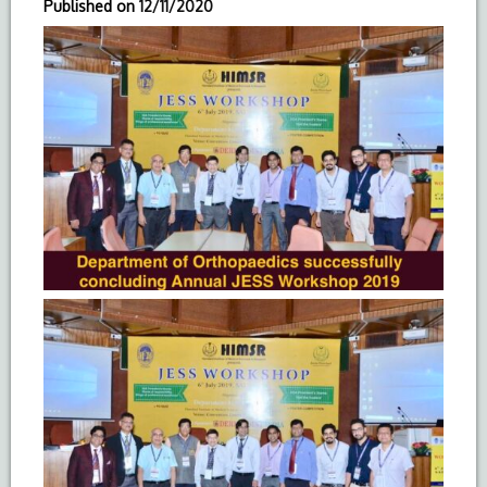
Published on
12/11/2020