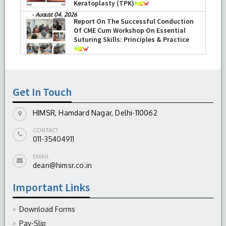
Keratoplasty (TPK)
-
August 04, 2026
Report On The Successful Conduction
Of CME Cum Workshop On Essential
Suturing Skills: Principles & Practice
-
August 04, 2026
Get In Touch
HIMSR, Hamdard Nagar, Delhi-110062
CONTACT
011-35404911
EMAIL
dean@himsr.co.in
Important Links
Download Forms
Pay-Slip