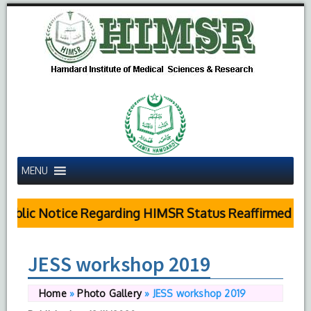
MENU
blic Notice Regarding HIMSR Status Reaffirmed by S
JESS workshop 2019
Home
»
Photo Gallery
»
JESS workshop 2019