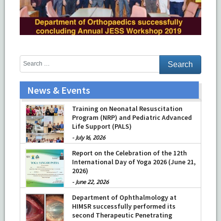
News & Events
Training on Neonatal Resuscitation
Program (NRP) and Pediatric Advanced
Life Support (PALS)
-
July 16, 2026
Report on the Celebration of the 12th
International Day of Yoga 2026 (June 21,
2026)
-
June 22, 2026
Department of Ophthalmology at
HIMSR successfully performed its
second Therapeutic Penetrating