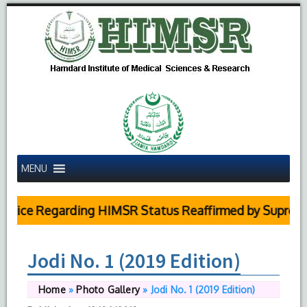
MENU
ice Regarding HIMSR Status Reaffirmed by Supreme Co
Jodi No. 1 (2019 Edition)
Home
»
Photo Gallery
»
Jodi No. 1 (2019 Edition)