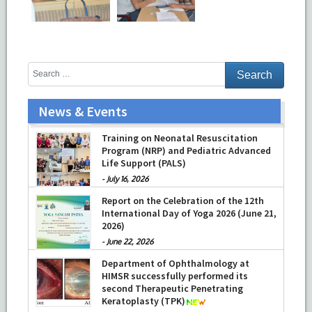
News & Events
Prof Musharraf Husain, Dean/ Principal,
Hamdard Institute of Medical Sciences
& Research, New Delhi presented
Chikitsa Vibhishan Samman for his
exemplary services by Hon’ble chief
Minister Mrs Rekha Gupta
Training on Neonatal Resuscitation
Program (NRP) and Pediatric Advanced
-
July 04, 2026
Life Support (PALS)
-
July 16, 2026
Report on the Celebration of the 12th
International Day of Yoga 2026 (June 21,
2026)
-
June 22, 2026