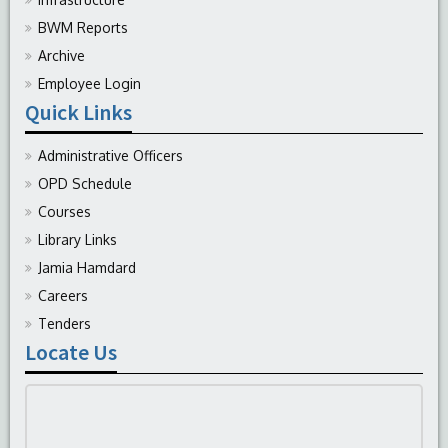
BWM Reports
Archive
Employee Login
Quick Links
Administrative Officers
OPD Schedule
Courses
Library Links
Jamia Hamdard
Careers
Tenders
Locate Us