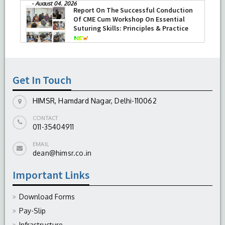
Department of Ophthalmology at
HIMSR successfully performed its
second Therapeutic Penetrating
Keratoplasty (TPK)
-
August 04, 2026
Get In Touch
HIMSR, Hamdard Nagar, Delhi-110062
CONTACT
011-35404911
EMAIL
dean@himsr.co.in
Important Links
Download Forms
Pay-Slip
Infrastructure