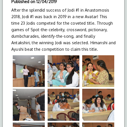
Published on
12/04/2019
After the splendid success of Jodi #1 in Anastomosis
2018, Jodi #1 was back in 2019 in a new Avatar! This
time 23 Jodis competed for the coveted title. Through
games of Spot-the-celebrity, crossword, pictionary,
dumbcharades, identify-the-song, and finally
Antakshiri, the winning Jodi was selected. Himanshi and
Ayushi beat the competition to claim this title.