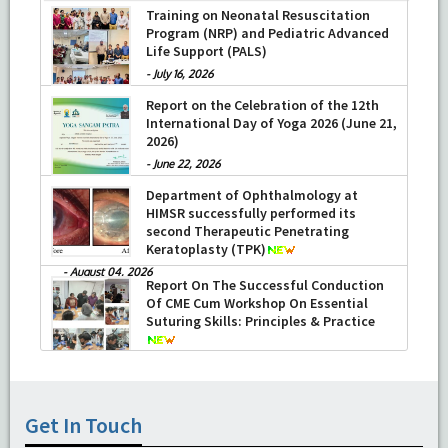
Training on Neonatal Resuscitation
Program (NRP) and Pediatric Advanced
Life Support (PALS)
-
July 16, 2026
Report on the Celebration of the 12th
International Day of Yoga 2026 (June 21,
2026)
-
June 22, 2026
Department of Ophthalmology at
HIMSR successfully performed its
second Therapeutic Penetrating
Keratoplasty (TPK)
-
August 04, 2026
Report On The Successful Conduction
Of CME Cum Workshop On Essential
Suturing Skills: Principles & Practice
-
August 04, 2026
Get In Touch