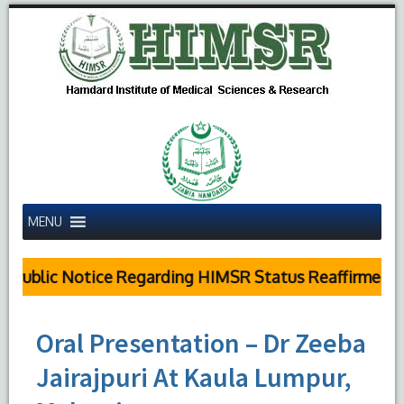
MENU
Public Notice Regarding HIMSR Status Reaffirmed by
Oral Presentation – Dr Zeeba
Jairajpuri At Kaula Lumpur,