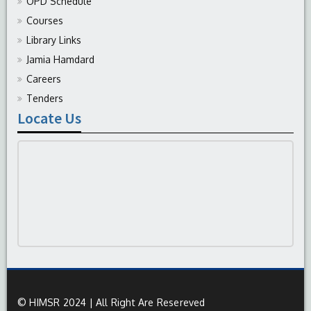
OPD Schedule
Courses
Library Links
Jamia Hamdard
Careers
Tenders
Locate Us
© HIMSR 2024 | All Right Are Resereved