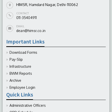
HIMSR, Hamdard Nagar, Delhi-110062
CONTACT
011-35404911
EMAIL
dean@himsr.co.in
Important Links
Download Forms
Pay-Slip
Infrastructure
BWM Reports
Archive
Employee Login
Quick Links
Administrative Officers