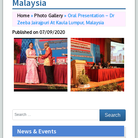
Malaysia
Home
»
Photo Gallery
»
Oral Presentation – Dr
Zeeba Jairajpuri At Kaula Lumpur, Malaysia
Published on
07/09/2020
News & Events