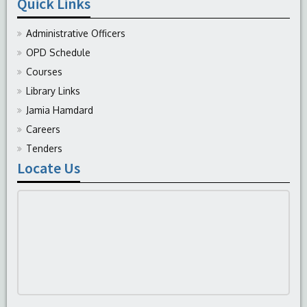
Quick Links
Administrative Officers
OPD Schedule
Courses
Library Links
Jamia Hamdard
Careers
Tenders
Locate Us