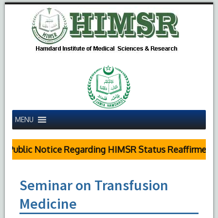
MENU
Public Notice Regarding HIMSR Status Reaffirmed by
Seminar on Transfusion
Medicine