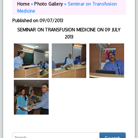
Home
»
Photo Gallery
»
Seminar on Transfusion
Medicine
Published on
09/07/2013
SEMINAR ON TRANSFUSION MEDICINE ON 09 JULY
2013