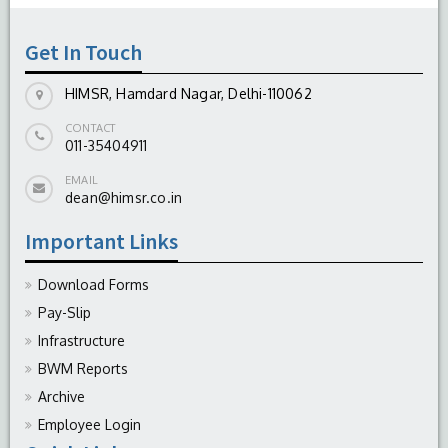
Get In Touch
HIMSR, Hamdard Nagar, Delhi-110062
CONTACT
011-35404911
EMAIL
dean@himsr.co.in
Important Links
Download Forms
Pay-Slip
Infrastructure
BWM Reports
Archive
Employee Login