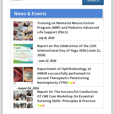
News & Events
Training on Neonatal Resuscitation
Program (NRP) and Pediatric Advanced
Life Support (PALS)
-
July 16, 2026
Report on the Celebration of the 12th
International Day of Yoga 2026 (June 21,
2026)
-
June 22, 2026
Department of Ophthalmology at
HIMSR successfully performed its
second Therapeutic Penetrating
Keratoplasty (TPK)
-
August 04, 2026
Report On The Successful Conduction
Of CME Cum Workshop On Essential
Suturing Skills: Principles & Practice
-
August 04, 2026