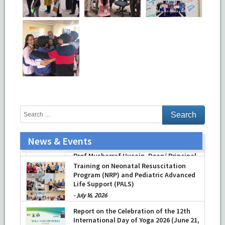
News & Events
Prof Musharraf Husain, Dean/ Principal,
Hamdard Institute of Medical Sciences
& Research, New Delhi presented
Chikitsa Vibhishan Samman for his
exemplary services by Hon’ble chief
Minister Mrs Rekha Gupta
Training on Neonatal Resuscitation
Program (NRP) and Pediatric Advanced
-
July 04, 2026
Life Support (PALS)