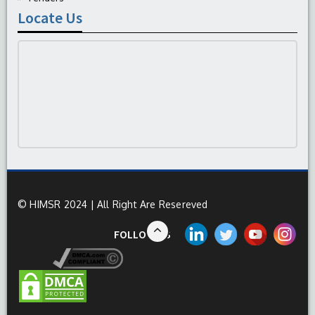
Locate Us
© HIMSR 2024 | All Right Are Resereved
FOLLOW US