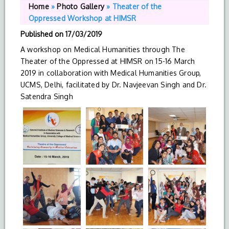
Home
»
Photo Gallery
»
Theater of the
Oppressed Workshop at HIMSR
Published on
17/03/2019
A workshop on Medical Humanities through The
Theater of the Oppressed at HIMSR on 15-16 March
2019 in collaboration with Medical Humanities Group,
UCMS, Delhi, facilitated by Dr. Navjeevan Singh and Dr.
Satendra Singh