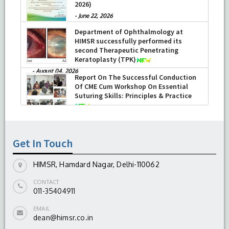
-
July 16, 2026
Report on the Celebration of the 12th
International Day of Yoga 2026 (June 21,
2026)
-
June 22, 2026
Department of Ophthalmology at
HIMSR successfully performed its
second Therapeutic Penetrating
Keratoplasty (TPK)
-
August 04, 2026
Get In Touch
HIMSR, Hamdard Nagar, Delhi-110062
CONTACT
011-35404911
EMAIL
dean@himsr.co.in