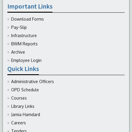
Important Links
Download Forms
Pay-Slip
Infrastructure
BWM Reports
Archive
Employee Login
Quick Links
Administrative Officers
OPD Schedule
Courses
Library Links
Jamia Hamdard
Careers
Tenders