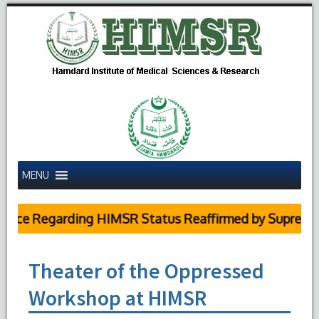
MENU
Regarding HIMSR Status Reaffirmed by Supreme Court
Theater of the Oppressed
Workshop at HIMSR