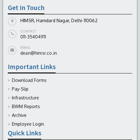
Get In Touch
HIMSR, Hamdard Nagar, Delhi-110062
CONTACT
011-35404911
EMAIL
dean@himsr.co.in
Important Links
Download Forms
Pay-Slip
Infrastructure
BWM Reports
Archive
Employee Login
Quick Links