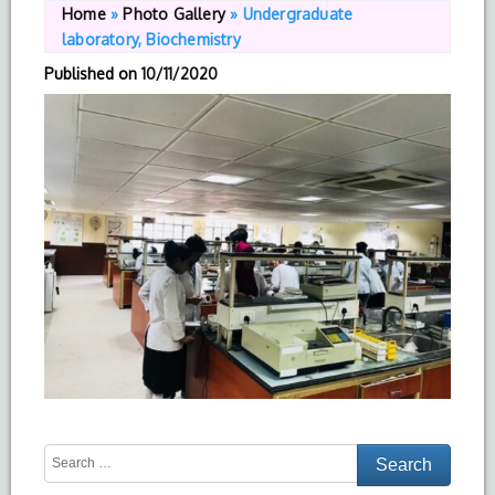
Home
»
Photo Gallery
»
Undergraduate
laboratory, Biochemistry
Published on
10/11/2020