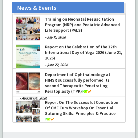
News & Events
Prof Musharraf Husain, Dean/ Principal,
Hamdard Institute of Medical Sciences
& Research, New Delhi presented
Training on Neonatal Resuscitation
Chikitsa Vibhishan Samman for his
Program (NRP) and Pediatric Advanced
exemplary services by Hon’ble chief
Life Support (PALS)
Minister Mrs Rekha Gupta
-
July 16, 2026
-
July 04, 2026
Report on the Celebration of the 12th
International Day of Yoga 2026 (June 21,
2026)
-
June 22, 2026
Department of Ophthalmology at
HIMSR successfully performed its
second Therapeutic Penetrating
Keratoplasty (TPK)
-
August 04, 2026
Report On The Successful Conduction
Of CME Cum Workshop On Essential
Suturing Skills: Principles & Practice
-
August 04, 2026