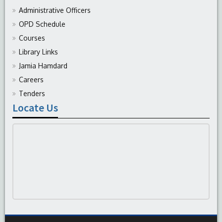
Administrative Officers
OPD Schedule
Courses
Library Links
Jamia Hamdard
Careers
Tenders
Locate Us