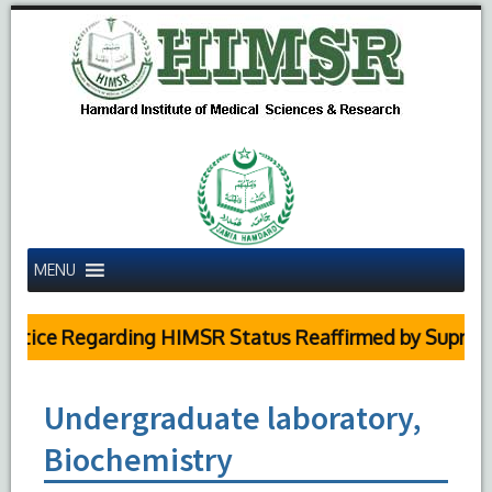
MENU
otice Regarding HIMSR Status Reaffirmed by Supreme
Undergraduate laboratory,
Biochemistry