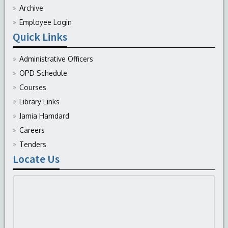
Archive
Employee Login
Quick Links
Administrative Officers
OPD Schedule
Courses
Library Links
Jamia Hamdard
Careers
Tenders
Locate Us