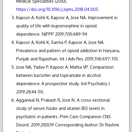
Medical Specialities (2010),
https://doi.org/10.1016/j.injms.2018.04.005
Kapoor A, Kohli K, Kapoor A, Jose NA. Improvement in
quality of life with buprenorphine in opioid
dependence. NJPPP 2019;7(9):689-94
Kapoor A, Kohli K, Sarma P, Kapoor A, Jose NA.
Prevalence and pattern of opioid addiction in Haryana,
Punjab and Rajasthan. Int J Adv Res 2019;7(4):697-701.
Jose NA, Yadav P, Kapoor A. Mahla VP. Comparision
between baclofen and topiramate in alcohol
dependence: A prospective study. Ind Psychiatry J
2019;28:44-50.
Aggarwal N, Prakash R, Jose N. A cross-sectional
study of serum folate and vitamin B12 levels in
psychiatric in-patients. Prim Care Companion CNS
Disord. 2019;21(0):19 Corresponding Author: Dr Rashmi