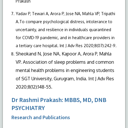
Prakash
Yadav P, Tewari A, Arora P, Jose NA, Mahla VP, Tripathi
A.To compare psychological distress, intolerance to
uncertainty, and resilience in individuals quarantined
for COVID-19 pandemic, and in healthcare providers in
a tertiary care hospital. Int J Adv Res 2020;8(07):242-9.
Sheokand N, Jose NA, Kapoor A, Arora P, Mahla
VP. Association of sleep problems and common
mental health problems in engineering students
of SGT University, Gurugram, India. Int J Adv Res
2020;8(12):148-55.
Dr Rashmi Prakash: MBBS, MD, DNB
PSYCHIATRY
Research and Publications