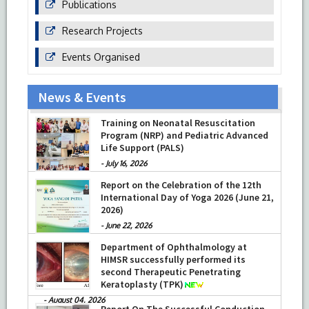
Publications
Research Projects
Events Organised
News & Events
Prof Musharraf Husain, Dean/ Principal,
Hamdard Institute of Medical Sciences
& Research, New Delhi presented
Training on Neonatal Resuscitation
Chikitsa Vibhishan Samman for his
Program (NRP) and Pediatric Advanced
exemplary services by Hon’ble chief
Life Support (PALS)
Minister Mrs Rekha Gupta
-
July 16, 2026
-
July 04, 2026
Report on the Celebration of the 12th
International Day of Yoga 2026 (June 21,
2026)
-
June 22, 2026
Department of Ophthalmology at
HIMSR successfully performed its
second Therapeutic Penetrating