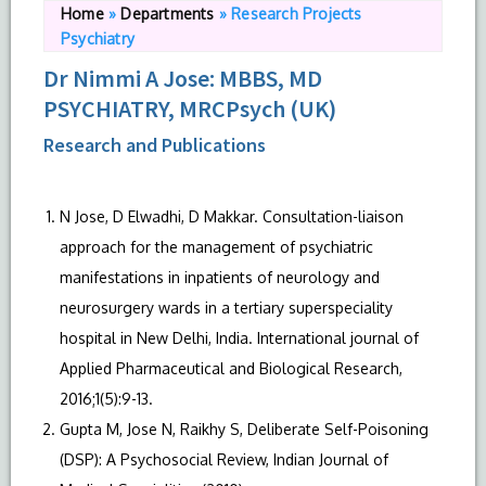
Home
»
Departments
»
Research Projects
Psychiatry
Dr Nimmi A Jose: MBBS, MD
PSYCHIATRY, MRCPsych (UK)
Research and Publications
N Jose, D Elwadhi, D Makkar. Consultation-liaison
approach for the management of psychiatric
manifestations in inpatients of neurology and
neurosurgery wards in a tertiary superspeciality
hospital in New Delhi, India. International journal of
Applied Pharmaceutical and Biological Research,
2016;1(5):9-13.
Gupta M, Jose N, Raikhy S, Deliberate Self-Poisoning
(DSP): A Psychosocial Review, Indian Journal of