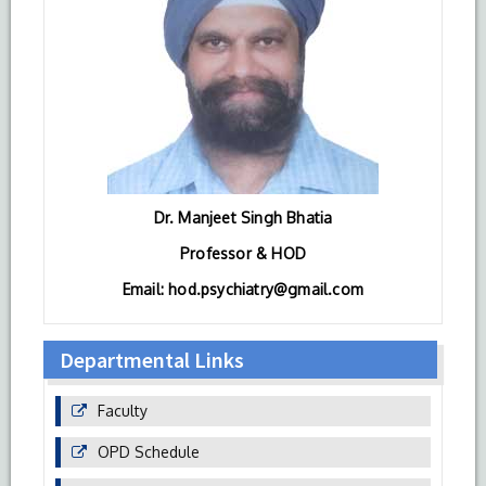
Dr. Manjeet Singh Bhatia
Professor & HOD
Email: hod.psychiatry@gmail.com
Departmental Links
Faculty
OPD Schedule