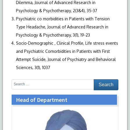
Dilemma, Journal of Advanced Research in
Psychology & Psychotherapy, 2(3&4), 35-37
Psychiatric co morbidities in Patients with Tension
Type Headache, Journal of Advanced Research in
Psychology & Psychotherapy, 3(1), 19-23
Socio-Demographic , Clinical Profile, Life stress events
and Psychiatric Comorbidities in Patients with First
Attempt Suicide, Journal of Psychiatry and Behavioral
Sciences, 3(1), 1037
Head of Department