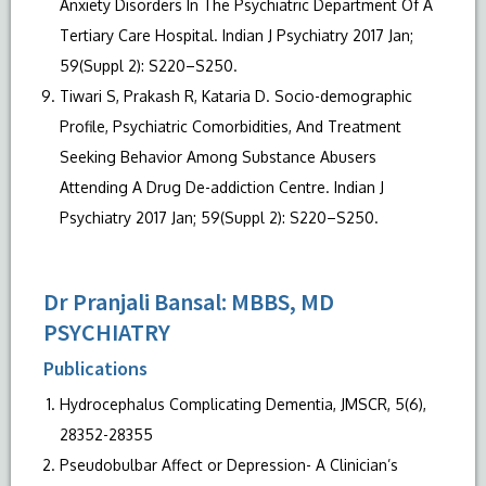
Anxiety Disorders In The Psychiatric Department Of A
Tertiary Care Hospital. Indian J Psychiatry 2017 Jan;
59(Suppl 2): S220–S250.
Tiwari S, Prakash R, Kataria D. Socio-demographic
Profile, Psychiatric Comorbidities, And Treatment
Seeking Behavior Among Substance Abusers
Attending A Drug De-addiction Centre. Indian J
Psychiatry 2017 Jan; 59(Suppl 2): S220–S250.
Dr Pranjali Bansal: MBBS, MD
PSYCHIATRY
Publications
Hydrocephalus Complicating Dementia, JMSCR, 5(6),
28352-28355
Pseudobulbar Affect or Depression- A Clinician’s