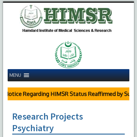
MENU
otice Regarding HIMSR Status Reaffirmed by Supreme
Research Projects
Psychiatry