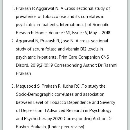
Prakash R Aggarwal N. A Cross sectional study of
prevalence of tobacco use and its correlates in
psychiatric in–patients. International J of Scientific
Research: Home; Volume : VII, Issue : V, May – 2018
Aggarwal N, Prakash R, Jose N. A cross-sectional
study of serum folate and vitamin B12 levels in
psychiatric in-patients. Prim Care Companion CNS
Disord. 2019;21(0):19 Corresponding Author: Dr Rashmi
Prakash
Maqusood S, Prakash R, Jiloha RC .To study the
Socio-Demographic correlates and association
between Level of Tobacco Dependence and Severity
of Depression. J Advanced Research in Psychology
and Psychotherapy.2020 Corresponding Author: Dr
Rashmi Prakash, (Under peer review)