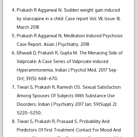
Prakash R Aggarwal N. Sudden weight gain induced
by olanzapine in a child: Case report Vol: VII, Issue: III,
March 2018
Prakash R Aggarwal N. Meditation Induced Psychosis:
Case Report. Asian J Psychiatry. 2018
Elhwadi D, Prakash R, Gupta M. The Menacing Side of
Valproate: A Case Series of Valproate-induced
Hyperammonemia. Indian J Psychol Med. 2017 Sep-
Oct; 39(5): 668–670.
Tiwari S, Prakash R, Ramesh OS. Sexual Satisfaction
Among Spouses Of Subjects With Substance Use
Disorders. Indian J Psychiatry 2017 Jan; 59(Suppl 2):
S220–S250.
Tiwari S, Prakash R, Prasaad S. Probability And
Predictors Of First Treatment Contact For Mood And