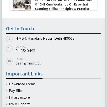
Keratoplasty (TPK)
-
August 04, 2026
Report On The Successful Conduction
Of CME Cum Workshop On Essential
Suturing Skills: Principles & Practice
-
August 04, 2026
Get In Touch
HIMSR, Hamdard Nagar, Delhi-110062
CONTACT
011-35404911
EMAIL
dean@himsr.co.in
Important Links
Download Forms
Pay-Slip
Infrastructure
BWM Reports