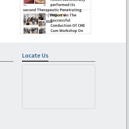
performed its
second Therapeutic Penetrating
Keratoplasty (TPK)
Report On The
Successful
-
August 04, 2026
Conduction Of CME
Cum Workshop On
Essential Suturing
Skills: Principles & Practice
-
August 04, 2026
Locate Us