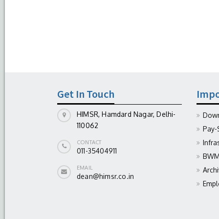
Get In Touch
Impo
HIMSR, Hamdard Nagar, Delhi-
Down
110062
Pay-
Infra
CONTACT
011-35404911
BWM 
EMAIL
Arch
dean@himsr.co.in
Empl