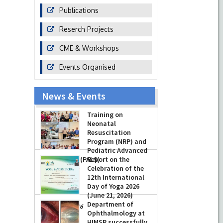
Publications
Reserch Projects
CME & Workshops
Events Organised
News & Events
Training on
Neonatal
Resuscitation
Program (NRP) and
Pediatric Advanced
Life Support (PALS)
Report on the
Celebration of the
-
July 16, 2026
12th International
Day of Yoga 2026
(June 21, 2026)
Department of
-
June 22, 2026
Ophthalmology at
HIMSR successfully