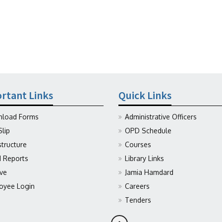
rtant Links
Quick Links
load Forms
Administrative Officers
Slip
OPD Schedule
structure
Courses
Reports
Library Links
ive
Jamia Hamdard
oyee Login
Careers
Tenders