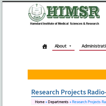
About
Administrat
Research Projects Radio
Home
»
Departments
»
Research Projects Ra