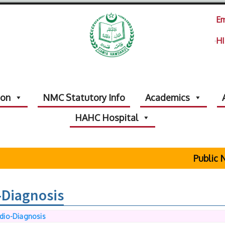
Em
HI
ion
NMC Statutory Info
Academics
HAHC Hospital
Public Not
-Diagnosis
dio-Diagnosis