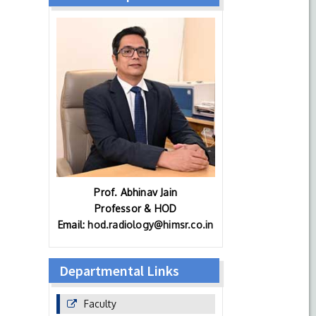
Prof. Abhinav Jain
Professor & HOD
Email:
hod.radiology@himsr.co.in
Departmental Links
Faculty