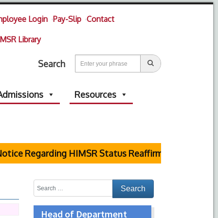
ployee Login
Pay-Slip
Contact
MSR Library
Search
Admissions
Resources
ice Regarding HIMSR Status Reaffirmed by Supreme C
Head of Department