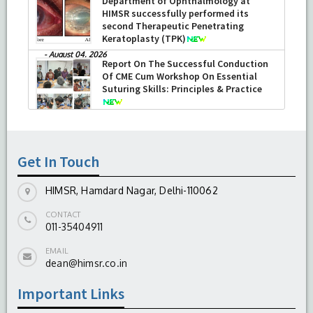
Department of Ophthalmology at
HIMSR successfully performed its
second Therapeutic Penetrating
Keratoplasty (TPK)
-
August 04, 2026
Report On The Successful Conduction
Of CME Cum Workshop On Essential
Suturing Skills: Principles & Practice
-
August 04, 2026
Get In Touch
HIMSR, Hamdard Nagar, Delhi-110062
CONTACT
011-35404911
EMAIL
dean@himsr.co.in
Important Links