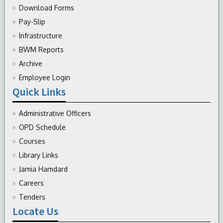
Download Forms
Pay-Slip
Infrastructure
BWM Reports
Archive
Employee Login
Quick Links
Administrative Officers
OPD Schedule
Courses
Library Links
Jamia Hamdard
Careers
Tenders
Locate Us