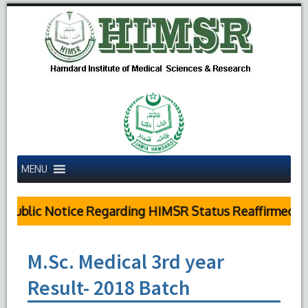
MENU
Public Notice Regarding HIMSR Status Reaffirmed by
M.Sc. Medical 3rd year
Result- 2018 Batch