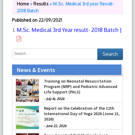
Home
»
Results
»
M.Sc. Medical 3rd year Result-
2018 Batch
Published on
22/09/2021
M.Sc. Medical 3rd Year result- 2018 Batch |
News & Events
Training on Neonatal Resuscitation
Program (NRP) and Pediatric Advanced
Life Support (PALS)
-
July 16, 2026
Report on the Celebration of the 12th
International Day of Yoga 2026 (June 21,
2026)
-
June 22, 2026