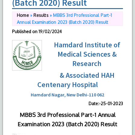
(Batch 2020) Result
Home
»
Results
»
MBBS 3rd Professional Part-1
Annual Examination 2023 (Batch 2020) Result
Published on
19/02/2024
Hamdard Institute of
Medical Sciences &
Research
& Associated HAH
Centenary Hospital
Hamdard Nagar, New Delhi-110 062
Date:-25-01-2023
MBBS 3rd Professional Part-1 Annual
Examination 2023 (Batch 2020) Result