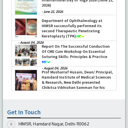
2026)
-
June 22, 2026
Department of Ophthalmology at
HIMSR successfully performed its
second Therapeutic Penetrating
Keratoplasty (TPK)
-
August 04, 2026
Report On The Successful Conduction
Of CME Cum Workshop On Essential
Suturing Skills: Principles & Practice
-
August 04, 2026
Prof Musharraf Husain, Dean/ Principal,
Hamdard Institute of Medical Sciences
& Research, New Delhi presented
Chikitsa Vibhishan Samman for his
exemplary services by Hon’ble chief
Minister Mrs Rekha Gupta
-
July 04, 2026
Get In Touch
HIMSR, Hamdard Nagar, Delhi-110062