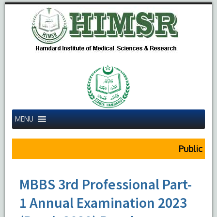
MENU
Public Notic
MBBS 3rd Professional Part-
1 Annual Examination 2023