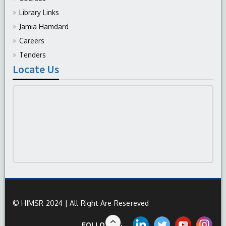
Library Links
Jamia Hamdard
Careers
Tenders
Locate Us
© HIMSR 2024 | All Right Are Resereved
FOLLOW US