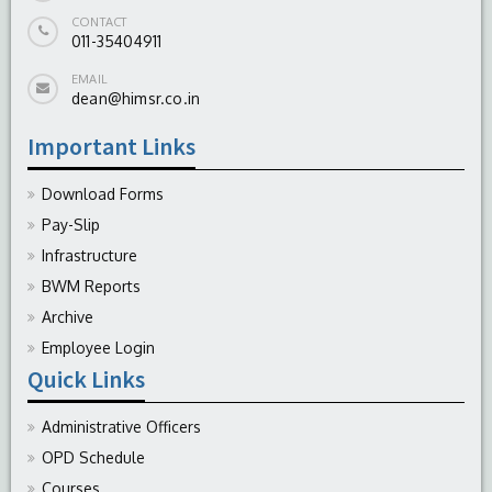
CONTACT
011-35404911
EMAIL
dean@himsr.co.in
Important Links
Download Forms
Pay-Slip
Infrastructure
BWM Reports
Archive
Employee Login
Quick Links
Administrative Officers
OPD Schedule
Courses