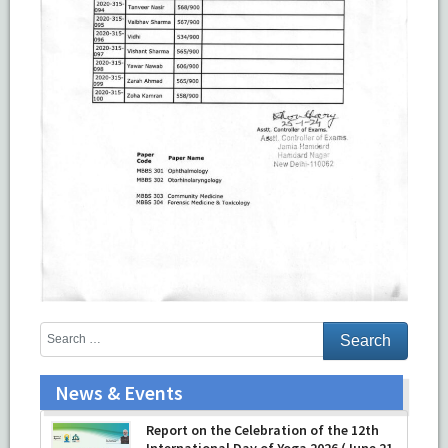
News & Events
Report on the Celebration of the 12th
International Day of Yoga 2026 (June 21,