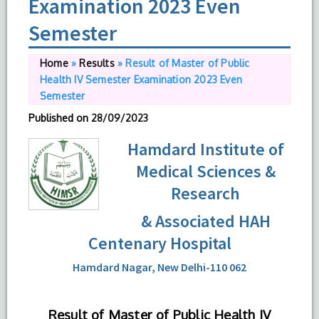
Examination 2023 Even
Semester
Home
»
Results
»
Result of Master of Public
Health IV Semester Examination 2023 Even
Semester
Published on
28/09/2023
Hamdard Institute of
Medical Sciences &
Research
& Associated HAH
Centenary Hospital
Hamdard Nagar, New Delhi-110 062
Result of Master of Public Health IV