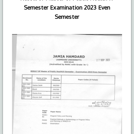
Semester Examination 2023 Even
Semester