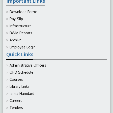
Important Links
Download Forms
Pay-Slip
Infrastructure
BWM Reports
Archive
Employee Login
Quick Links
Administrative Officers
OPD Schedule
Courses
Library Links
Jamia Hamdard
Careers
Tenders