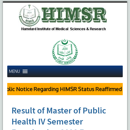
MENU
ublic Notice Regarding HIMSR Status Reaffirmed by S
Result of Master of Public
Health IV Semester