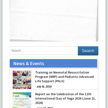
News & Events
Training on Neonatal Resuscitation
Program (NRP) and Pediatric Advanced
Life Support (PALS)
-
July 16, 2026
Report on the Celebration of the 12th
International Day of Yoga 2026 (June 21,
2026)