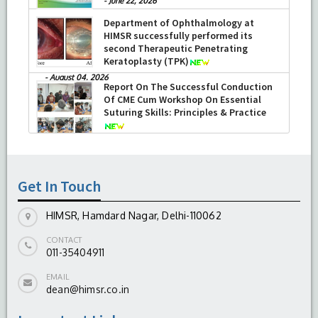
-
June 22, 2026
Department of Ophthalmology at
HIMSR successfully performed its
second Therapeutic Penetrating
Keratoplasty (TPK)
-
August 04, 2026
Report On The Successful Conduction
Of CME Cum Workshop On Essential
Suturing Skills: Principles & Practice
-
August 04, 2026
Get In Touch
HIMSR, Hamdard Nagar, Delhi-110062
CONTACT
011-35404911
EMAIL
dean@himsr.co.in