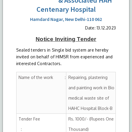
& Associated HAH
Centenary Hospital
Hamdard Nagar, New Delhi-110 062
Date: 13.12.2023
Notice
Inviting
Tender
Sealed tenders in Single bid system are hereby
invited on behalf of HIMSR from experienced and
interested Contractors.
Name of the work :
Repairing, plastering
and painting work in Bio
medical waste site of
HAHC Hospital Block-B
Tender Fee
Rs. 1000/- (Rupees One
:
Thousand)