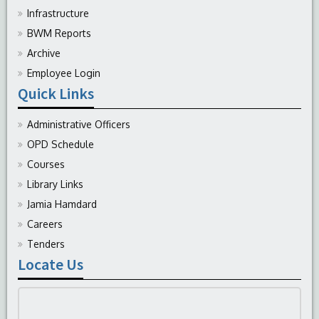
Infrastructure
BWM Reports
Archive
Employee Login
Quick Links
Administrative Officers
OPD Schedule
Courses
Library Links
Jamia Hamdard
Careers
Tenders
Locate Us