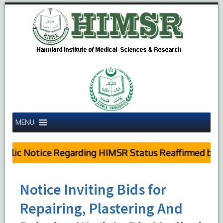
MENU
blic Notice Regarding HIMSR Status Reaffirmed by Su
Notice Inviting Bids for
Repairing, Plastering And