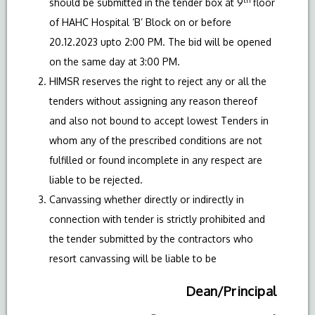
should be submitted in the tender box at 9
floor
of HAHC Hospital ‘B’ Block on or before
20.12.2023 upto 2:00 PM. The bid will be opened
on the same day at 3:00 PM.
HIMSR reserves the right to reject any or all the
tenders without assigning any reason thereof
and also not bound to accept lowest Tenders in
whom any of the prescribed conditions are not
fulfilled or found incomplete in any respect are
liable to be rejected.
Canvassing whether directly or indirectly in
connection with tender is strictly prohibited and
the tender submitted by the contractors who
resort canvassing will be liable to be
Dean/Principal