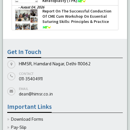
Keratoplasty (TPK)
-
August 04, 2026
Report On The Successful Conduction
Of CME Cum Workshop On Essential
Suturing Skills: Principles & Practice
-
August 04, 2026
Get In Touch
HIMSR, Hamdard Nagar, Delhi-110062
CONTACT
011-35404911
EMAIL
dean@himsr.co.in
Important Links
Download Forms
Pay-Slip