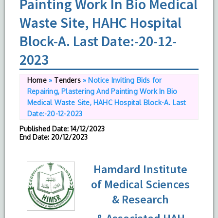
Painting Work In Bio Medical
Waste Site, HAHC Hospital
Block-A. Last Date:-20-12-
2023
Home
»
Tenders
»
Notice Inviting Bids for
Repairing, Plastering And Painting Work In Bio
Medical Waste Site, HAHC Hospital Block-A. Last
Date:-20-12-2023
Published Date
: 14/12/2023
End Date
: 20/12/2023
Hamdard Institute
of Medical Sciences
& Research