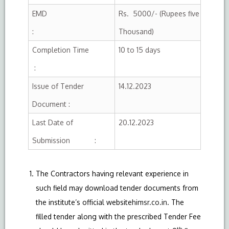
EMD
Rs. 5000/- (Rupees five
:
Thousand)
Completion Time
10 to 15 days
:
Issue of Tender
14.12.2023
Document :
Last Date of
20.12.2023
Submission :
The Contractors having relevant experience in
such field may download tender documents from
the institute’s official website
himsr.co.in
. The
filled tender along with the prescribed Tender Fee
th