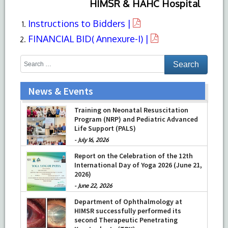
HIMSR & HAHC Hospital
Instructions to Bidders |
FINANCIAL BID( Annexure-I) |
News & Events
Training on Neonatal Resuscitation
Program (NRP) and Pediatric Advanced
Life Support (PALS)
-
July 16, 2026
Report on the Celebration of the 12th
International Day of Yoga 2026 (June 21,
2026)
-
June 22, 2026
Department of Ophthalmology at
HIMSR successfully performed its
second Therapeutic Penetrating