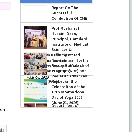
Report On The
Successful
Conduction Of CME
Cum Workshop On
Essential Suturing
Skills: Principles & Practice
Prof Musharraf
Husain, Dean/
-
August 04, 2026
Principal, Hamdard
Institute of Medical
Sciences &
Research, New Delhi presented
Training on
023
Chikitsa Vibhishan Samman for his
Neonatal
exemplary services by Hon’ble chief
Resuscitation
Minister Mrs Rekha Gupta
Program (NRP) and
Pediatric Advanced
-
July 04, 2026
Life Support (PALS)
Report on the
Celebration of the
-
July 16, 2026
,
12th International
Day of Yoga 2026
(June 21, 2026)
ion
-
June 22, 2026
als