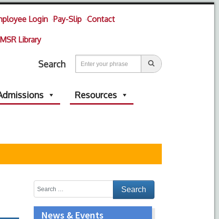
ployee Login
Pay-Slip
Contact
MSR Library
Search
Admissions
Resources
News & Events