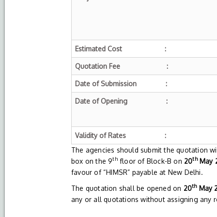
Estimated Cost :
Quotation Fee :
Date of Submission :
Date of Opening :
Validity of Rates :
The agencies should submit the quotation wi
th
th
box on the 9
floor of Block-B on
20
May 2
favour of “HIMSR” payable at New Delhi.
th
The quotation shall be opened on
20
May 2
any or all quotations without assigning any 