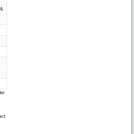
 &
der
ect