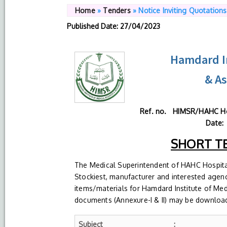
Home
»
Tenders
»
Notice Inviting Quotations
Published Date
: 27/04/2023
Hamdard In
& A
Ref. no. HIMSR/
Date:
SHORT T
The Medical Superintendent of HAHC Hospital
Stockiest, manufacturer and interested agenci
items/materials for Hamdard Institute of Me
documents (Annexure-I & II) may be downloade
Subject
: