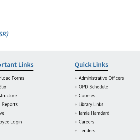
SR)
rtant Links
Quick Links
load Forms
Administrative Officers
Slip
OPD Schedule
structure
Courses
Reports
Library Links
ive
Jamia Hamdard
oyee Login
Careers
Tenders