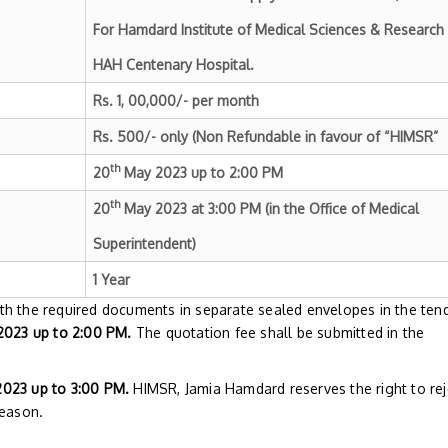
For Hamdard Institute of Medical Sciences & Research
HAH Centenary Hospital.
Rs. 1, 00,000/- per month
Rs. 500/- only (Non Refundable in favour of “HIMSR”
th
20
May 2023 up to 2:00 PM
th
20
May 2023 at 3:00 PM (in the Office of Medical
Superintendent)
1 Year
th the required documents in separate sealed envelopes in the ten
023 up to 2:00 PM.
The quotation fee shall be submitted in the
023 up to 3:00 PM.
HIMSR, Jamia Hamdard reserves the right to rej
reason.