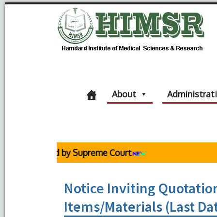
About
Administrat
 Reaffirmed by Supreme Court
Notice Inviting Quotation
Items/Materials (Last Da