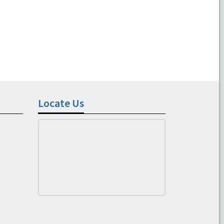
Locate Us