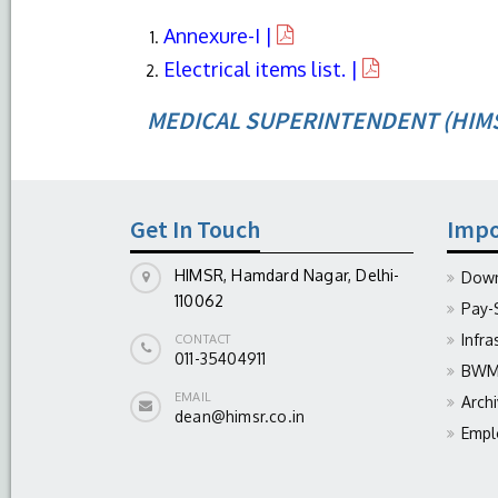
Annexure-I |
Electrical items list. |
MEDICAL SUPERINTENDENT (HIM
Get In Touch
Impo
HIMSR, Hamdard Nagar, Delhi-
Down
110062
Pay-
Infra
CONTACT
011-35404911
BWM 
EMAIL
Arch
dean@himsr.co.in
Empl