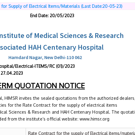
 for Supply of Electrical Items/Materials (Last Date:20-05-23)
End Date
: 20/05/2023
stitute of Medical Sciences & Research
ssociated HAH Centenary Hospital
Hamdard Nagar, New Delhi-110 062
HAHC Hospital/Electrical-ITEMS/RC (01)/2
 27.04.2023
ERM QUOTATION NOTICE
, HIMSR invites the sealed quotations from the authorized dealers
es for the Rate Contract for the supply of electrical items
dical Sciences & Research and HAH Centenary Hospital. The quotat
d from the institute’s official website: www.himsr.org
Rate Contract for the supply of Electrical items/materi