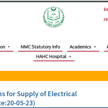
Em
HI
ion
NMC Statutory Info
Academics
HAHC Hospital
s for Supply of Electrical
te:20-05-23)