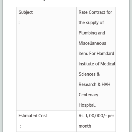
Subject
Rate Contract for
:
the supply of
Plumbing and
Miscellaneous
item.
For Hamdard
Institute of Medical
Sciences &
Research & HAH
Centenary
Hospital.
Estimated Cost
Rs. 1, 00,000/- per
:
month