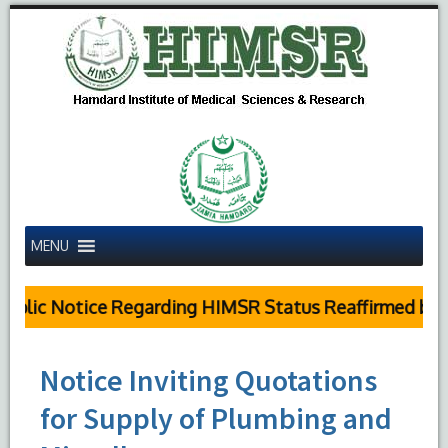
MENU
blic Notice Regarding HIMSR Status Reaffirmed by Su
Notice Inviting Quotations
for Supply of Plumbing and