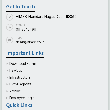
Get In Touch
HIMSR, Hamdard Nagar, Delhi-110062
CONTACT
011-35404911
EMAIL
dean@himsr.co.in
Important Links
Download Forms
Pay-Slip
Infrastructure
BWM Reports
Archive
Employee Login
Quick Links