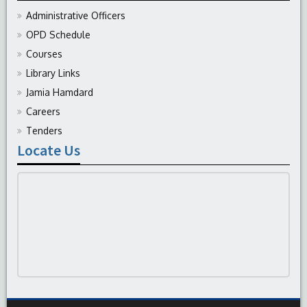
Administrative Officers
OPD Schedule
Courses
Library Links
Jamia Hamdard
Careers
Tenders
Locate Us