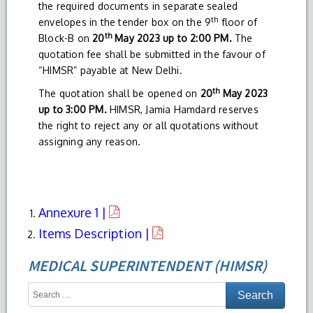
the required documents in separate sealed
th
envelopes in the tender box on the 9
floor of
th
Block-B on
20
May 2023 up to 2:00 PM.
The
quotation fee shall be submitted in the favour of
“HIMSR” payable at New Delhi.
th
The quotation shall be opened on
20
May 2023
up to 3:00 PM.
HIMSR, Jamia Hamdard reserves
the right to reject any or all quotations without
assigning any reason.
Annexure 1 |
Items Description |
MEDICAL SUPERINTENDENT (HIMSR)