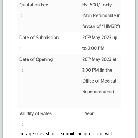
Quotation Fee
Rs. 500/- only
:
(Non Refundable in
favour of “HIMSR”)
th
Date of Submission
20
May 2023 up
:
to 2:00 PM
th
Date of Opening
20
May 2023 at
:
3:00 PM (in the
Office of Medical
Superintendent)
Validity of Rates
1 Year
:
The agencies should submit the quotation with