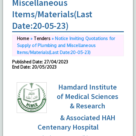
Miscellaneous
Items/Materials(Last
Date:20-05-23)
Home
»
Tenders
»
Notice Inviting Quotations for
Supply of Plumbing and Miscellaneous
Items/Materials(Last Date:20-05-23)
Published Date
: 27/04/2023
End Date
: 20/05/2023
Hamdard Institute
of Medical Sciences
& Research
& Associated HAH
Centenary Hospital