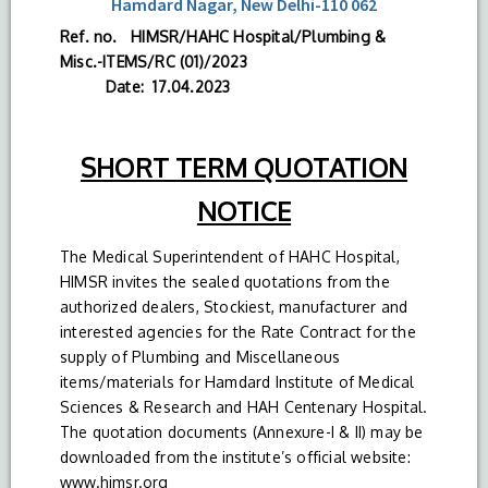
Hamdard Nagar, New Delhi-110 062
Ref. no. HIMSR/HAHC Hospital/Plumbing &
Misc.-ITEMS/RC (01)/2023
Date: 17.04.2023
SHORT TERM QUOTATION
NOTICE
The Medical Superintendent of HAHC Hospital,
HIMSR invites the sealed quotations from the
authorized dealers, Stockiest, manufacturer and
interested agencies for the Rate Contract for the
supply of Plumbing and Miscellaneous
items/materials for Hamdard Institute of Medical
Sciences & Research and HAH Centenary Hospital.
The quotation documents (Annexure-I & II) may be
downloaded from the institute’s official website:
www.himsr.org