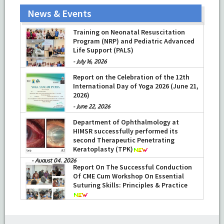
News & Events
Training on Neonatal Resuscitation
Program (NRP) and Pediatric Advanced
Life Support (PALS)
-
July 16, 2026
Report on the Celebration of the 12th
International Day of Yoga 2026 (June 21,
2026)
-
June 22, 2026
Department of Ophthalmology at
HIMSR successfully performed its
second Therapeutic Penetrating
Keratoplasty (TPK)
-
August 04, 2026
Report On The Successful Conduction
Of CME Cum Workshop On Essential
Suturing Skills: Principles & Practice
-
August 04, 2026