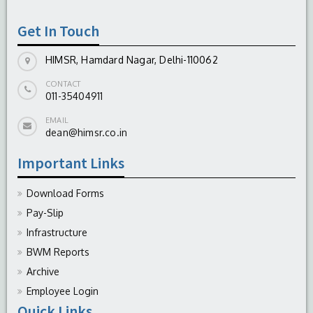
Get In Touch
HIMSR, Hamdard Nagar, Delhi-110062
CONTACT
011-35404911
EMAIL
dean@himsr.co.in
Important Links
Download Forms
Pay-Slip
Infrastructure
BWM Reports
Archive
Employee Login
Quick Links