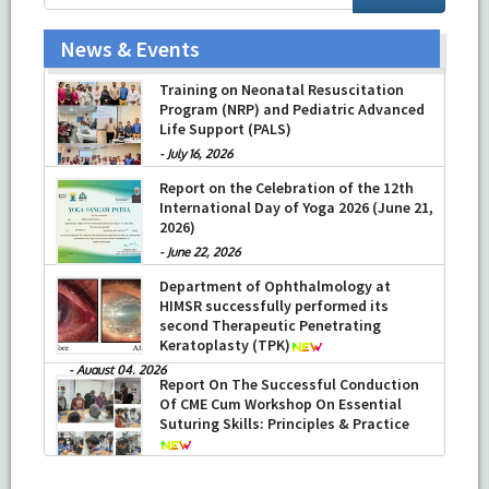
News & Events
Training on Neonatal Resuscitation
Program (NRP) and Pediatric Advanced
Life Support (PALS)
-
July 16, 2026
Report on the Celebration of the 12th
International Day of Yoga 2026 (June 21,
2026)
-
June 22, 2026
Department of Ophthalmology at
HIMSR successfully performed its
second Therapeutic Penetrating
Keratoplasty (TPK)
-
August 04, 2026
Report On The Successful Conduction
Of CME Cum Workshop On Essential
Suturing Skills: Principles & Practice
-
August 04, 2026