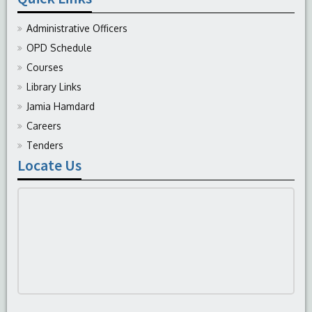
Administrative Officers
OPD Schedule
Courses
Library Links
Jamia Hamdard
Careers
Tenders
Locate Us