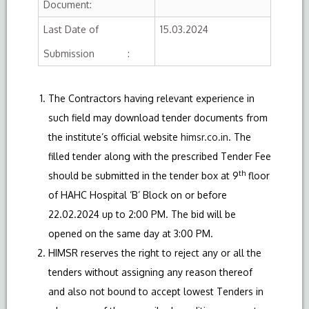
Document:
Last Date of
15.03.2024
Submission :
The Contractors having relevant experience in
such field may download tender documents from
the institute’s official website
himsr.co.in
. The
filled tender along with the prescribed Tender Fee
th
should be submitted in the tender box at 9
floor
of HAHC Hospital ‘B’ Block on or before
22.02.2024 up to 2:00 PM. The bid will be
opened on the same day at 3:00 PM.
HIMSR reserves the right to reject any or all the
tenders without assigning any reason thereof
and also not bound to accept lowest Tenders in