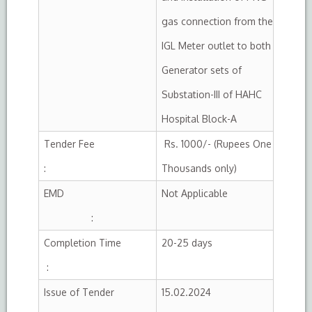
gas connection from the
IGL Meter outlet to both
Generator sets of
Substation-III of HAHC
Hospital Block-A
Tender Fee
Rs. 1000/- (Rupees One
:
Thousands only)
EMD
Not Applicable
:
Completion Time
20-25 days
:
Issue of Tender
15.02.2024