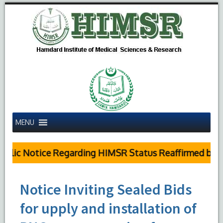
MENU
lic Notice Regarding HIMSR Status Reaffirmed by Su
Notice Inviting Sealed Bids
for upply and installation of