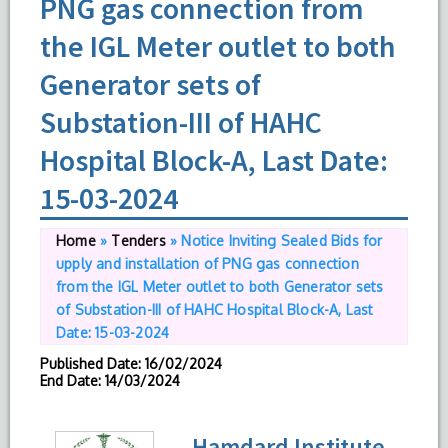
PNG gas connection from
the IGL Meter outlet to both
Generator sets of
Substation-III of HAHC
Hospital Block-A, Last Date:
15-03-2024
Home
»
Tenders
»
Notice Inviting Sealed Bids for
upply and installation of PNG gas connection
from the IGL Meter outlet to both Generator sets
of Substation-III of HAHC Hospital Block-A, Last
Date: 15-03-2024
Published Date
: 16/02/2024
End Date
: 14/03/2024
Hamdard Institute