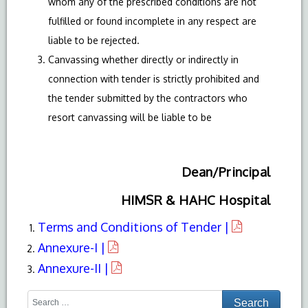
whom any of the prescribed conditions are not
fulfilled or found incomplete in any respect are
liable to be rejected.
Canvassing whether directly or indirectly in
connection with tender is strictly prohibited and
the tender submitted by the contractors who
resort canvassing will be liable to be
Dean/Principal
HIMSR & HAHC Hospital
Terms and Conditions of Tender |
Annexure-I |
Annexure-II |