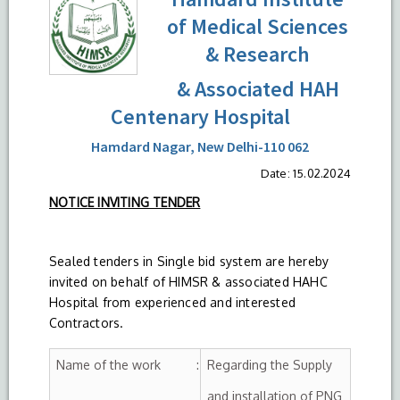
of Medical Sciences
& Research
& Associated HAH
Centenary Hospital
Hamdard Nagar, New Delhi-110 062
Date: 15.02.2024
NOTICE INVITING TENDER
Sealed tenders in Single bid system are hereby
invited on behalf of HIMSR & associated HAHC
Hospital from experienced and interested
Contractors.
Name of the work :
Regarding the Supply
and installation of PNG