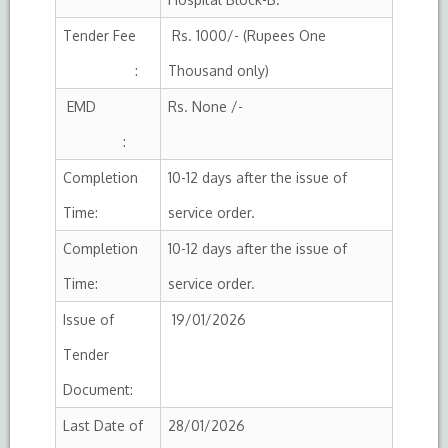
Tender Fee
Rs. 1000/- (Rupees One
:
Thousand only)
EMD
Rs. None /-
:
Completion
10-12 days after the issue of
Time:
service order.
Completion
10-12 days after the issue of
Time:
service order.
Issue of
19/01/2026
Tender
Document:
Last Date of
28/01/2026