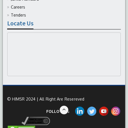
Careers
Tenders
Locate Us
© HIMSR 2024 | All Right Are Resereved
FOLLOW US