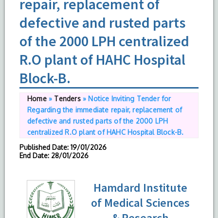
repair, replacement of
defective and rusted parts
of the 2000 LPH centralized
R.O plant of HAHC Hospital
Block-B.
Home
»
Tenders
»
Notice Inviting Tender for
Regarding the immediate repair, replacement of
defective and rusted parts of the 2000 LPH
centralized R.O plant of HAHC Hospital Block-B.
Published Date
: 19/01/2026
End Date
: 28/01/2026
Hamdard Institute
of Medical Sciences
& Research