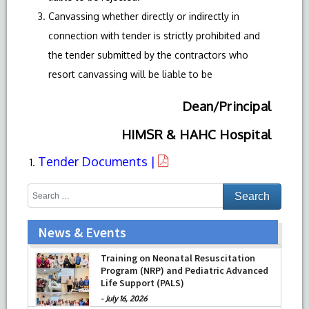
Canvassing whether directly or indirectly in
connection with tender is strictly prohibited and
the tender submitted by the contractors who
resort canvassing will be liable to be
Dean/Principal
HIMSR & HAHC Hospital
Tender Documents |
News & Events
Training on Neonatal Resuscitation
Program (NRP) and Pediatric Advanced
Life Support (PALS)
-
July 16, 2026