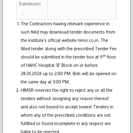
Submission
:
The Contractors having relevant experience in
such field may download tender documents from
the institute’s official website
himsr.co.in
. The
filled tender along with the prescribed Tender Fee
th
should be submitted in the tender box at 9
floor
of HAHC Hospital ‘B’ Block on or before
28.01.2026 up to 2:00 PM. Bids will be opened on
the same day at 3:00 PM.
HIMSR reserves the right to reject any or all the
tenders without assigning any reason thereof
and also not bound to accept lowest Tenders in
whom any of the prescribed conditions are not
fulfilled or found incomplete in any respect are
liable to be rejected.