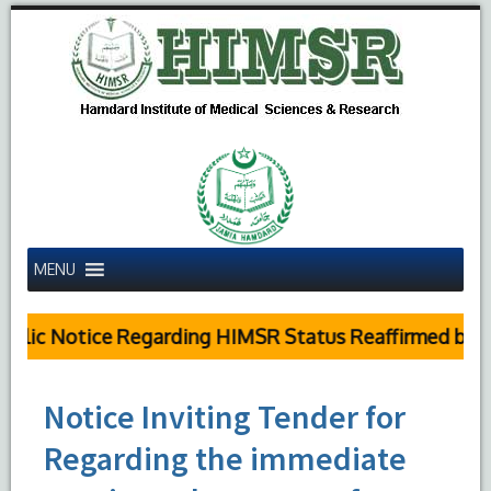
MENU
lic Notice Regarding HIMSR Status Reaffirmed by Sup
Notice Inviting Tender for
Regarding the immediate