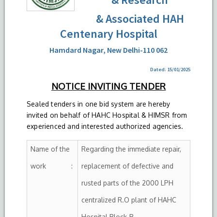
& Associated HAH
Centenary Hospital
Hamdard Nagar, New Delhi-110 062
Dated: 15/01/2025
NOTICE INVITING TENDER
Sealed tenders in one bid system are hereby
invited on behalf of HAHC Hospital & HIMSR from
experienced and interested authorized agencies.
Name of the
Regarding the immediate repair,
work :
replacement of defective and
rusted parts of the 2000 LPH
centralized R.O plant of HAHC
Hospital Block-B.