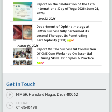
Report on the Celebration of the 12th
International Day of Yoga 2026 (June 21,
2026)
-
June 22, 2026
Department of Ophthalmology at
HIMSR successfully performed its
second Therapeutic Penetrating
Keratoplasty (TPK)
-
August 04, 2026
Report On The Successful Conduction
Of CME Cum Workshop On Essential
Suturing Skills: Principles & Practice
-
August 04, 2026
Get In Touch
HIMSR, Hamdard Nagar, Delhi-110062
CONTACT
011-35404911