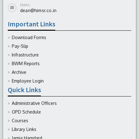
EMAIL
dean@himsr.co.in
Important Links
Download Forms
Pay-Slip
Infrastructure
BWM Reports
Archive
Employee Login
Quick Links
Administrative Officers
OPD Schedule
Courses
Library Links
Jamia Hamdard