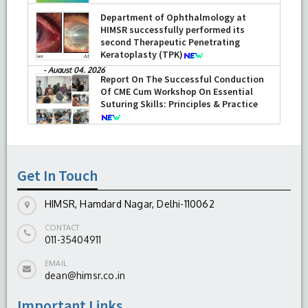
Department of Ophthalmology at
HIMSR successfully performed its
second Therapeutic Penetrating
Keratoplasty (TPK)
-
August 04, 2026
Report On The Successful Conduction
Of CME Cum Workshop On Essential
Suturing Skills: Principles & Practice
-
August 04, 2026
Get In Touch
HIMSR, Hamdard Nagar, Delhi-110062
CONTACT
011-35404911
EMAIL
dean@himsr.co.in
Important Links