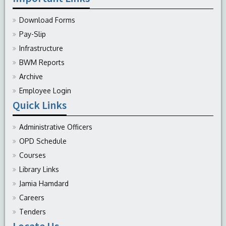
Download Forms
Pay-Slip
Infrastructure
BWM Reports
Archive
Employee Login
Quick Links
Administrative Officers
OPD Schedule
Courses
Library Links
Jamia Hamdard
Careers
Tenders