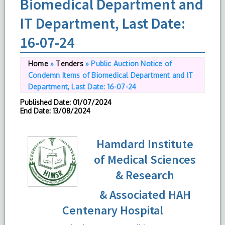
Biomedical Department and
IT Department, Last Date:
16-07-24
Home
»
Tenders
»
Public Auction Notice of
Condemn Items of Biomedical Department and IT
Department, Last Date: 16-07-24
Published Date
: 01/07/2024
End Date
: 13/08/2024
Hamdard Institute
of Medical Sciences
& Research
& Associated HAH
Centenary Hospital