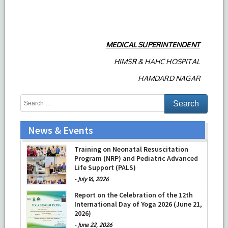
MEDICAL SUPERINTENDENT
HIMSR & HAHC HOSPITAL
HAMDARD NAGAR
News & Events
Training on Neonatal Resuscitation
Program (NRP) and Pediatric Advanced
Life Support (PALS)
-
July 16, 2026
Report on the Celebration of the 12th
International Day of Yoga 2026 (June 21,
2026)
-
June 22, 2026