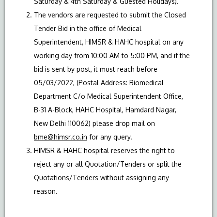
Saturday & 4th Saturday & Guested Holidays).
The vendors are requested to submit the Closed
Tender Bid in the office of Medical
Superintendent, HIMSR & HAHC hospital on any
working day from 10:00 AM to 5:00 PM, and if the
bid is sent by post, it must reach before
05/03/2022, (Postal Address: Biomedical
Department C/o Medical Superintendent Office,
B-31 A-Block, HAHC Hospital, Hamdard Nagar,
New Delhi 110062) please drop mail on
bme@himsr.co.in
for any query.
HIMSR & HAHC hospital reserves the right to
reject any or all Quotation/Tenders or split the
Quotations/Tenders without assigning any
reason.