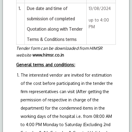
1.
Due date and time of
13/08/2024
submission of completed
up to 4:00
PM
Quotation along with Tender
Terms & Conditions terms
Tender form can be downloaded from HIMSR
website
www.himsr.co.in
General terms and conditions:
The interested vendor are invited for estimation
of the cost before participating in the tender the
firm representatives can visit (After getting the
permission of respective in charge of the
department) for the condemned items in the
working days of the hospital i.e. from 08:00 AM
to 4:00 PM Monday to Saturday (Excluding 2nd