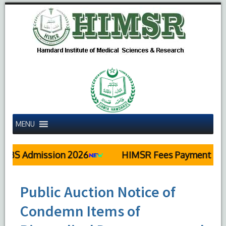
MENU
S Admission 2026
HIMSR Fees Payment Detai
Public Auction Notice of
Condemn Items of