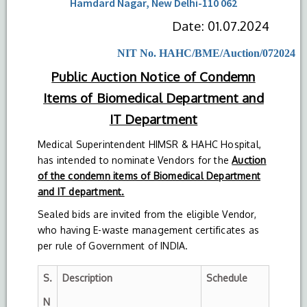
Hamdard Nagar, New Delhi-110 062
Date: 01.07.2024
NIT No. HAHC/BME/Auction/072024
Public Auction Notice of Condemn
Items of Biomedical Department and
IT Department
Medical Superintendent HIMSR & HAHC Hospital,
has intended to nominate Vendors for the
Auction
of the condemn items of Biomedical Department
and IT department.
Sealed bids are invited from the eligible Vendor,
who having E-waste management certificates as
per rule of Government of INDIA.
S.
Description
Schedule
N