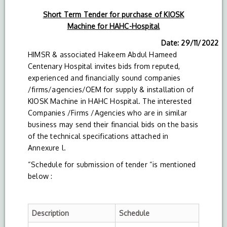
Short Term Tender for purchase of KIOSK
Machine for HAHC-Hospital
Date: 29/11/2022
HIMSR & associated Hakeem Abdul Hameed
Centenary Hospital invites bids from reputed,
experienced and financially sound companies
/firms/agencies/OEM for supply & installation of
KIOSK Machine in HAHC Hospital. The interested
Companies /Firms /Agencies who are in similar
business may send their financial bids on the basis
of the technical specifications attached in
Annexure l.
“Schedule for submission of tender “is mentioned
below :
Description
Schedule