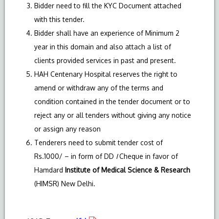
Bidder need to fill the KYC Document attached
with this tender.
Bidder shall have an experience of Minimum 2
year in this domain and also attach a list of
clients provided services in past and present.
HAH Centenary Hospital reserves the right to
amend or withdraw any of the terms and
condition contained in the tender document or to
reject any or all tenders without giving any notice
or assign any reason
Tenderers need to submit tender cost of
Rs.1000/ – in form of DD
I
Cheque in favor of
Hamdard
Institute of Medical Science & Research
(HIMSR) New Delhi.