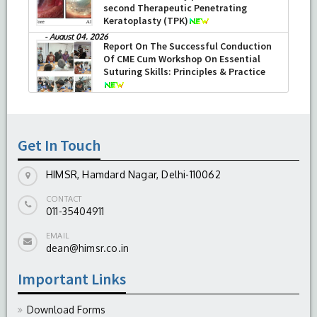
second Therapeutic Penetrating
Keratoplasty (TPK)
-
August 04, 2026
Report On The Successful Conduction
Of CME Cum Workshop On Essential
Suturing Skills: Principles & Practice
-
August 04, 2026
Get In Touch
HIMSR, Hamdard Nagar, Delhi-110062
CONTACT
011-35404911
EMAIL
dean@himsr.co.in
Important Links
Download Forms