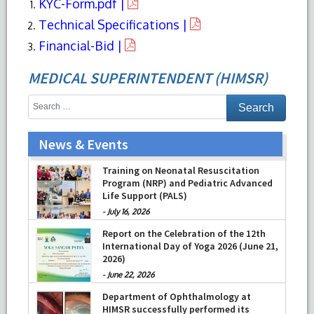
KYC-Form.pdf |
Technical Specifications |
Financial-Bid |
MEDICAL SUPERINTENDENT (HIMSR)
News & Events
Training on Neonatal Resuscitation
Program (NRP) and Pediatric Advanced
Life Support (PALS)
-
July 16, 2026
Report on the Celebration of the 12th
International Day of Yoga 2026 (June 21,
2026)
-
June 22, 2026
Department of Ophthalmology at
HIMSR successfully performed its