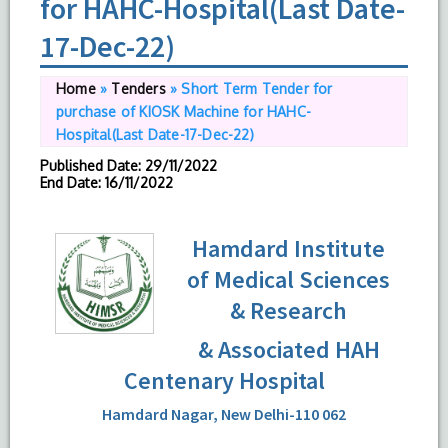
for HAHC-Hospital(Last Date-
17-Dec-22)
Home
»
Tenders
»
Short Term Tender for
purchase of KIOSK Machine for HAHC-
Hospital(Last Date-17-Dec-22)
Published Date
: 29/11/2022
End Date
: 16/11/2022
Hamdard Institute
of Medical Sciences
& Research
& Associated HAH
Centenary Hospital
Hamdard Nagar, New Delhi-110 062