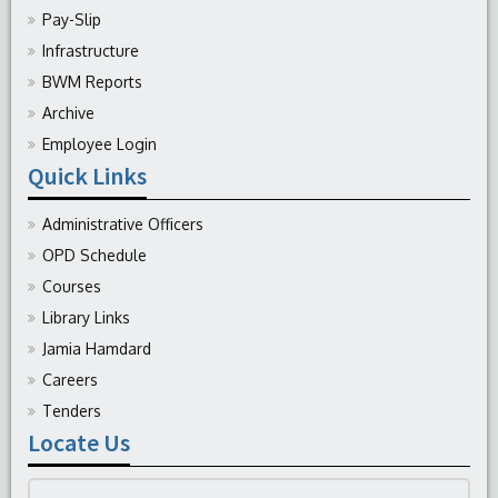
Pay-Slip
Infrastructure
BWM Reports
Archive
Employee Login
Quick Links
Administrative Officers
OPD Schedule
Courses
Library Links
Jamia Hamdard
Careers
Tenders
Locate Us