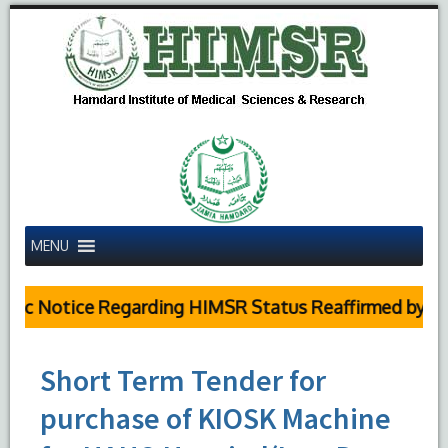
MENU
ic Notice Regarding HIMSR Status Reaffirmed by Supr
Short Term Tender for
purchase of KIOSK Machine