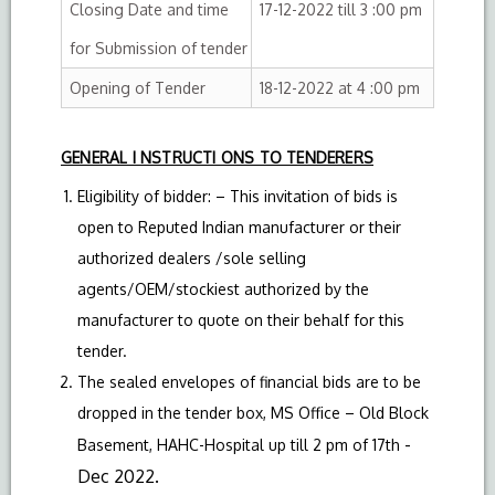
Closing Date and time
17-12-2022 till 3 :00 pm
for Submission of tender
Opening of Tender
18-12-2022 at 4 :00 pm
GENERAL I NSTRUCTI ONS TO TENDERERS
Eligibility of bidder: – This invitation of bids is
open to Reputed Indian manufacturer or their
authorized dealers /sole selling
agents/OEM/stockiest authorized by the
manufacturer to quote on their behalf for this
tender.
The sealed envelopes of financial bids are to be
dropped in the tender box, MS Office – Old Block
-
Basement, HAHC-Hospital up till 2 pm of 17th
Dec 2022.