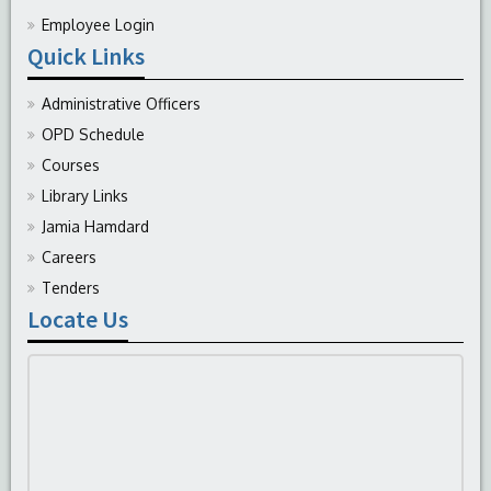
Employee Login
Quick Links
Administrative Officers
OPD Schedule
Courses
Library Links
Jamia Hamdard
Careers
Tenders
Locate Us