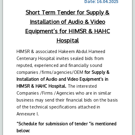
Date: 16.04.2025
Short Term Tender for Supply &
Installation of Audio & Video
Equipment’s for HIMSR & HAHC
Hospital
HIMSR & associated Hakeem Abdul Hameed
Centenary Hospital invites sealed bids from
reputed, experienced and financially sound
companies /firms/agencies/OEM
for Supply &
Installation of Audio and Video Equipment’s in
HIMSR & HAHC Hospital.
The interested
Companies /Firms /Agencies who are in similar
business may send their financial bids on the basis
of the technical specifications attached in
Annexure I.
“Schedule for submission of tender “is mentioned
below: