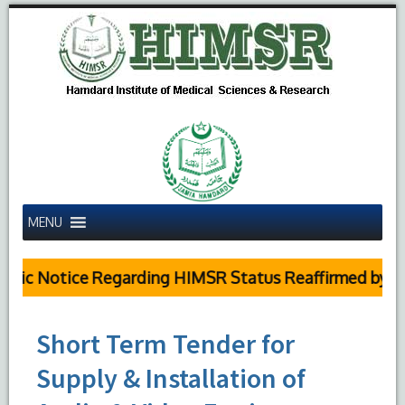
MENU
lic Notice Regarding HIMSR Status Reaffirmed by Sup
Short Term Tender for
Supply & Installation of