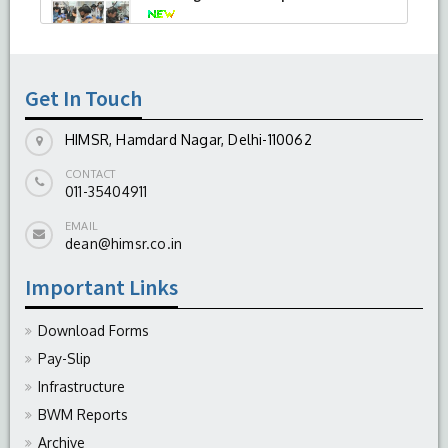
-
August 04, 2026
Get In Touch
HIMSR, Hamdard Nagar, Delhi-110062
CONTACT
011-35404911
EMAIL
dean@himsr.co.in
Important Links
Download Forms
Pay-Slip
Infrastructure
BWM Reports
Archive