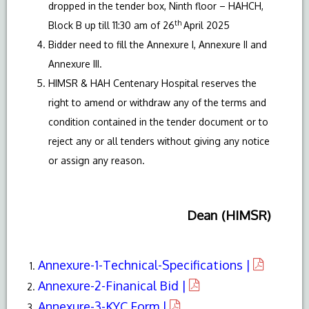
dropped in the tender box, Ninth floor – HAHCH,
th
Block B up till 11:30 am of 26
April 2025
Bidder need to fill the Annexure I, Annexure II and
Annexure III.
HIMSR & HAH Centenary Hospital reserves the
right to amend or withdraw any of the terms and
condition contained in the tender document or to
reject any or all tenders without giving any notice
or assign any reason.
Dean (HIMSR)
Annexure-1-Technical-Specifications |
Annexure-2-Finanical Bid |
Annexure-3-KYC Form |