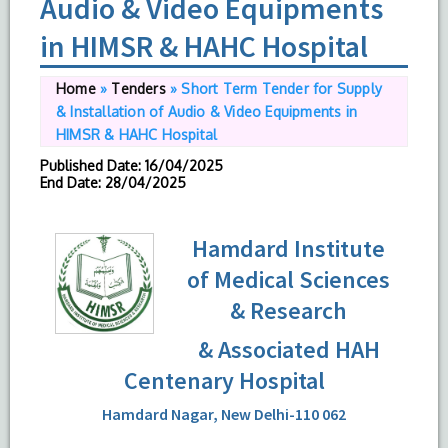
Audio & Video Equipments
in HIMSR & HAHC Hospital
Home
»
Tenders
»
Short Term Tender for Supply
& Installation of Audio & Video Equipments in
HIMSR & HAHC Hospital
Published Date
: 16/04/2025
End Date
: 28/04/2025
Hamdard Institute
of Medical Sciences
& Research
& Associated HAH
Centenary Hospital
Hamdard Nagar, New Delhi-110 062