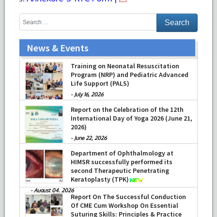
News & Events
Training on Neonatal Resuscitation
Program (NRP) and Pediatric Advanced
Life Support (PALS)
-
July 16, 2026
Report on the Celebration of the 12th
International Day of Yoga 2026 (June 21,
2026)
-
June 22, 2026
Department of Ophthalmology at
HIMSR successfully performed its
second Therapeutic Penetrating
Keratoplasty (TPK)
-
August 04, 2026
Report On The Successful Conduction
Of CME Cum Workshop On Essential
Suturing Skills: Principles & Practice