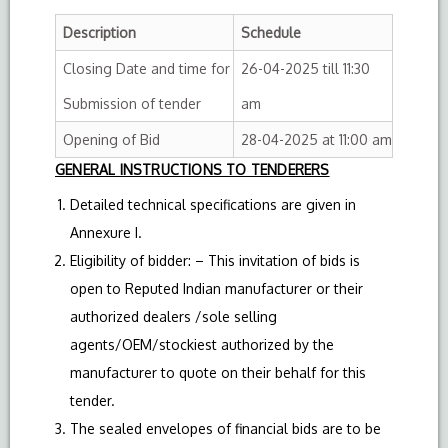
Description
Schedule
Closing Date and time for
26-04-2025 till 11:30
Submission of tender
am
Opening of Bid
28-04-2025 at 11:00 am
GENERAL INSTRUCTIONS TO TENDERERS
Detailed technical specifications are given in
Annexure I.
Eligibility of bidder: – This invitation of bids is
open to Reputed Indian manufacturer or their
authorized dealers /sole selling
agents/OEM/stockiest authorized by the
manufacturer to quote on their behalf for this
tender.
The sealed envelopes of financial bids are to be