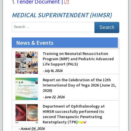
Tender Document |
MEDICAL SUPERINTENDENT (HIMSR)
News & Events
Training on Neonatal Resuscitation
Program (NRP) and Pediatric Advanced
Life Support (PALS)
-
July 16, 2026
Report on the Celebration of the 12th
International Day of Yoga 2026 (June 21,
2026)
-
June 22, 2026
Department of Ophthalmology at
HIMSR successfully performed its
second Therapeutic Penetrating
Keratoplasty (TPK)
-
August 04, 2026