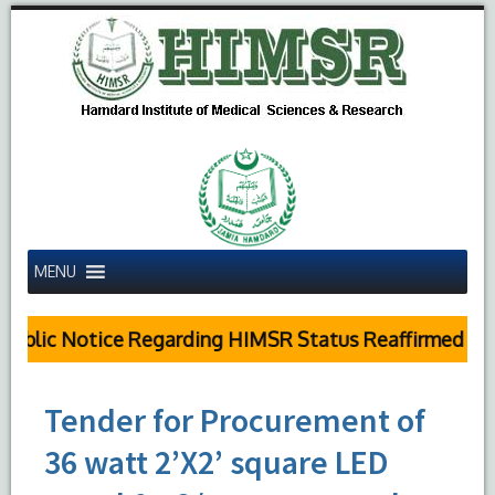
MENU
ublic Notice Regarding HIMSR Status Reaffirmed by S
Tender for Procurement of
36 watt 2’X2’ square LED