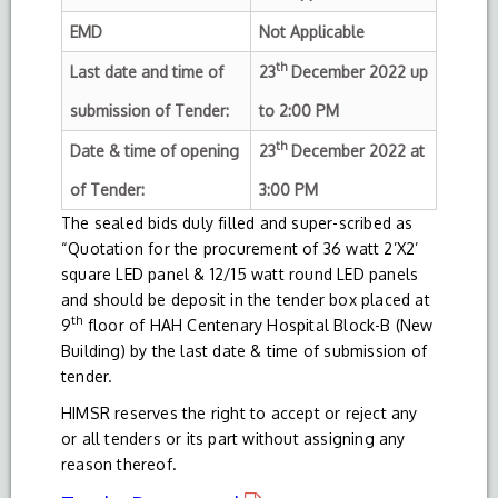
EMD
Not Applicable
th
Last date and time of
23
December 2022 up
submission of Tender:
to 2:00 PM
th
Date & time of opening
23
December 2022 at
of Tender:
3:00 PM
The sealed bids duly filled and super-scribed as
“Quotation for the procurement of 36 watt 2’X2’
square LED panel & 12/15 watt round LED panels
and should be deposit in the tender box placed at
th
9
floor of HAH Centenary Hospital Block-B (New
Building) by the last date & time of submission of
tender.
HIMSR reserves the right to accept or reject any
or all tenders or its part without assigning any
reason thereof.