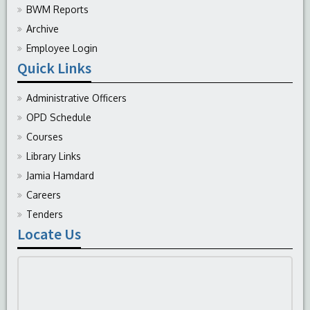
BWM Reports
Archive
Employee Login
Quick Links
Administrative Officers
OPD Schedule
Courses
Library Links
Jamia Hamdard
Careers
Tenders
Locate Us