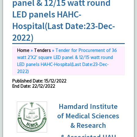
panel & 12/15 watt round
LED panels HAHC-
Hospital(Last Date:23-Dec-
2022)
Home
»
Tenders
»
Tender for Procurement of 36
watt 2’X2’ square LED panel & 12/15 watt round
LED panels HAHC-Hospital(Last Date:23-Dec-
2022)
Published Date
: 15/12/2022
End Date
: 22/12/2022
Hamdard Institute
of Medical Sciences
& Research