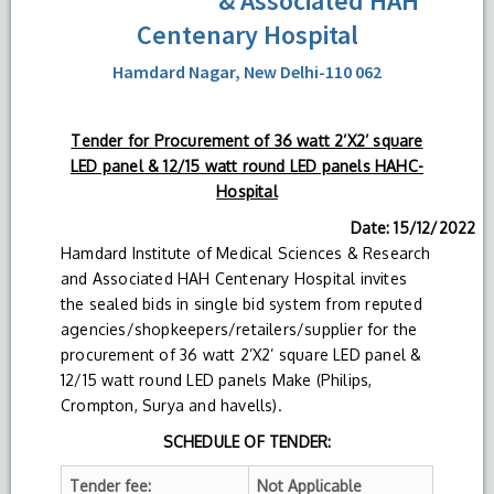
& Associated HAH
Centenary Hospital
Hamdard Nagar, New Delhi-110 062
Tender for Procurement of 36 watt 2’X2’ square
LED panel & 12/15 watt round LED panels HAHC-
Hospital
Date: 15/12/2022
Hamdard Institute of Medical Sciences & Research
and Associated HAH Centenary Hospital invites
the sealed bids in single bid system from reputed
agencies/shopkeepers/retailers/supplier for the
procurement of 36 watt 2’X2’ square LED panel &
12/15 watt round LED panels Make (Philips,
Crompton, Surya and havells).
SCHEDULE OF TENDER:
Tender fee:
Not Applicable