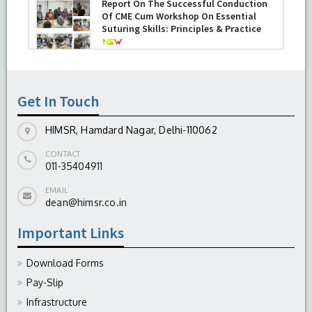
Report On The Successful Conduction
Of CME Cum Workshop On Essential
Suturing Skills: Principles & Practice
-
August 04, 2026
Get In Touch
HIMSR, Hamdard Nagar, Delhi-110062
CONTACT
011-35404911
EMAIL
dean@himsr.co.in
Important Links
Download Forms
Pay-Slip
Infrastructure