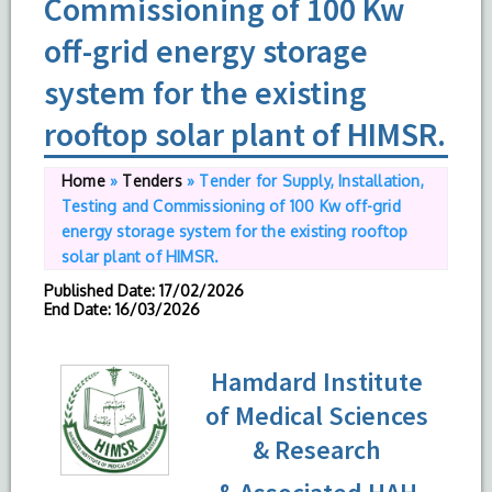
Commissioning of 100 Kw
off-grid energy storage
system for the existing
rooftop solar plant of HIMSR.
Home
»
Tenders
»
Tender for Supply, Installation,
Testing and Commissioning of 100 Kw off-grid
energy storage system for the existing rooftop
solar plant of HIMSR.
Published Date
: 17/02/2026
End Date
: 16/03/2026
Hamdard Institute
of Medical Sciences
& Research