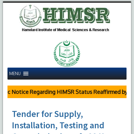
MENU
lic Notice Regarding HIMSR Status Reaffirmed by Sup
Tender for Supply,
Installation, Testing and