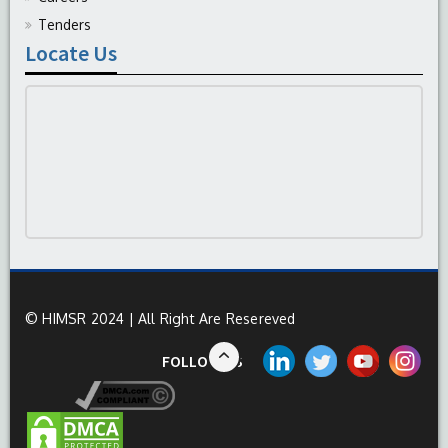
Tenders
Locate Us
© HIMSR 2024 | All Right Are Resereved
FOLLOW US