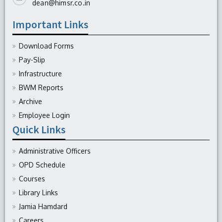
dean@himsr.co.in
Important Links
Download Forms
Pay-Slip
Infrastructure
BWM Reports
Archive
Employee Login
Quick Links
Administrative Officers
OPD Schedule
Courses
Library Links
Jamia Hamdard
Careers