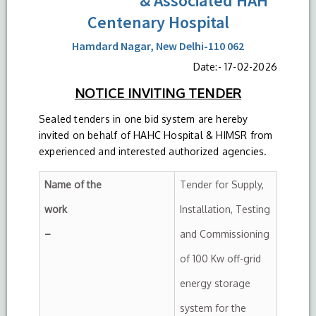
& Associated HAH
Centenary Hospital
Hamdard Nagar, New Delhi-110 062
Date:- 17-02-2026
NOTICE INVITING TENDER
Sealed tenders in one bid system are hereby
invited on behalf of HAHC Hospital & HIMSR from
experienced and interested authorized agencies.
Name of the
Tender for Supply,
work
Installation, Testing
–
and Commissioning
of 100 Kw off-grid
energy storage
system for the