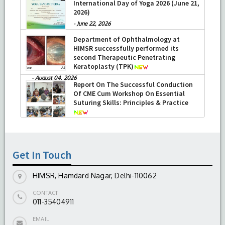
International Day of Yoga 2026 (June 21,
2026)
-
June 22, 2026
Department of Ophthalmology at
HIMSR successfully performed its
second Therapeutic Penetrating
Keratoplasty (TPK)
-
August 04, 2026
Report On The Successful Conduction
Of CME Cum Workshop On Essential
Suturing Skills: Principles & Practice
-
August 04, 2026
Get In Touch
HIMSR, Hamdard Nagar, Delhi-110062
CONTACT
011-35404911
EMAIL