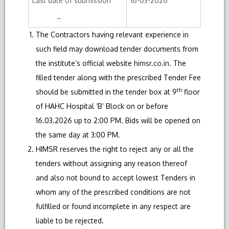
Last date of submission
16-03-2026
–
The Contractors having relevant experience in
such field may download tender documents from
the institute’s official website
himsr.co.in
. The
filled tender along with the prescribed Tender Fee
th
should be submitted in the tender box at 9
floor
of HAHC Hospital ‘B’ Block on or before
16.03.2026 up to 2:00 PM. Bids will be opened on
the same day at 3:00 PM.
HIMSR reserves the right to reject any or all the
tenders without assigning any reason thereof
and also not bound to accept lowest Tenders in
whom any of the prescribed conditions are not
fulfilled or found incomplete in any respect are
liable to be rejected.