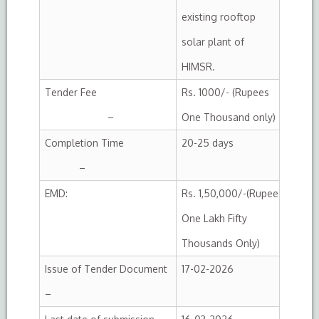
existing rooftop
solar plant of
HIMSR.
Tender Fee
Rs. 1000/- (Rupees
–
One Thousand only)
Completion Time
20-25 days
–
EMD:
Rs. 1,50,000/-(Rupee
One Lakh Fifty
Thousands Only)
Issue of Tender Document
17-02-2026
–