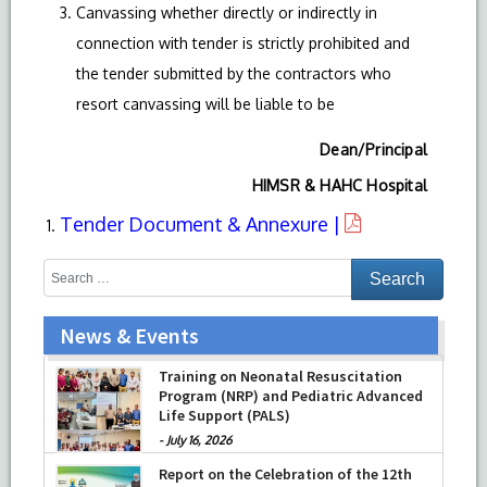
Canvassing whether directly or indirectly in
connection with tender is strictly prohibited and
the tender submitted by the contractors who
resort canvassing will be liable to be
Dean/Principal
HIMSR & HAHC Hospital
Tender Document & Annexure |
News & Events
Training on Neonatal Resuscitation
Program (NRP) and Pediatric Advanced
Life Support (PALS)
-
July 16, 2026
Report on the Celebration of the 12th