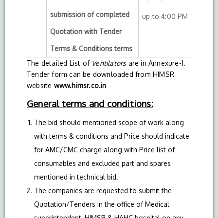
submission of completed
up to 4:00 PM
Quotation with Tender
Terms & Conditions terms
The detailed List of
Ventilators
are in Annexure-1.
Tender form can be downloaded from HIMSR
website
www.himsr.co.in
General terms and conditions:
The bid should mentioned scope of work along
with terms & conditions and Price should indicate
for AMC/CMC charge along with Price list of
consumables and excluded part and spares
mentioned in technical bid.
The companies are requested to submit the
Quotation/Tenders in the office of Medical
superintendent, HIMSR & HAHC hospital on any