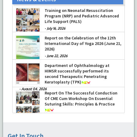
Training on Neonatal Resuscitation
Program (NRP) and Pediatric Advanced
Life Support (PALS)
-
July 16, 2026
Report on the Celebration of the 12th
International Day of Yoga 2026 (June 21,
2026)
-
June 22, 2026
Department of Ophthalmology at
HIMSR successfully performed its
second Therapeutic Penetrating
Keratoplasty (TPK)
-
August 04, 2026
Report On The Successful Conduction
Of CME Cum Workshop On Essential
Suturing Skills: Principles & Practice
-
August 04, 2026
Get In Touch