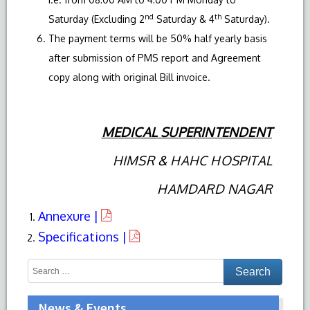
nd
th
Saturday (Excluding 2
Saturday & 4
Saturday).
The payment terms will be 50% half yearly basis
after submission of PMS report and Agreement
copy along with original Bill invoice.
MEDICAL SUPERINTENDENT
HIMSR & HAHC HOSPITAL
HAMDARD NAGAR
Annexure |
Specifications |
News & Events