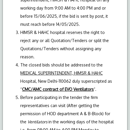
working day from 9:00 AM to 4:00 PM and or
before 15/06/2025, if the bid is sent by post, it
must reach before 14/05/2025.
HIMSR & HAHC hospital reserves the right to
reject any or all Quotation/Tenders or split the
Quotations/Tenders without assigning any
reason.
The closed bids should be addressed to the
MEDICAL SUPERINTENDENT, HIMSR & HAHC
Hospital, New Delhi-110062 duly superscripted as
“
CMC/AMC contract of EVO
Ventilators
”.
Before participating in the tender the firm
representatives can visit (After getting the
permission of HOD department A & B-Block) for
the
Ventilators
in the working days of the hospital
i.e. from 08:00 AM to 4:00 PM Monday to