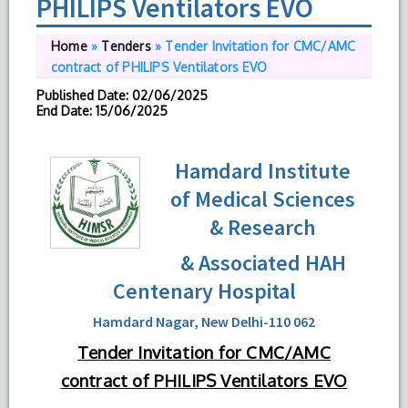
PHILIPS Ventilators EVO
Home
»
Tenders
»
Tender Invitation for CMC/AMC
contract of PHILIPS Ventilators EVO
Published Date
: 02/06/2025
End Date
: 15/06/2025
Hamdard Institute
of Medical Sciences
& Research
& Associated HAH
Centenary Hospital
Hamdard Nagar, New Delhi-110 062
Tender Invitation for CMC/AMC
contract of PHILIPS Ventilators EVO