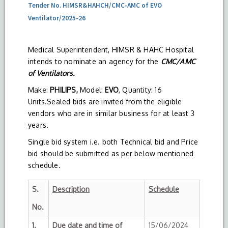
Tender No. HIMSR&HAHCH/CMC-AMC of EVO
Ventilator/2025-26
Medical Superintendent, HIMSR & HAHC Hospital
intends to nominate an agency for the
CMC/AMC
of Ventilators.
Make:
PHILIPS,
Model:
EVO
, Quantity: 16
Units.Sealed bids are invited from the eligible
vendors who are in similar business for at least 3
years.
Single bid system i.e. both Technical bid and Price
bid should be submitted as per below mentioned
schedule.
S.
Description
Schedule
No.
1.
Due date and time of
15/06/2024