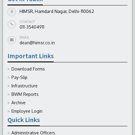
HIMSR, Hamdard Nagar, Delhi-110062
CONTACT
011-35404911
EMAIL
dean@himsr.co.in
Important Links
Download Forms
Pay-Slip
Infrastructure
BWM Reports
Archive
Employee Login
Quick Links
Administrative Officers