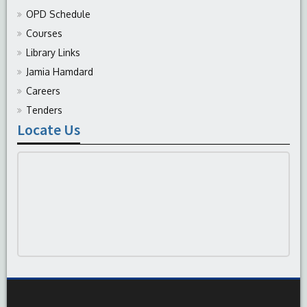
OPD Schedule
Courses
Library Links
Jamia Hamdard
Careers
Tenders
Locate Us