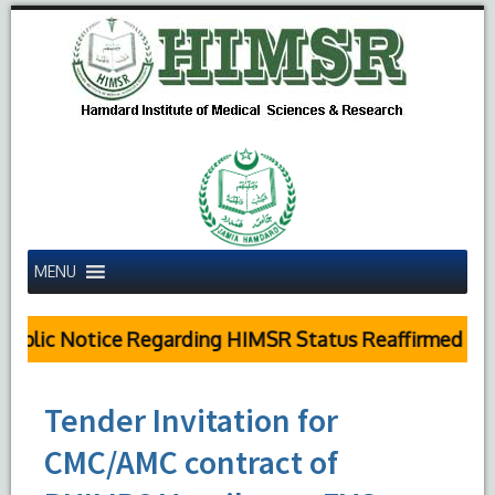
MENU
blic Notice Regarding HIMSR Status Reaffirmed by S
Tender Invitation for
CMC/AMC contract of