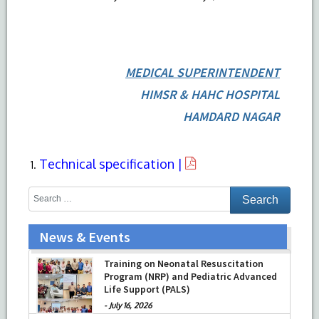
MEDICAL SUPERINTENDENT
HIMSR & HAHC HOSPITAL
HAMDARD NAGAR
Technical specification |
News & Events
Training on Neonatal Resuscitation
Program (NRP) and Pediatric Advanced
Life Support (PALS)
-
July 16, 2026