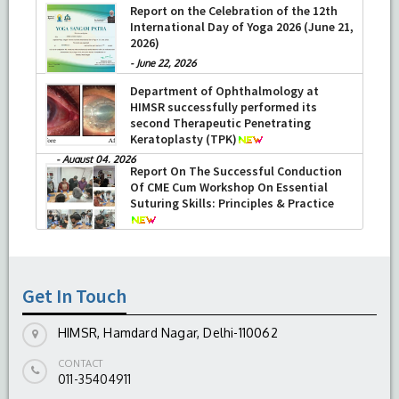
Report on the Celebration of the 12th
International Day of Yoga 2026 (June 21,
2026)
-
June 22, 2026
Department of Ophthalmology at
HIMSR successfully performed its
second Therapeutic Penetrating
Keratoplasty (TPK)
-
August 04, 2026
Report On The Successful Conduction
Of CME Cum Workshop On Essential
Suturing Skills: Principles & Practice
-
August 04, 2026
Get In Touch
HIMSR, Hamdard Nagar, Delhi-110062
CONTACT
011-35404911