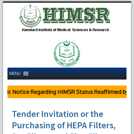
MENU
lic Notice Regarding HIMSR Status Reaffirmed by Sup
Tender Invitation or the
Purchasing of HEPA Filters,