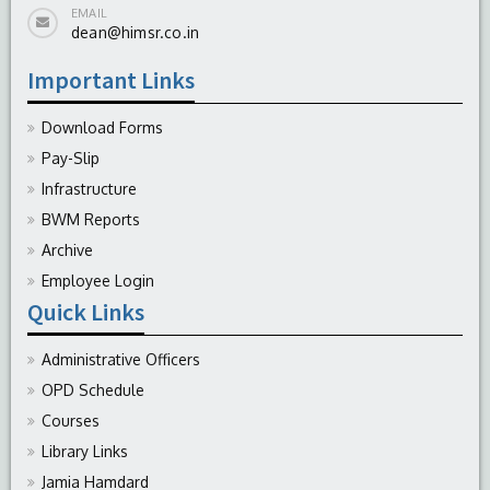
EMAIL
dean@himsr.co.in
Important Links
Download Forms
Pay-Slip
Infrastructure
BWM Reports
Archive
Employee Login
Quick Links
Administrative Officers
OPD Schedule
Courses
Library Links
Jamia Hamdard