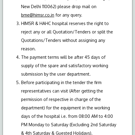
New Delhi 110062) please drop mail on
bme@himsr.co.in
for any query.
HIMSR & HAHC hospital reserves the right to
reject any or all Quotation/Tenders or split the
Quotations/Tenders without assigning any
reason.
The payment terms will be after 45 days of
supply of the spare and satisfactory working
submission by the user department.
Before participating in the tender the firm
representatives can visit (After getting the
permission of respective in charge of the
department) for the equipment in the working
days of the hospital i.e. from 08:00 AM to 4:00
PM Monday to Saturday (Excluding 2nd Saturday
& 4th Saturday & Guested Holidays).