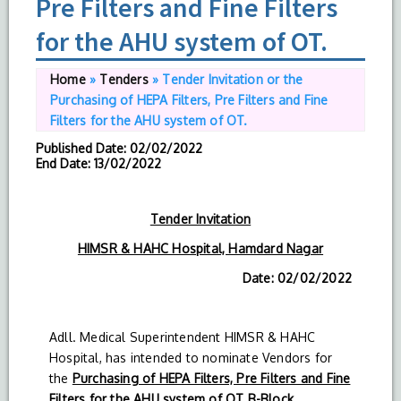
Pre Filters and Fine Filters
for the AHU system of OT.
Home
»
Tenders
»
Tender Invitation or the
Purchasing of HEPA Filters, Pre Filters and Fine
Filters for the AHU system of OT.
Published Date
: 02/02/2022
End Date
: 13/02/2022
Tender Invitation
HIMSR & HAHC Hospital, Hamdard Nagar
Date: 02/02/2022
Adll. Medical Superintendent HIMSR & HAHC
Hospital, has intended to nominate Vendors for
the
Purchasing of HEPA Filters, Pre Filters and Fine
Filters for the AHU system of OT B-Block.