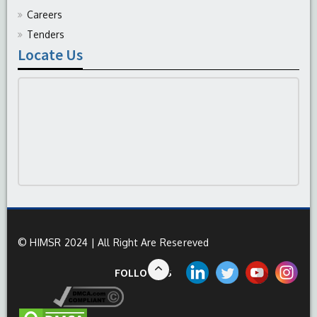
Careers
Tenders
Locate Us
© HIMSR 2024 | All Right Are Resereved
FOLLOW US