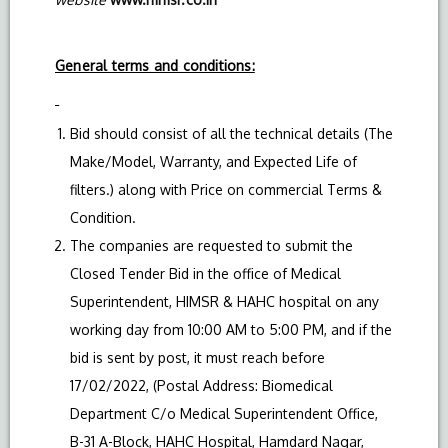
General terms and conditions:
Bid should consist of all the technical details (The
Make/Model, Warranty, and Expected Life of
filters.) along with Price on commercial Terms &
Condition.
The companies are requested to submit the
Closed Tender Bid in the office of Medical
Superintendent, HIMSR & HAHC hospital on any
working day from 10:00 AM to 5:00 PM, and if the
bid is sent by post, it must reach before
17/02/2022, (Postal Address: Biomedical
Department C/o Medical Superintendent Office,
B-31 A-Block, HAHC Hospital, Hamdard Nagar,