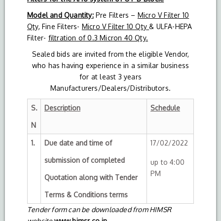
Model and Quantity:
Pre Filters –
Micro V Filter 10
Qty
, Fine Filters-
Micro V Filter 10 Qty
& ULFA-HEPA
Filter-
filtration of 0.3 Micron 40 Qty.
Sealed bids are invited from the eligible Vendor,
who has having experience in a similar business
for at least 3 years
Manufacturers/Dealers/Distributors.
S.
Description
Schedule
N
1.
Due date and time of
17/02/2022
submission of completed
up to 4:00
PM
Quotation along with Tender
Terms & Conditions terms
Tender form can be downloaded from HIMSR
website
www.himsr.co.in