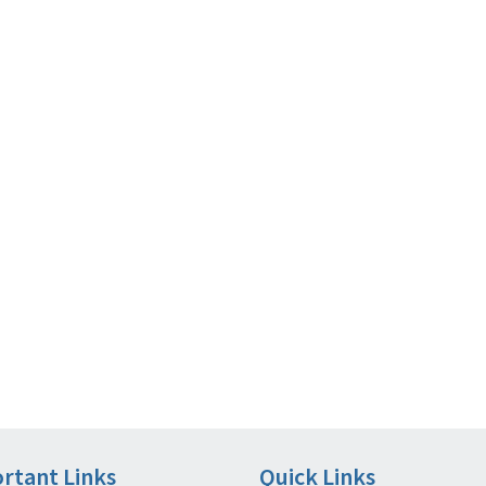
rtant Links
Quick Links