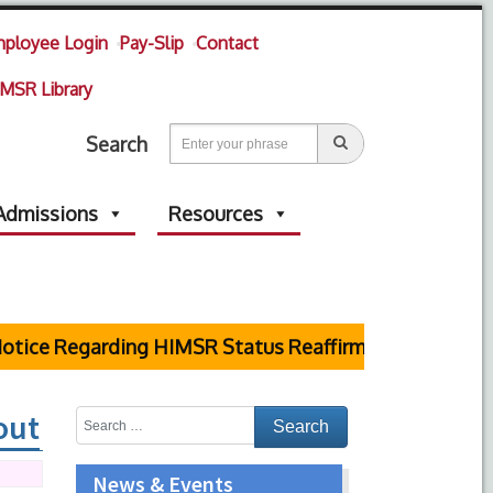
ployee Login
Pay-Slip
Contact
MSR Library
Search
Admissions
Resources
tice Regarding HIMSR Status Reaffirmed by Supreme C
out
News & Events