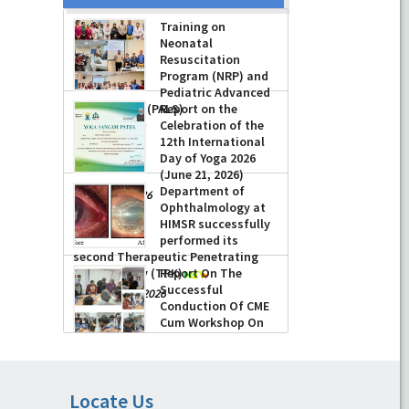
Training on
Neonatal
Resuscitation
Program (NRP) and
Pediatric Advanced
Life Support (PALS)
Report on the
Celebration of the
-
July 16, 2026
12th International
Day of Yoga 2026
(June 21, 2026)
Department of
-
June 22, 2026
Ophthalmology at
HIMSR successfully
performed its
second Therapeutic Penetrating
Keratoplasty (TPK)
Report On The
Successful
-
August 04, 2026
Conduction Of CME
Cum Workshop On
Essential Suturing
Skills: Principles & Practice
-
August 04, 2026
Locate Us