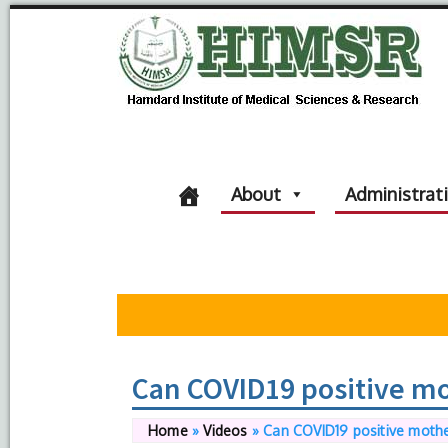
About
Administrat
Can COVID19 positive mot
Home
»
Videos
»
Can COVID19 positive mother