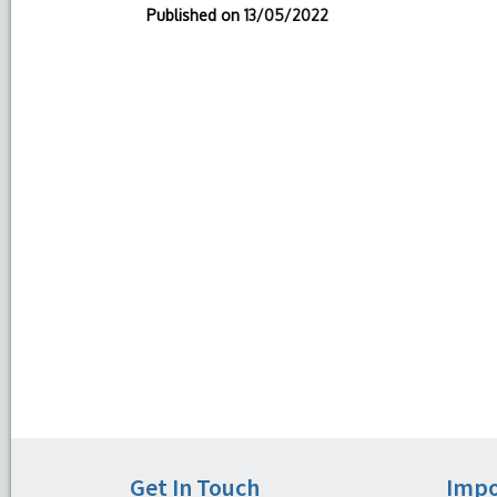
Published on
13/05/2022
Get In Touch
Impo