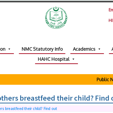
Em
HI
ion
NMC Statutory Info
Academics
HAHC Hospital
Public No
hers breastfeed their child? Find 
s breastfeed their child? Find out