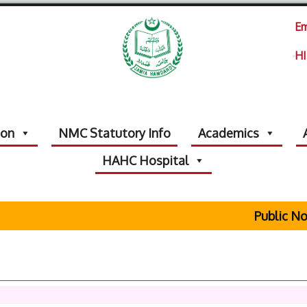
Em
HI
ion
NMC Statutory Info
Academics
HAHC Hospital
Public Not