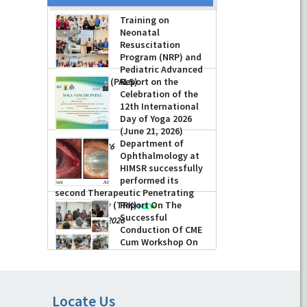
Training on
Neonatal
Resuscitation
Program (NRP) and
Pediatric Advanced
Life Support (PALS)
Report on the
Celebration of the
-
July 16, 2026
12th International
Day of Yoga 2026
(June 21, 2026)
Department of
-
June 22, 2026
Ophthalmology at
HIMSR successfully
performed its
second Therapeutic Penetrating
Keratoplasty (TPK)
Report On The
Successful
-
August 04, 2026
Conduction Of CME
Cum Workshop On
Essential Suturing
Skills: Principles & Practice
-
August 04, 2026
Locate Us