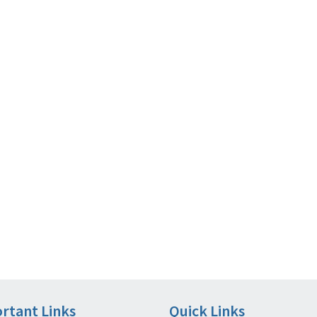
rtant Links
Quick Links