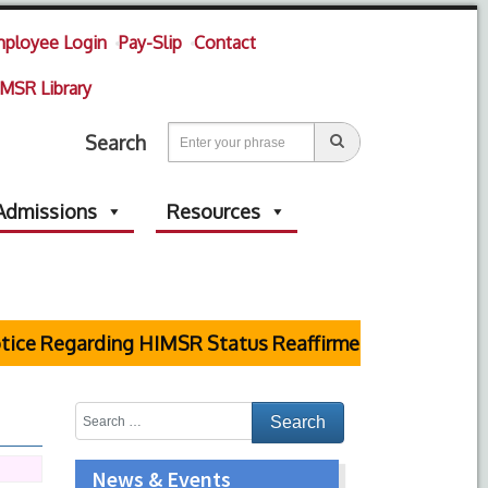
ployee Login
Pay-Slip
Contact
MSR Library
Search
Admissions
Resources
ice Regarding HIMSR Status Reaffirmed by Supreme Co
News & Events