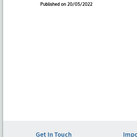
Published on
20/05/2022
Get In Touch
Impo