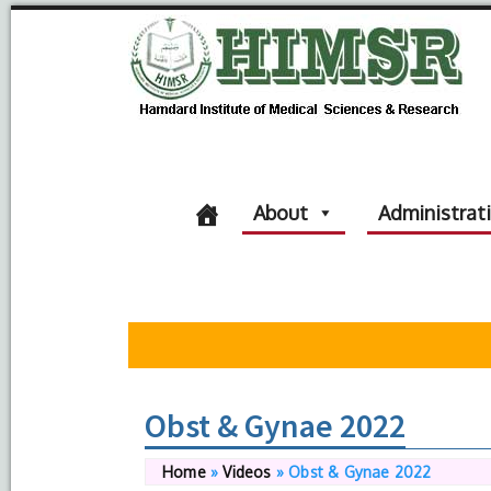
About
Administrat
Obst & Gynae 2022
Home
»
Videos
»
Obst & Gynae 2022