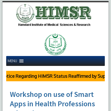
MENU
otice Regarding HIMSR Status Reaffirmed by Supreme 
Workshop on use of Smart
Apps in Health Professions