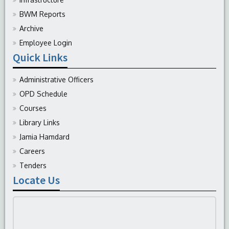
BWM Reports
Archive
Employee Login
Quick Links
Administrative Officers
OPD Schedule
Courses
Library Links
Jamia Hamdard
Careers
Tenders
Locate Us