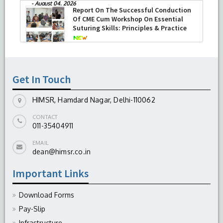
HIMSR successfully performed its
second Therapeutic Penetrating
Keratoplasty (TPK)
-
August 04, 2026
Report On The Successful Conduction
Of CME Cum Workshop On Essential
Suturing Skills: Principles & Practice
-
August 04, 2026
Get In Touch
HIMSR, Hamdard Nagar, Delhi-110062
CONTACT
011-35404911
EMAIL
dean@himsr.co.in
Important Links
Download Forms
Pay-Slip
Infrastructure