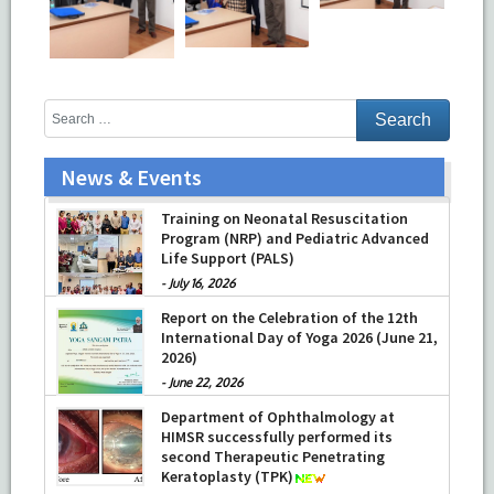
News & Events
Prof Musharraf Husain, Dean/ Principal,
Hamdard Institute of Medical Sciences
& Research, New Delhi presented
Chikitsa Vibhishan Samman for his
Training on Neonatal Resuscitation
exemplary services by Hon’ble chief
Program (NRP) and Pediatric Advanced
Minister Mrs Rekha Gupta
Life Support (PALS)
-
July 04, 2026
-
July 16, 2026
Report on the Celebration of the 12th
International Day of Yoga 2026 (June 21,
2026)
-
June 22, 2026
Department of Ophthalmology at