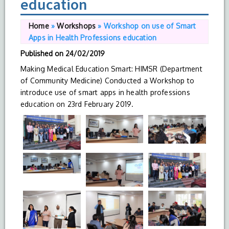
education
Home
»
Workshops
»
Workshop on use of Smart
Apps in Health Professions education
Published on
24/02/2019
Making Medical Education Smart: HIMSR (Department
of Community Medicine) Conducted a Workshop to
introduce use of smart apps in health professions
education on 23rd February 2019.