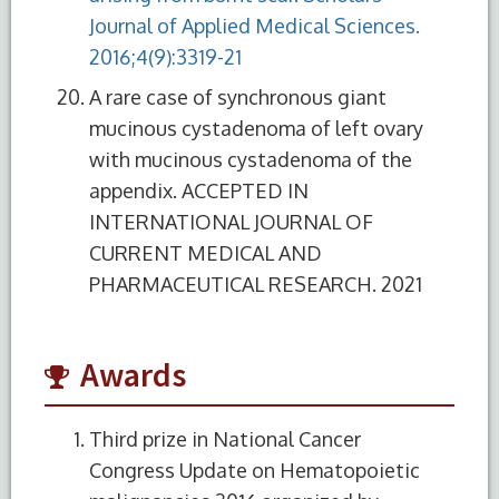
Journal of Applied Medical Sciences.
2016;4(9):3319-21
A rare case of synchronous giant
mucinous cystadenoma of left ovary
with mucinous cystadenoma of the
appendix. ACCEPTED IN
INTERNATIONAL JOURNAL OF
CURRENT MEDICAL AND
PHARMACEUTICAL RESEARCH. 2021
Awards
Third prize in National Cancer
Congress Update on Hematopoietic