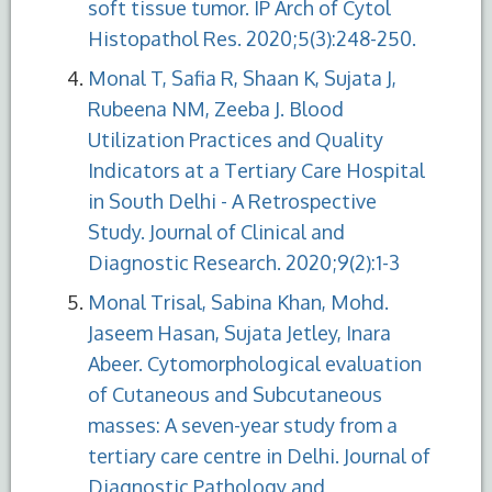
soft tissue tumor. IP Arch of Cytol
Histopathol Res. 2020;5(3):248-250.
Monal T, Safia R, Shaan K, Sujata J,
Rubeena NM, Zeeba J. Blood
Utilization Practices and Quality
Indicators at a Tertiary Care Hospital
in South Delhi - A Retrospective
Study. Journal of Clinical and
Diagnostic Research. 2020;9(2):1-3
Monal Trisal, Sabina Khan, Mohd.
Jaseem Hasan, Sujata Jetley, Inara
Abeer. Cytomorphological evaluation
of Cutaneous and Subcutaneous
masses: A seven-year study from a
tertiary care centre in Delhi. Journal of
Diagnostic Pathology and