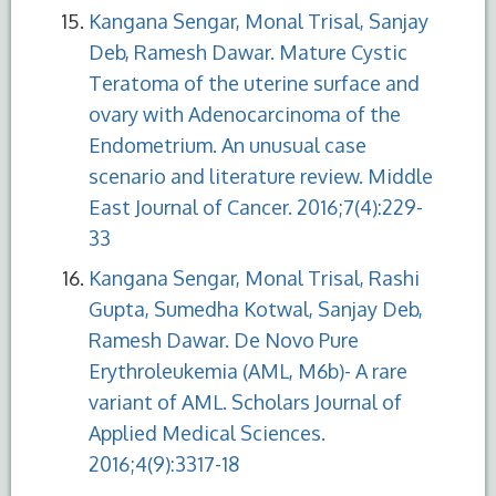
Kangana Sengar, Monal Trisal, Sanjay
Deb, Ramesh Dawar. Mature Cystic
Teratoma of the uterine surface and
ovary with Adenocarcinoma of the
Endometrium. An unusual case
scenario and literature review. Middle
East Journal of Cancer. 2016;7(4):229-
33
Kangana Sengar, Monal Trisal, Rashi
Gupta, Sumedha Kotwal, Sanjay Deb,
Ramesh Dawar. De Novo Pure
Erythroleukemia (AML, M6b)- A rare
variant of AML. Scholars Journal of
Applied Medical Sciences.
2016;4(9):3317-18