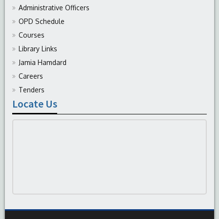
Administrative Officers
OPD Schedule
Courses
Library Links
Jamia Hamdard
Careers
Tenders
Locate Us