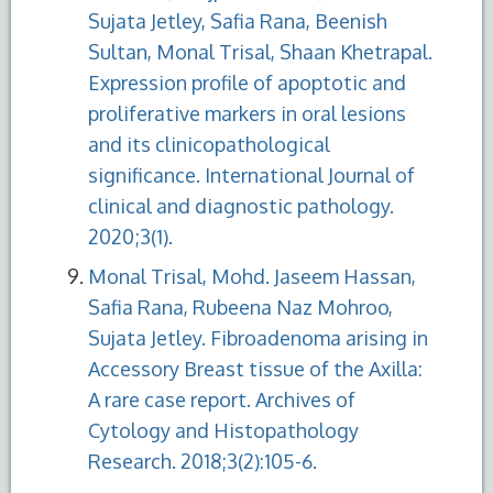
Sujata Jetley, Safia Rana, Beenish
Sultan, Monal Trisal, Shaan Khetrapal.
Expression profile of apoptotic and
proliferative markers in oral lesions
and its clinicopathological
significance. International Journal of
clinical and diagnostic pathology.
2020;3(1).
Monal Trisal, Mohd. Jaseem Hassan,
Safia Rana, Rubeena Naz Mohroo,
Sujata Jetley. Fibroadenoma arising in
Accessory Breast tissue of the Axilla:
A rare case report. Archives of
Cytology and Histopathology
Research. 2018;3(2):105-6.