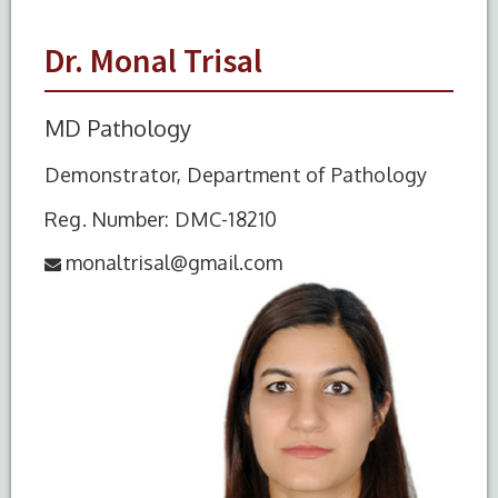
Dr. Monal Trisal
MD Pathology
Demonstrator, Department of Pathology
Reg. Number: DMC-18210
monaltrisal@gmail.com