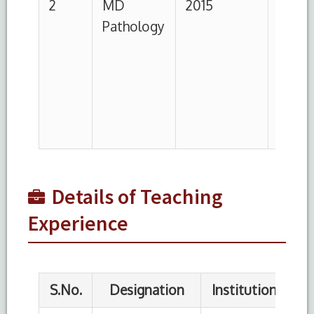
1
Demonstrator
Hamdard
22.08.2016
institute
of medical
sciences
and
research,
New Delhi
Details of Teaching
Experience