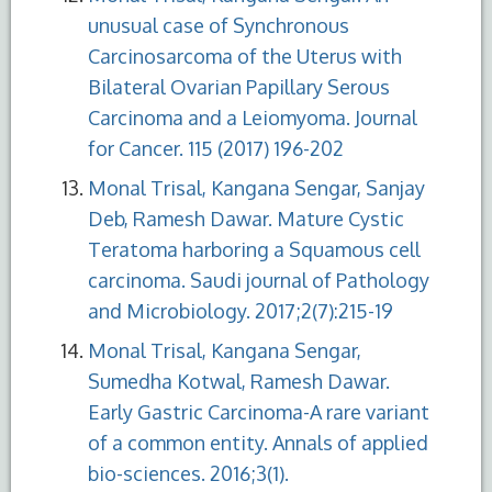
unusual case of Synchronous
Carcinosarcoma of the Uterus with
Bilateral Ovarian Papillary Serous
Carcinoma and a Leiomyoma. Journal
for Cancer. 115 (2017) 196-202
Monal Trisal, Kangana Sengar, Sanjay
Deb, Ramesh Dawar. Mature Cystic
Teratoma harboring a Squamous cell
carcinoma. Saudi journal of Pathology
and Microbiology. 2017;2(7):215-19
Monal Trisal, Kangana Sengar,
Sumedha Kotwal, Ramesh Dawar.
Early Gastric Carcinoma-A rare variant
of a common entity. Annals of applied
bio-sciences. 2016;3(1).