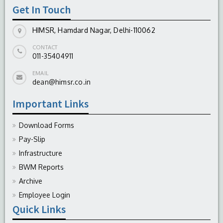
Get In Touch
HIMSR, Hamdard Nagar, Delhi-110062
CONTACT
011-35404911
EMAIL
dean@himsr.co.in
Important Links
Download Forms
Pay-Slip
Infrastructure
BWM Reports
Archive
Employee Login
Quick Links