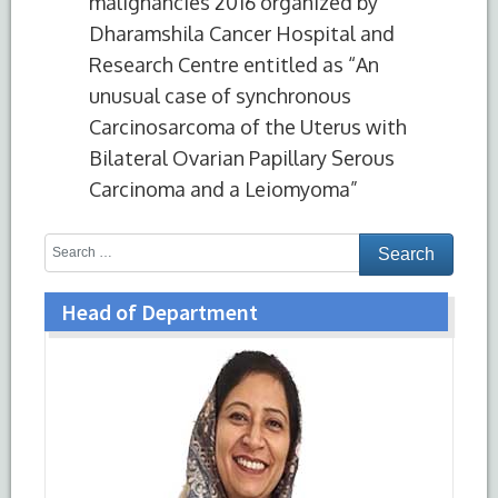
malignancies 2016 organized by
Dharamshila Cancer Hospital and
Research Centre entitled as “An
unusual case of synchronous
Carcinosarcoma of the Uterus with
Bilateral Ovarian Papillary Serous
Carcinoma and a Leiomyoma”
Head of Department