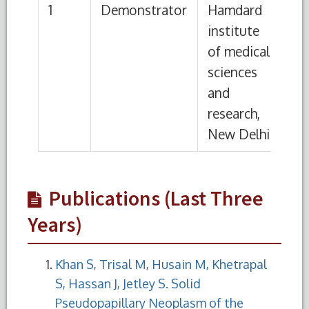
Publications (Last Three
Years)
Khan S, Trisal M, Husain M, Khetrapal
S, Hassan J, Jetley S. Solid
Pseudopapillary Neoplasm of the