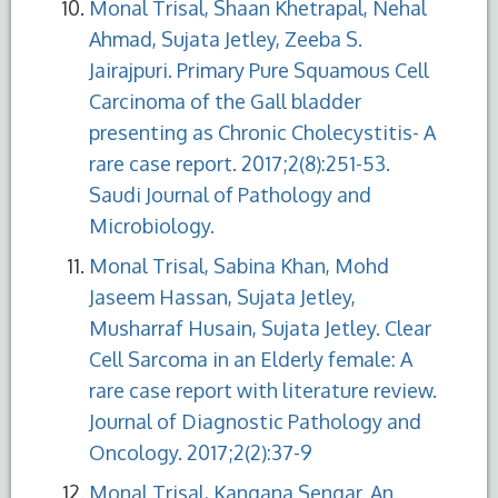
Monal Trisal, Shaan Khetrapal, Nehal
Ahmad, Sujata Jetley, Zeeba S.
Jairajpuri. Primary Pure Squamous Cell
Carcinoma of the Gall bladder
presenting as Chronic Cholecystitis- A
rare case report. 2017;2(8):251-53.
Saudi Journal of Pathology and
Microbiology.
Monal Trisal, Sabina Khan, Mohd
Jaseem Hassan, Sujata Jetley,
Musharraf Husain, Sujata Jetley. Clear
Cell Sarcoma in an Elderly female: A
rare case report with literature review.
Journal of Diagnostic Pathology and
Oncology. 2017;2(2):37-9
Monal Trisal, Kangana Sengar. An