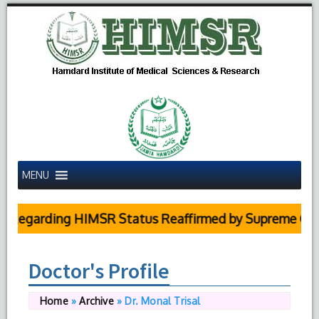
MENU
arding HIMSR Status Reaffirmed by Supreme Court
Doctor's Profile
Home
»
Archive
»
Dr. Monal Trisal