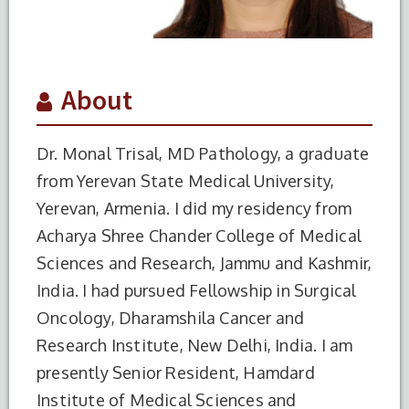
About
Dr. Monal Trisal, MD Pathology, a graduate
from Yerevan State Medical University,
Yerevan, Armenia. I did my residency from
Acharya Shree Chander College of Medical
Sciences and Research, Jammu and Kashmir,
India. I had pursued Fellowship in Surgical
Oncology, Dharamshila Cancer and
Research Institute, New Delhi, India. I am
presently Senior Resident, Hamdard
Institute of Medical Sciences and