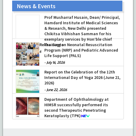
News & Events
Prof Musharraf Husain, Dean/ Principal,
Hamdard Institute of Medical Sciences
& Research, New Delhi presented
Chikitsa Vibhishan Samman for his
exemplary services by Hon’ble chief
Minister Mrs Rekha Gupta
Training on Neonatal Resuscitation
Program (NRP) and Pediatric Advanced
-
July 04, 2026
Life Support (PALS)
-
July 16, 2026
Report on the Celebration of the 12th
International Day of Yoga 2026 (June 21,
2026)
-
June 22, 2026
Department of Ophthalmology at
HIMSR successfully performed its
second Therapeutic Penetrating
Keratoplasty (TPK)
-
August 04, 2026