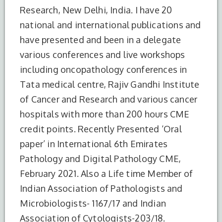
Research, New Delhi, India. I have 20
national and international publications and
have presented and been in a delegate
various conferences and live workshops
including oncopathology conferences in
Tata medical centre, Rajiv Gandhi Institute
of Cancer and Research and various cancer
hospitals with more than 200 hours CME
credit points. Recently Presented ‘Oral
paper’ in International 6th Emirates
Pathology and Digital Pathology CME,
S.No.
Degree
Year of
Institute
Completion
Name
February 2021. Also a Life time Member of
Indian Association of Pathologists and
1
MBBS
2010
Yerevan
Microbiologists- 1167/17 and Indian
State
Medical
Association of Cytologists-203/18.