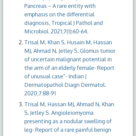
Pancreas – A rare entity with
emphasis on the differential
diagnosis. Tropical J Pathol and
Microbiol. 2021;7(1):60-64.
Trisal M, Khan S, Husain M, Hassan
MJ, Ahmad N, Jetley S. Glomus tumor
of uncertain malignant potential in
the arm of an elderly female- Report
of unusual case”- Indian J
Dermatopathol Diagn Dermatol.
2020;7:88-91
Trisal M, Hassan MJ, Ahmad N, Khan
S, Jetley S. Angioleiomyoma
presenting as a nodular swelling of
leg- Report of a rare painful benign