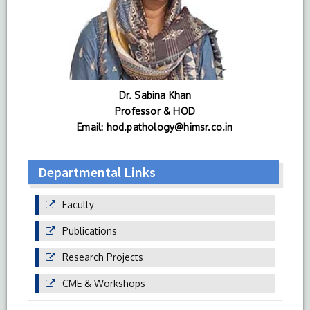
Dr. Sabina Khan
Professor & HOD
Email: hod.pathology@himsr.co.in
Departmental Links
Faculty
Publications
Research Projects
CME & Workshops