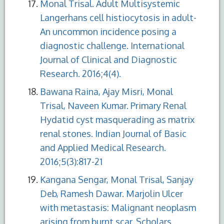
Monal Trisal. Adult Multisystemic
Langerhans cell histiocytosis in adult-
An uncommon incidence posing a
diagnostic challenge. International
Journal of Clinical and Diagnostic
Research. 2016;4(4).
Bawana Raina, Ajay Misri, Monal
Trisal, Naveen Kumar. Primary Renal
Hydatid cyst masquerading as matrix
renal stones. Indian Journal of Basic
and Applied Medical Research.
2016;5(3):817-21
Kangana Sengar, Monal Trisal, Sanjay
Deb, Ramesh Dawar. Marjolin Ulcer
with metastasis: Malignant neoplasm
arising from burnt scar. Scholars