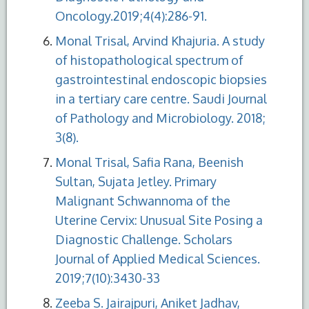
Oncology.2019;4(4):286-91.
Monal Trisal, Arvind Khajuria. A study
of histopathological spectrum of
gastrointestinal endoscopic biopsies
in a tertiary care centre. Saudi Journal
of Pathology and Microbiology. 2018;
3(8).
Monal Trisal, Safia Rana, Beenish
Sultan, Sujata Jetley. Primary
Malignant Schwannoma of the
Uterine Cervix: Unusual Site Posing a
Diagnostic Challenge. Scholars
Journal of Applied Medical Sciences.
2019;7(10):3430-33
Zeeba S. Jairajpuri, Aniket Jadhav,