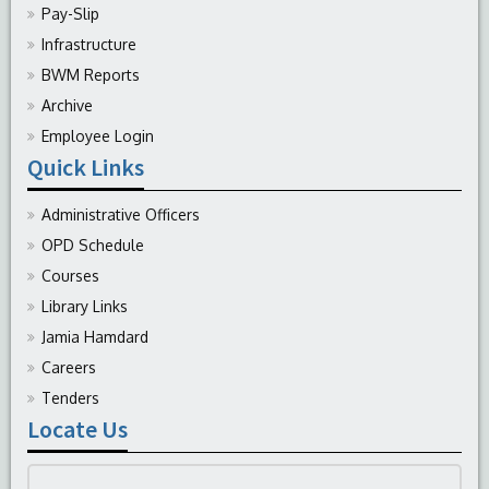
Pay-Slip
Infrastructure
BWM Reports
Archive
Employee Login
Quick Links
Administrative Officers
OPD Schedule
Courses
Library Links
Jamia Hamdard
Careers
Tenders
Locate Us