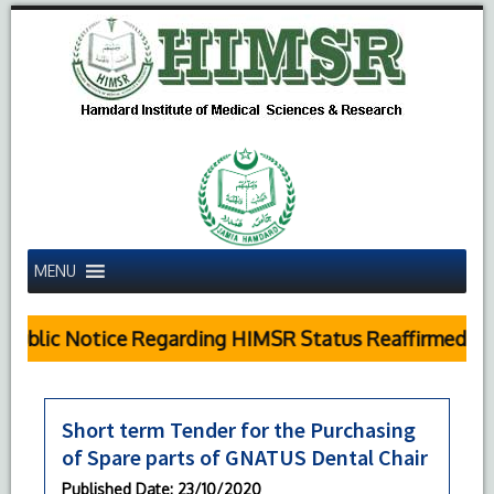
MENU
Public Notice Regarding HIMSR Status Reaffirmed by 
Short term Tender for the Purchasing
of Spare parts of GNATUS Dental Chair
Published Date
: 23/10/2020