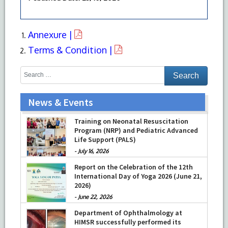
Annexure |
Terms & Condition |
News & Events
Training on Neonatal Resuscitation
Program (NRP) and Pediatric Advanced
Life Support (PALS)
-
July 16, 2026
Report on the Celebration of the 12th
International Day of Yoga 2026 (June 21,
2026)
-
June 22, 2026
Department of Ophthalmology at
HIMSR successfully performed its