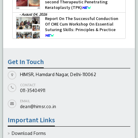
second Therapeutic Penetrating
Keratoplasty (TPK)
-
August 04, 2026
Report On The Successful Conduction
Of CME Cum Workshop On Essential
Suturing Skills: Principles & Practice
-
August 04, 2026
Get In Touch
HIMSR, Hamdard Nagar, Delhi-110062
CONTACT
011-35404911
EMAIL
dean@himsr.co.in
Important Links
Download Forms