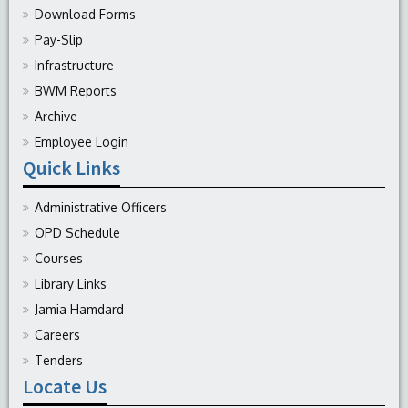
Download Forms
Pay-Slip
Infrastructure
BWM Reports
Archive
Employee Login
Quick Links
Administrative Officers
OPD Schedule
Courses
Library Links
Jamia Hamdard
Careers
Tenders
Locate Us