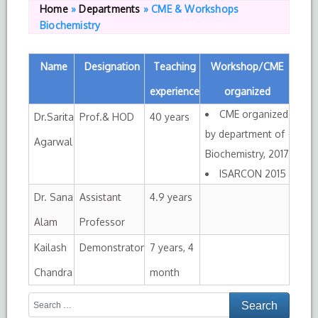
Home
»
Departments
»
CME & Workshops
Biochemistry
Name
Designation
Teaching
Workshop/CME
experience
organized
CME organized
Dr.Sarita
Prof.& HOD
40 years
by department of
Agarwal
Biochemistry, 2017
ISARCON 2015
Dr. Sana
Assistant
4.9 years
Alam
Professor
Kailash
Demonstrator
7 years, 4
Chandra
month