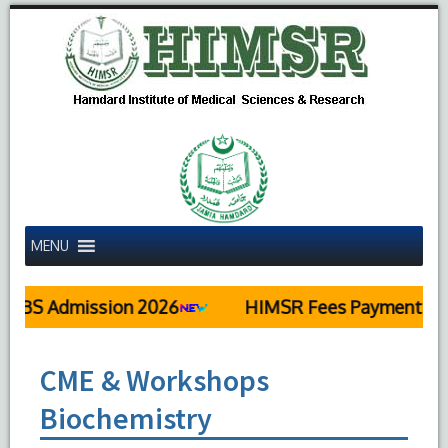
MENU
BS Admission 2026
HIMSR Fees Payment Deta
CME & Workshops
Biochemistry