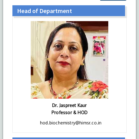
Head of Department
Dr. Jaspreet Kaur
Professor & HOD
hod.biochemistry@himsr.co.in