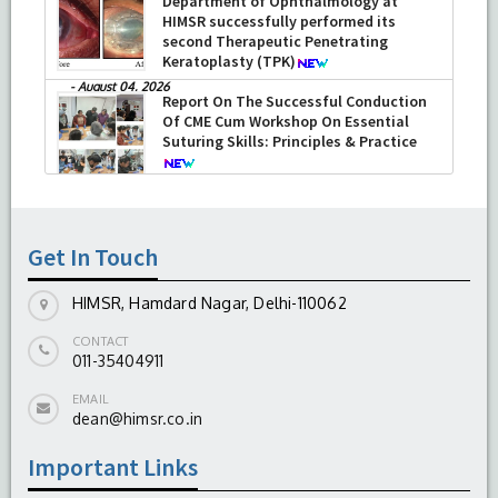
Department of Ophthalmology at
HIMSR successfully performed its
second Therapeutic Penetrating
Keratoplasty (TPK)
-
August 04, 2026
Report On The Successful Conduction
Of CME Cum Workshop On Essential
Suturing Skills: Principles & Practice
-
August 04, 2026
Get In Touch
HIMSR, Hamdard Nagar, Delhi-110062
CONTACT
011-35404911
EMAIL
dean@himsr.co.in
Important Links