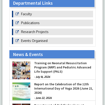
Departmental Links
Faculty
Publications
Research Projects
Events Organised
News & Events
Training on Neonatal Resuscitation
Program (NRP) and Pediatric Advanced
Life Support (PALS)
-
July 16, 2026
Report on the Celebration of the 12th
International Day of Yoga 2026 (June 21,
2026)
-
June 22, 2026