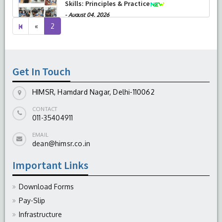
Therapeutic Penetrating Keratoplasty (TPK)
-
August 04, 2026
Previous
«
2
page
Get In Touch
HIMSR, Hamdard Nagar, Delhi-110062
CONTACT
011-35404911
EMAIL
dean@himsr.co.in
Important Links
Download Forms
Pay-Slip
Infrastructure