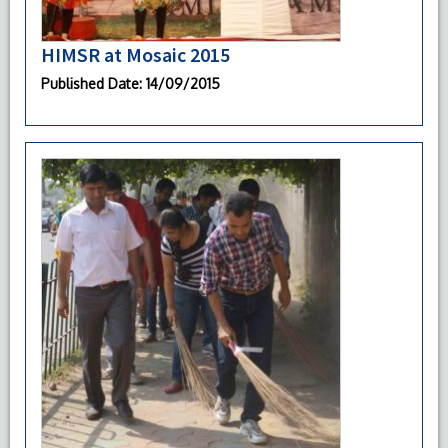
HIMSR at Mosaic 2015
Published Date
: 14/09/2015