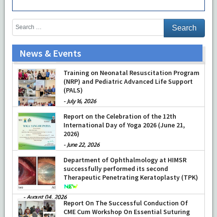
News & Events
Prof Musharraf Husain, Dean/ Principal,
Hamdard Institute of Medical Sciences &
Research, New Delhi presented Chikitsa
Vibhishan Samman for his exemplary
services by Hon’ble chief Minister Mrs Rekha
Gupta
Training on Neonatal Resuscitation Program
(NRP) and Pediatric Advanced Life Support
-
July 04, 2026
(PALS)
-
July 16, 2026
Report on the Celebration of the 12th
International Day of Yoga 2026 (June 21,
2026)
-
June 22, 2026
Department of Ophthalmology at HIMSR
successfully performed its second