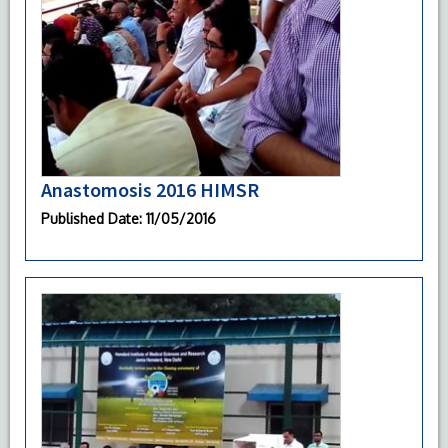
Anastomosis 2016 HIMSR
Published Date
: 11/05/2016