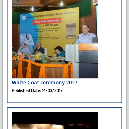
White Coat ceremony 2017
Published Date
: 14/03/2017