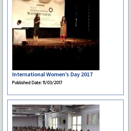
International Women’s Day 2017
Published Date
: 11/03/2017