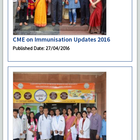
CME on Immunisation Updates 2016
Published Date
: 27/04/2016