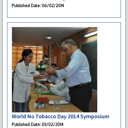
Published Date
: 06/02/2014
World No Tobacco Day 2014 Symposium
Published Date
: 03/02/2014