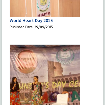
World Heart Day 2015
Published Date
: 29/09/2015