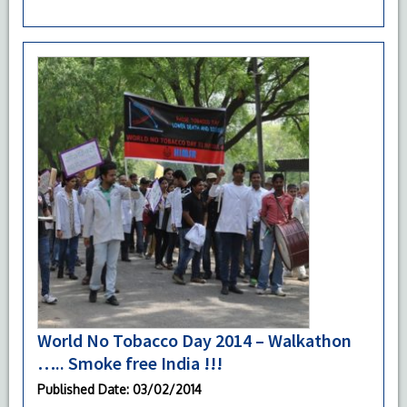
World No Tobacco Day 2014 – Walkathon
….. Smoke free India !!!
Published Date
: 03/02/2014