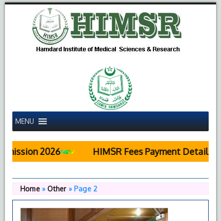
MENU
 2026
HIMSR Fees Payment Details
Pub
Home
»
Other
»
Page 2