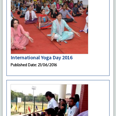
International Yoga Day 2016
Published Date
: 21/06/2016