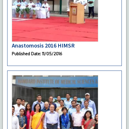
Anastomosis 2016 HIMSR
Published Date
: 11/05/2016