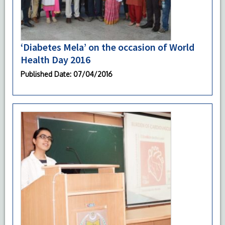
‘Diabetes Mela’ on the occasion of World
Health Day 2016
Published Date
: 07/04/2016