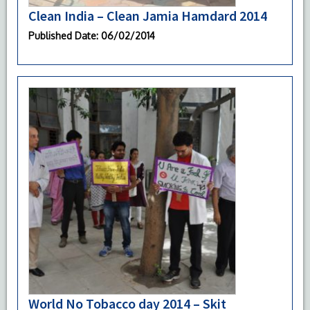
Clean India – Clean Jamia Hamdard 2014
Published Date
: 06/02/2014
World No Tobacco day 2014 – Skit