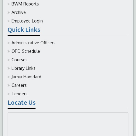
BWM Reports
Archive
Employee Login
Quick Links
Administrative Officers
OPD Schedule
Courses
Library Links
Jamia Hamdard
Careers
Tenders
Locate Us