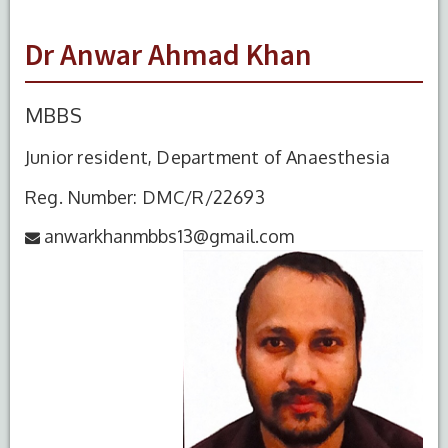
Dr Anwar Ahmad Khan
MBBS
Junior resident, Department of Anaesthesia
Reg. Number: DMC/R/22693
anwarkhanmbbs13@gmail.com