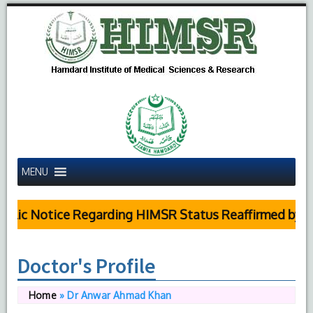
MENU
lic Notice Regarding HIMSR Status Reaffirmed by Sup
Doctor's Profile
Home
»
Dr Anwar Ahmad Khan