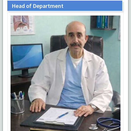
Head of Department