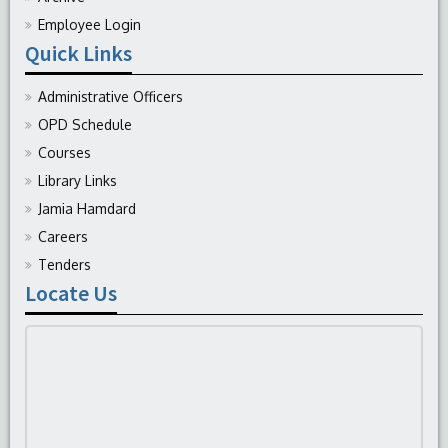
Employee Login
Quick Links
Administrative Officers
OPD Schedule
Courses
Library Links
Jamia Hamdard
Careers
Tenders
Locate Us