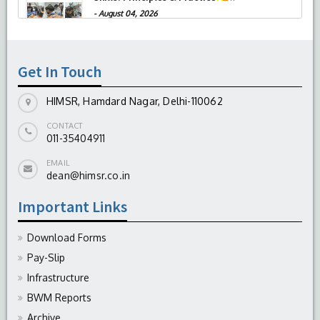
-
August 04, 2026
Get In Touch
HIMSR, Hamdard Nagar, Delhi-110062
CONTACT
011-35404911
EMAIL
dean@himsr.co.in
Important Links
Download Forms
Pay-Slip
Infrastructure
BWM Reports
Archive