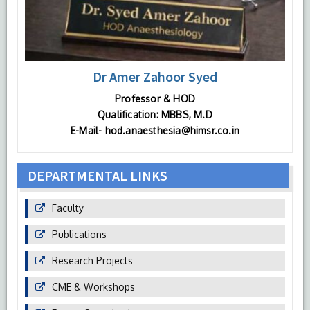
Dr Amer Zahoor Syed
Professor & HOD
Qualification: MBBS, M.D
E-Mail- hod.anaesthesia@himsr.co.in
DEPARTMENTAL LINKS
Faculty
Publications
Research Projects
CME & Workshops