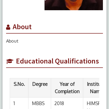
About
S.No.
Degree
Year of
Institute
Completion
Name
About
1
MBBS
2018
HIMSR,
New
Educational Qualifications
Delhi
S.No.
Designation
Institution
From
To