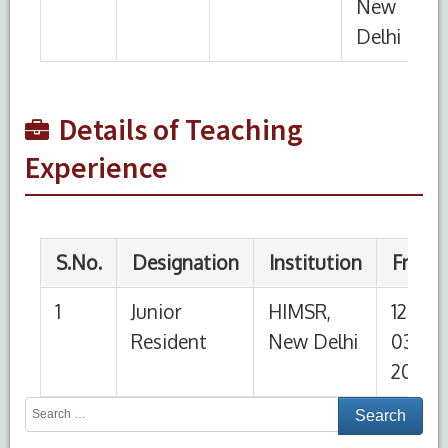
1
Junior
HIMSR,
12-
Present
Resident
New Delhi
03-
2026
Details of Teaching
Experience