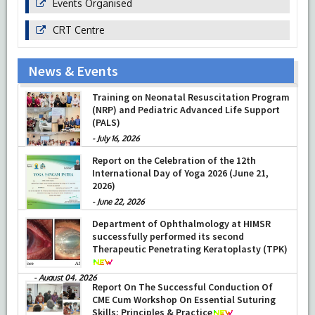
Events Organised
CRT Centre
News & Events
Training on Neonatal Resuscitation Program
(NRP) and Pediatric Advanced Life Support
(PALS)
-
July 16, 2026
Report on the Celebration of the 12th
International Day of Yoga 2026 (June 21,
2026)
-
June 22, 2026
Department of Ophthalmology at HIMSR
successfully performed its second
Therapeutic Penetrating Keratoplasty (TPK)
-
August 04, 2026
Report On The Successful Conduction Of
CME Cum Workshop On Essential Suturing
Skills: Principles & Practice