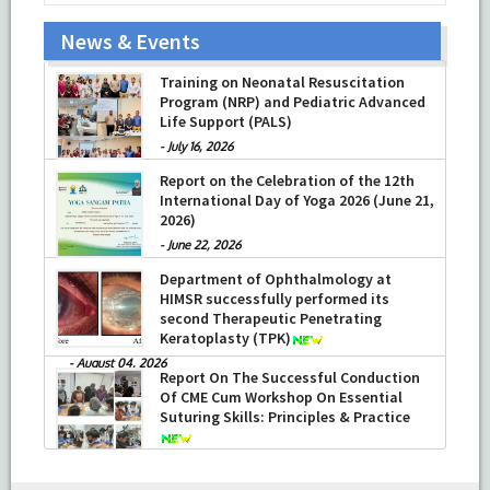
News & Events
Training on Neonatal Resuscitation
Program (NRP) and Pediatric Advanced
Life Support (PALS)
-
July 16, 2026
Report on the Celebration of the 12th
International Day of Yoga 2026 (June 21,
2026)
-
June 22, 2026
Department of Ophthalmology at
HIMSR successfully performed its
second Therapeutic Penetrating
Keratoplasty (TPK)
-
August 04, 2026
Report On The Successful Conduction
Of CME Cum Workshop On Essential
Suturing Skills: Principles & Practice
-
August 04, 2026