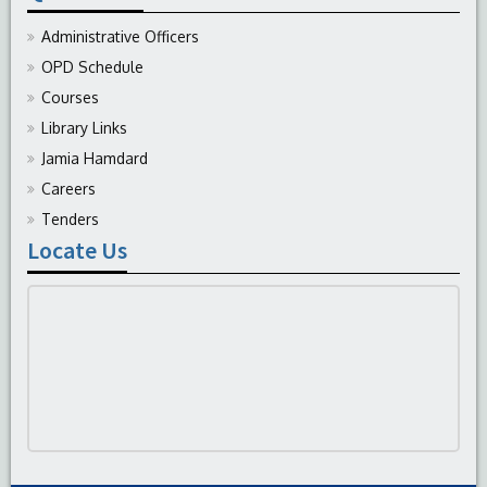
Administrative Officers
OPD Schedule
Courses
Library Links
Jamia Hamdard
Careers
Tenders
Locate Us