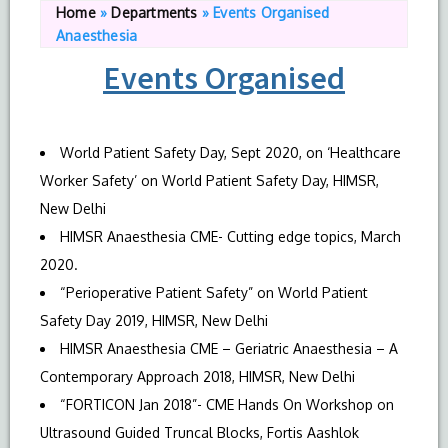
Home
»
Departments
»
Events Organised
Anaesthesia
Events Organised
World Patient Safety Day, Sept 2020, on ‘Healthcare
Worker Safety’ on World Patient Safety Day, HIMSR,
New Delhi
HIMSR Anaesthesia CME- Cutting edge topics, March
2020.
“Perioperative Patient Safety” on World Patient
Safety Day 2019, HIMSR, New Delhi
HIMSR Anaesthesia CME – Geriatric Anaesthesia – A
Contemporary Approach 2018, HIMSR, New Delhi
“FORTICON Jan 2018”- CME Hands On Workshop on
Ultrasound Guided Truncal Blocks, Fortis Aashlok