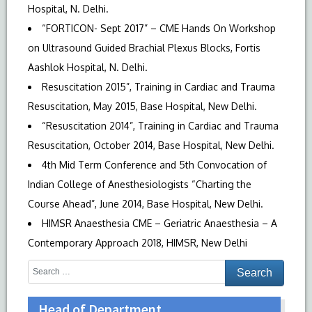
Hospital, N. Delhi.
“FORTICON- Sept 2017” – CME Hands On Workshop
on Ultrasound Guided Brachial Plexus Blocks, Fortis
Aashlok Hospital, N. Delhi.
Resuscitation 2015”, Training in Cardiac and Trauma
Resuscitation, May 2015, Base Hospital, New Delhi.
“Resuscitation 2014”, Training in Cardiac and Trauma
Resuscitation, October 2014, Base Hospital, New Delhi.
4th Mid Term Conference and 5th Convocation of
Indian College of Anesthesiologists “Charting the
Course Ahead”, June 2014, Base Hospital, New Delhi.
HIMSR Anaesthesia CME – Geriatric Anaesthesia – A
Contemporary Approach 2018, HIMSR, New Delhi
Head of Department