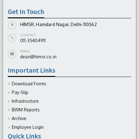
Get In Touch
HIMSR, Hamdard Nagar, Delhi-110062
CONTACT
011-35404911
EMAIL
dean@himsr.co.in
Important Links
Download Forms
Pay-Slip
Infrastructure
BWM Reports
Archive
Employee Login
Quick Links