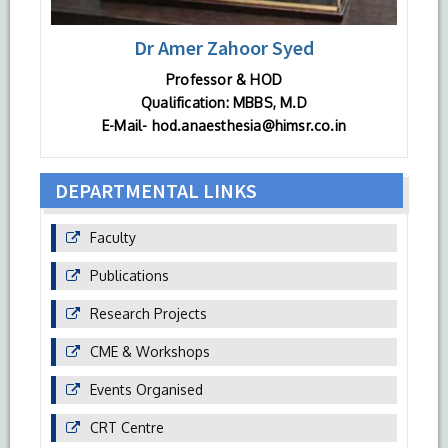
Dr Amer Zahoor Syed
Professor & HOD
Qualification: MBBS, M.D
E-Mail- hod.anaesthesia@himsr.co.in
DEPARTMENTAL LINKS
Faculty
Publications
Research Projects
CME & Workshops
Events Organised
CRT Centre