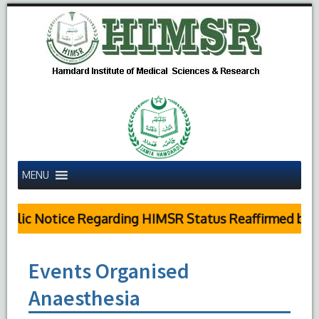
MENU
blic Notice Regarding HIMSR Status Reaffirmed by Su
Events Organised
Anaesthesia