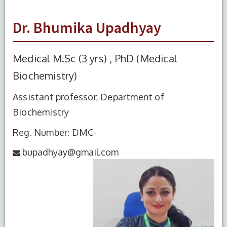
Dr. Bhumika Upadhyay
Medical M.Sc (3 yrs) , PhD (Medical
Biochemistry)
Assistant professor, Department of
Biochemistry
Reg. Number: DMC-
bupadhyay@gmail.com