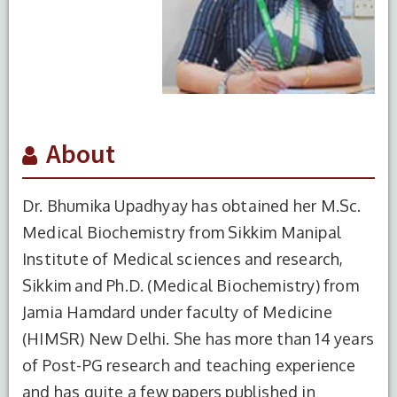
About
Dr. Bhumika Upadhyay has obtained her M.Sc.
Medical Biochemistry from Sikkim Manipal
Institute of Medical sciences and research,
Sikkim and Ph.D. (Medical Biochemistry) from
Jamia Hamdard under faculty of Medicine
(HIMSR) New Delhi. She has more than 14 years
of Post-PG research and teaching experience
and has quite a few papers published in