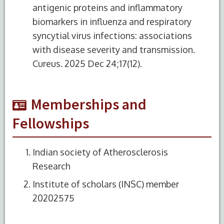
antigenic proteins and inflammatory
biomarkers in influenza and respiratory
syncytial virus infections: associations
with disease severity and transmission.
Cureus. 2025 Dec 24;17(12).
Memberships and
Fellowships
Indian society of Atherosclerosis
Research
Institute of scholars (INSC) member
20202575