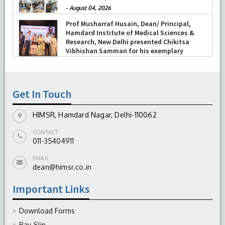
-
August 04, 2026
Prof Musharraf Husain, Dean/ Principal,
Hamdard Institute of Medical Sciences &
Research, New Delhi presented Chikitsa
Vibhishan Samman for his exemplary
services by Hon’ble chief Minister Mrs Rekha
Gupta
-
July 04, 2026
Get In Touch
HIMSR, Hamdard Nagar, Delhi-110062
CONTACT
011-35404911
EMAIL
dean@himsr.co.in
Important Links
Download Forms
Pay-Slip