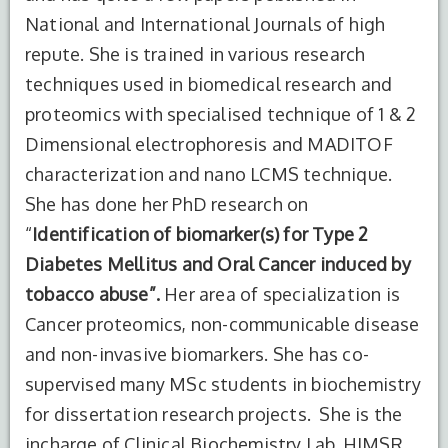
National and International Journals of high
repute. She is trained in various research
techniques used in biomedical research and
proteomics with specialised technique of 1 & 2
Dimensional electrophoresis and MADITOF
characterization and nano LCMS technique.
She has done her PhD research on
“
Identification of biomarker(s) for Type 2
Diabetes Mellitus and Oral Cancer induced by
tobacco abuse”.
Her area of specialization is
Cancer proteomics, non-communicable disease
and non-invasive biomarkers. She has co-
supervised many MSc students in biochemistry
for dissertation research projects. She is the
incharge of Clinical Biochemistry Lab, HIMSR