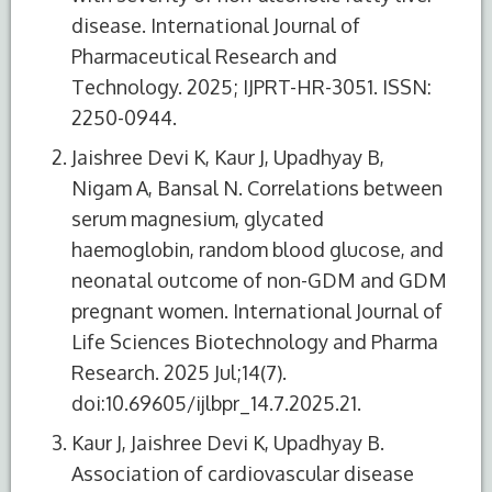
disease. International Journal of
Pharmaceutical Research and
Technology. 2025; IJPRT-HR-3051. ISSN:
2250-0944.
Jaishree Devi K, Kaur J, Upadhyay B,
Nigam A, Bansal N. Correlations between
serum magnesium, glycated
haemoglobin, random blood glucose, and
neonatal outcome of non-GDM and GDM
pregnant women. International Journal of
Life Sciences Biotechnology and Pharma
Research. 2025 Jul;14(7).
doi:10.69605/ijlbpr_14.7.2025.21.
Kaur J, Jaishree Devi K, Upadhyay B.
Association of cardiovascular disease