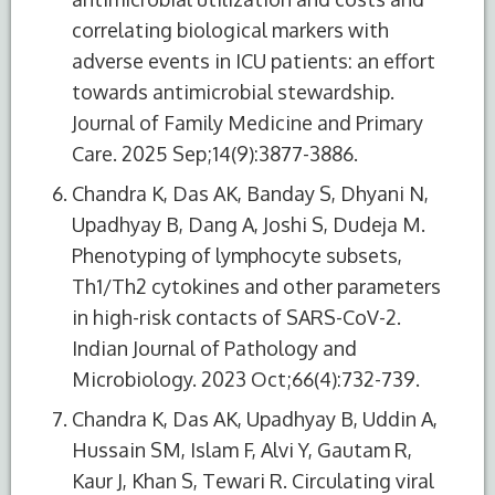
correlating biological markers with
adverse events in ICU patients: an effort
towards antimicrobial stewardship.
Journal of Family Medicine and Primary
Care. 2025 Sep;14(9):3877-3886.
Chandra K, Das AK, Banday S, Dhyani N,
Upadhyay B, Dang A, Joshi S, Dudeja M.
Phenotyping of lymphocyte subsets,
Th1/Th2 cytokines and other parameters
in high-risk contacts of SARS-CoV-2.
Indian Journal of Pathology and
Microbiology. 2023 Oct;66(4):732-739.
Chandra K, Das AK, Upadhyay B, Uddin A,
Hussain SM, Islam F, Alvi Y, Gautam R,
Kaur J, Khan S, Tewari R. Circulating viral