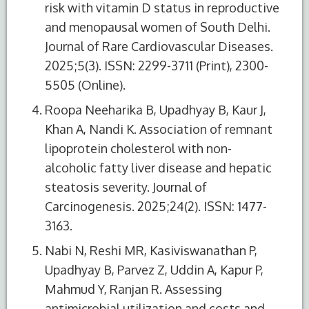
risk with vitamin D status in reproductive
and menopausal women of South Delhi.
Journal of Rare Cardiovascular Diseases.
2025;5(3). ISSN: 2299-3711 (Print), 2300-
5505 (Online).
Roopa Neeharika B, Upadhyay B, Kaur J,
Khan A, Nandi K. Association of remnant
lipoprotein cholesterol with non-
alcoholic fatty liver disease and hepatic
steatosis severity. Journal of
Carcinogenesis. 2025;24(2). ISSN: 1477-
3163.
Nabi N, Reshi MR, Kasiviswanathan P,
Upadhyay B, Parvez Z, Uddin A, Kapur P,
Mahmud Y, Ranjan R. Assessing
antimicrobial utilization and costs and