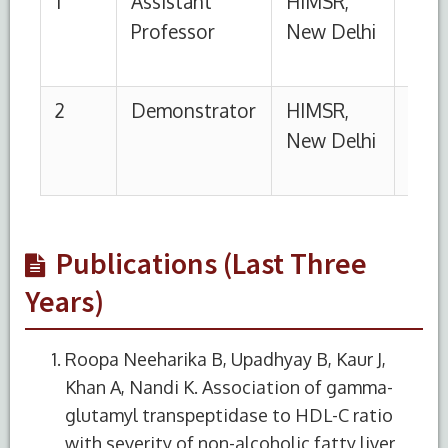
Publications (Last Three
Years)
Roopa Neeharika B, Upadhyay B, Kaur J,
Khan A, Nandi K. Association of gamma-
glutamyl transpeptidase to HDL-C ratio
with severity of non-alcoholic fatty liver