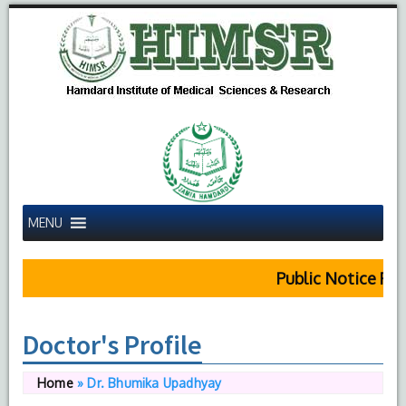
MENU
Public Notice Regard
Doctor's Profile
Home
»
Dr. Bhumika Upadhyay