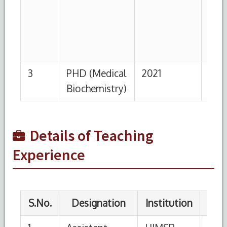
2
Demonstrator
HIMSR,
23-
01-05
New Delhi
04-
2022
2008
Details of Teaching
Experience