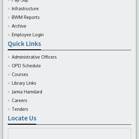
Infrastructure
BWM Reports
Archive
Employee Login
Quick Links
Administrative Officers
OPD Schedule
Courses
Library Links
Jamia Hamdard
Careers
Tenders
Locate Us