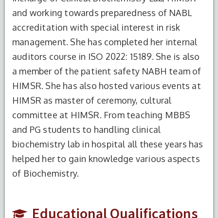
and working towards preparedness of NABL
accreditation with special interest in risk
management. She has completed her internal
auditors course in ISO 2022: 15189. She is also
a member of the patient safety NABH team of
S.No.
Degree
Year of
Institute
Completion
Name
HIMSR. She has also hosted various events at
HIMSR as master of ceremony, cultural
1
BSc
2003
NEHU,
committee at HIMSR. From teaching MBBS
Biochemistry
Meghalaya
(Honours)
and PG students to handling clinical
biochemistry lab in hospital all these years has
2
M.Sc Medical
2006
Sikkim
helped her to gain knowledge various aspects
Biochemistry
Manipal
Institute
of Biochemistry.
of medical
sciences
and
Educational Qualifications