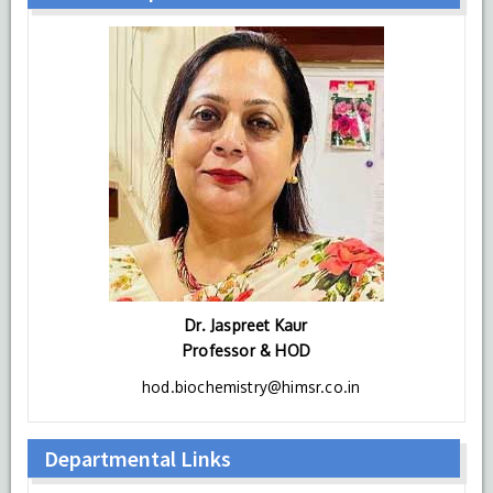
Dr. Jaspreet Kaur
Professor & HOD
hod.biochemistry@himsr.co.in
Departmental Links