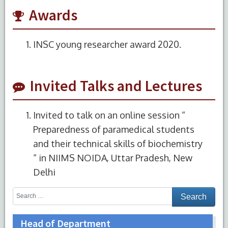
Awards
INSC young researcher award 2020.
Invited Talks and Lectures
Invited to talk on an online session “
Preparedness of paramedical students
and their technical skills of biochemistry
“ in NIIMS NOIDA, Uttar Pradesh, New
Delhi
Head of Department