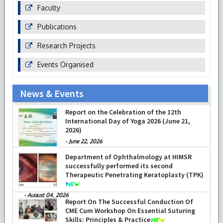
Faculty
Publications
Research Projects
Events Organised
News & Events
Report on the Celebration of the 12th
International Day of Yoga 2026 (June 21,
2026)
-
June 22, 2026
Department of Ophthalmology at HIMSR
successfully performed its second
Therapeutic Penetrating Keratoplasty (TPK)
-
August 04, 2026
Report On The Successful Conduction Of
CME Cum Workshop On Essential Suturing
Skills: Principles & Practice