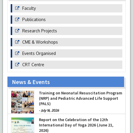
Faculty
Publications
Research Projects
CME & Workshops
Events Organised
CRT Centre
News & Events
Training on Neonatal Resuscitation Program
(NRP) and Pediatric Advanced Life Support
(PALS)
-
July 16, 2026
Report on the Celebration of the 12th
International Day of Yoga 2026 (June 21,
2026)