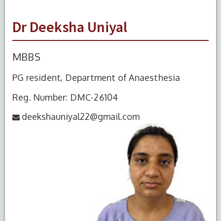
Dr Deeksha Uniyal
MBBS
PG resident, Department of Anaesthesia
Reg. Number: DMC-26104
deekshauniyal22@gmail.com