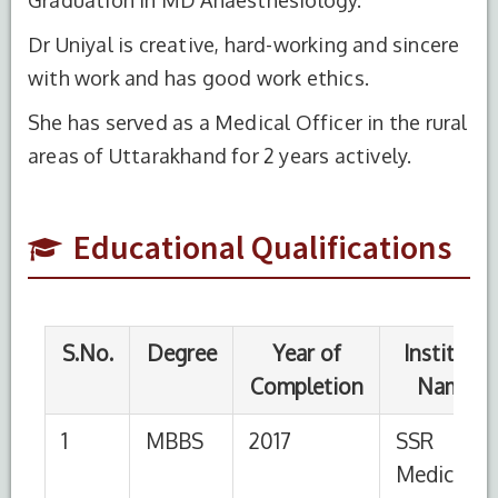
Dr Uniyal is creative, hard-working and sincere
S.No.
Degree
Year of
Institute
Completion
Name
with work and has good work ethics.
1
MBBS
2017
SSR
She has served as a Medical Officer in the rural
Medical
areas of Uttarakhand for 2 years actively.
College,
University
of
Educational Qualifications
Mauritius