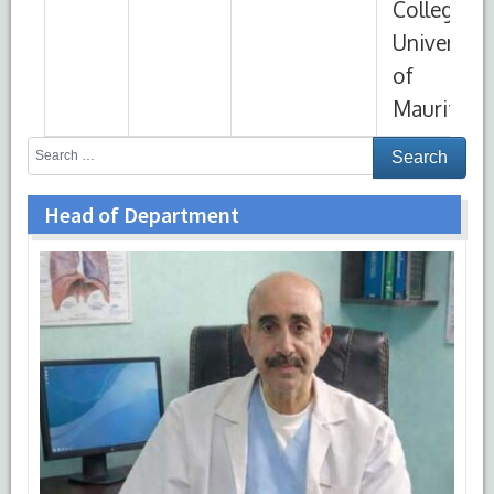
Head of Department