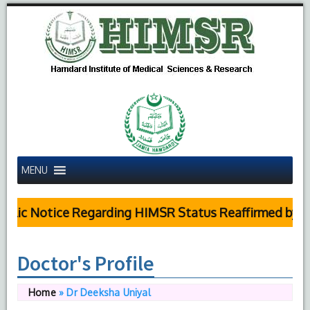
MENU
ic Notice Regarding HIMSR Status Reaffirmed by Supr
Doctor's Profile
Home
»
Dr Deeksha Uniyal