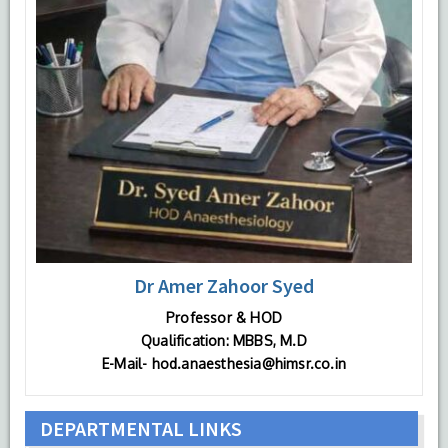
Dr Amer Zahoor Syed
Professor & HOD
Qualification: MBBS, M.D
E-Mail- hod.anaesthesia@himsr.co.in
DEPARTMENTAL LINKS