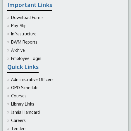
Important Links
Download Forms
Pay-Slip
Infrastructure
BWM Reports
Archive
Employee Login
Quick Links
Administrative Officers
OPD Schedule
Courses
Library Links
Jamia Hamdard
Careers
Tenders