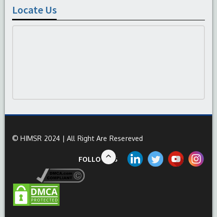
Locate Us
© HIMSR 2024 | All Right Are Resereved
FOLLOW US