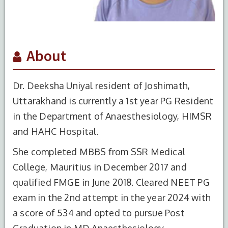
About
Dr. Deeksha Uniyal resident of Joshimath,
Uttarakhand is currently a 1st year PG Resident
in the Department of Anaesthesiology, HIMSR
and HAHC Hospital.
She completed MBBS from SSR Medical
College, Mauritius in December 2017 and
qualified FMGE in June 2018. Cleared NEET PG
exam in the 2nd attempt in the year 2024 with
a score of 534 and opted to pursue Post
Graduation in MD Anaesthesiology.