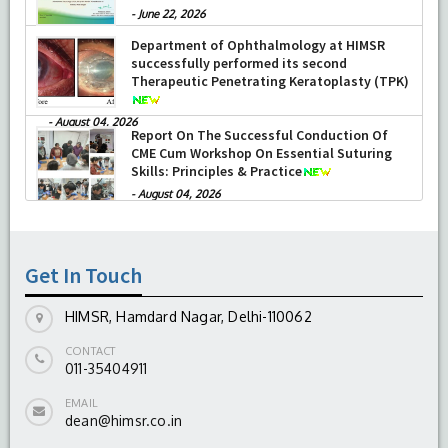
-
June 22, 2026
Department of Ophthalmology at HIMSR
successfully performed its second
Therapeutic Penetrating Keratoplasty (TPK)
-
August 04, 2026
Report On The Successful Conduction Of
CME Cum Workshop On Essential Suturing
Skills: Principles & Practice
-
August 04, 2026
Get In Touch
HIMSR, Hamdard Nagar, Delhi-110062
CONTACT
011-35404911
EMAIL
dean@himsr.co.in